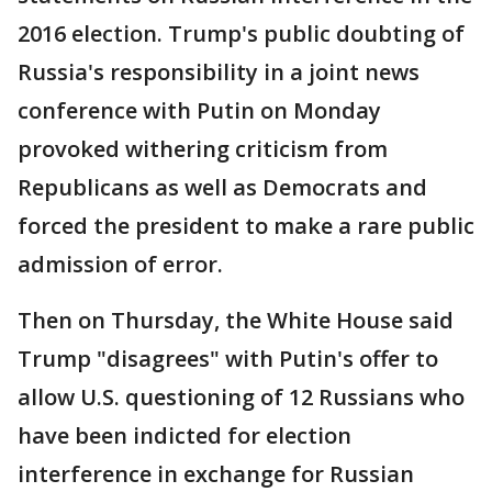
2016 election. Trump's public doubting of
Russia's responsibility in a joint news
conference with Putin on Monday
provoked withering criticism from
Republicans as well as Democrats and
forced the president to make a rare public
admission of error.
Then on Thursday, the White House said
Trump "disagrees" with Putin's offer to
allow U.S. questioning of 12 Russians who
have been indicted for election
interference in exchange for Russian