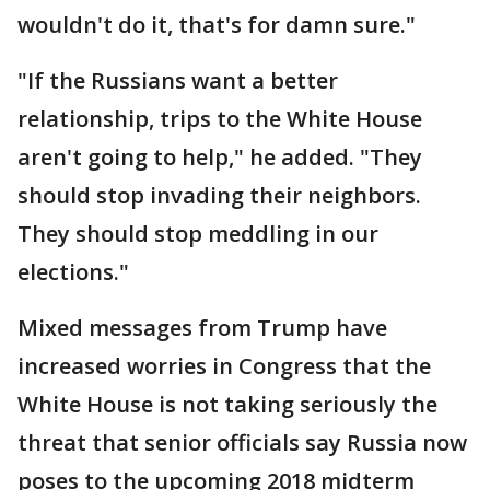
wouldn't do it, that's for damn sure."
"If the Russians want a better
relationship, trips to the White House
aren't going to help," he added. "They
should stop invading their neighbors.
They should stop meddling in our
elections."
Mixed messages from Trump have
increased worries in Congress that the
White House is not taking seriously the
threat that senior officials say Russia now
poses to the upcoming 2018 midterm