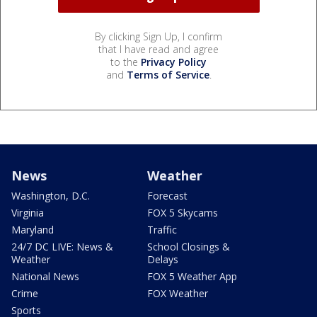
By clicking Sign Up, I confirm
that I have read and agree
to the
Privacy Policy
and
Terms of Service
.
News
Weather
Washington, D.C.
Forecast
Virginia
FOX 5 Skycams
Maryland
Traffic
24/7 DC LIVE: News &
School Closings &
Weather
Delays
National News
FOX 5 Weather App
Crime
FOX Weather
Sports