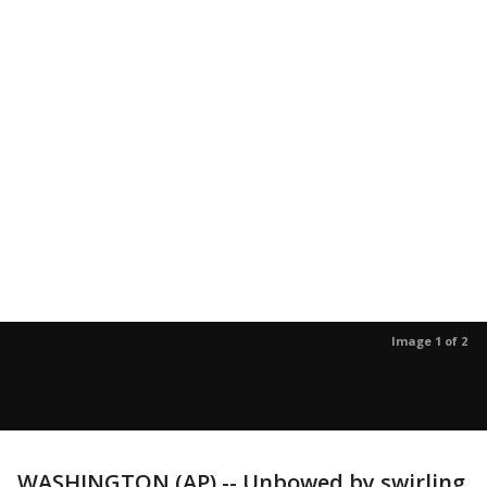
Image 1 of 2
WASHINGTON (AP) -- Unbowed by swirling