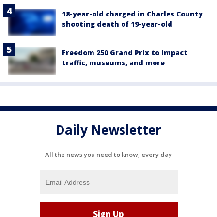
18-year-old charged in Charles County
shooting death of 19-year-old
Freedom 250 Grand Prix to impact
traffic, museums, and more
Daily Newsletter
All the news you need to know, every day