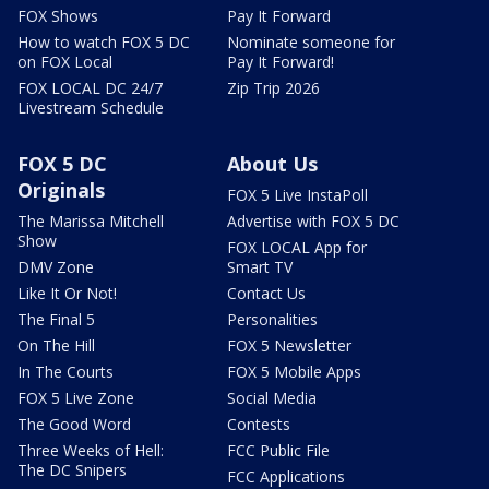
FOX Shows
Pay It Forward
How to watch FOX 5 DC
Nominate someone for
on FOX Local
Pay It Forward!
FOX LOCAL DC 24/7
Zip Trip 2026
Livestream Schedule
FOX 5 DC
About Us
Originals
FOX 5 Live InstaPoll
The Marissa Mitchell
Advertise with FOX 5 DC
Show
FOX LOCAL App for
DMV Zone
Smart TV
Like It Or Not!
Contact Us
The Final 5
Personalities
On The Hill
FOX 5 Newsletter
In The Courts
FOX 5 Mobile Apps
FOX 5 Live Zone
Social Media
The Good Word
Contests
Three Weeks of Hell:
FCC Public File
The DC Snipers
FCC Applications