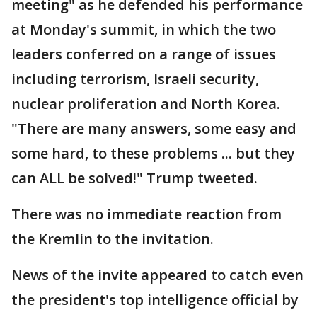
meeting" as he defended his performance
at Monday's summit, in which the two
leaders conferred on a range of issues
including terrorism, Israeli security,
nuclear proliferation and North Korea.
"There are many answers, some easy and
some hard, to these problems ... but they
can ALL be solved!" Trump tweeted.
There was no immediate reaction from
the Kremlin to the invitation.
News of the invite appeared to catch even
the president's top intelligence official by