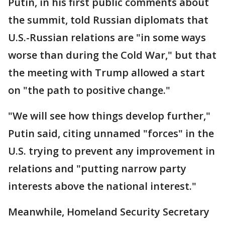
Putin, in his first public comments about
the summit, told Russian diplomats that
U.S.-Russian relations are "in some ways
worse than during the Cold War," but that
the meeting with Trump allowed a start
on "the path to positive change."
"We will see how things develop further,"
Putin said, citing unnamed "forces" in the
U.S. trying to prevent any improvement in
relations and "putting narrow party
interests above the national interest."
Meanwhile, Homeland Security Secretary