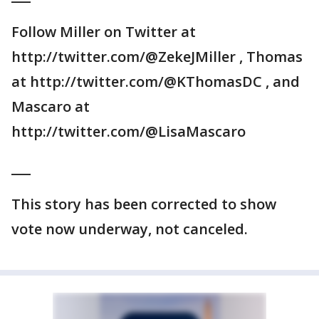
Follow Miller on Twitter at
http://twitter.com/@ZekeJMiller , Thomas
at http://twitter.com/@KThomasDC , and
Mascaro at
http://twitter.com/@LisaMascaro
___
This story has been corrected to show
vote now underway, not canceled.