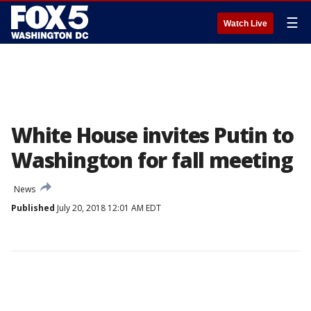
☰
Watch Live
White House invites Putin to
Washington for fall meeting
News
Published
July 20, 2018 12:01 AM EDT