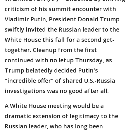
criticism of his summit encounter with
Vladimir Putin, President Donald Trump
swiftly invited the Russian leader to the
White House this fall for a second get-
together. Cleanup from the first
continued with no letup Thursday, as
Trump belatedly decided Putin's
"incredible offer" of shared U.S.-Russia
investigations was no good after all.
A White House meeting would be a
dramatic extension of legitimacy to the
Russian leader, who has long been