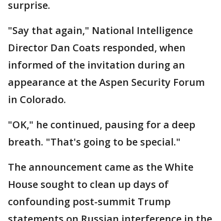
surprise.
"Say that again," National Intelligence
Director Dan Coats responded, when
informed of the invitation during an
appearance at the Aspen Security Forum
in Colorado.
"OK," he continued, pausing for a deep
breath. "That's going to be special."
The announcement came as the White
House sought to clean up days of
confounding post-summit Trump
statements on Russian interference in the