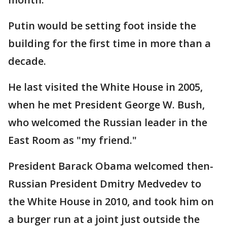
Putin would be setting foot inside the
building for the first time in more than a
decade.
He last visited the White House in 2005,
when he met President George W. Bush,
who welcomed the Russian leader in the
East Room as "my friend."
President Barack Obama welcomed then-
Russian President Dmitry Medvedev to
the White House in 2010, and took him on
a burger run at a joint just outside the