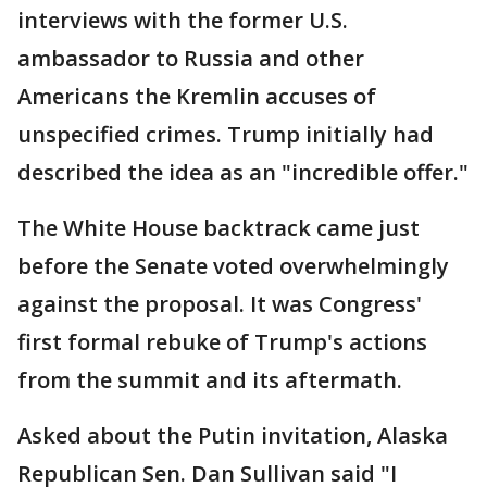
interviews with the former U.S.
ambassador to Russia and other
Americans the Kremlin accuses of
unspecified crimes. Trump initially had
described the idea as an "incredible offer."
The White House backtrack came just
before the Senate voted overwhelmingly
against the proposal. It was Congress'
first formal rebuke of Trump's actions
from the summit and its aftermath.
Asked about the Putin invitation, Alaska
Republican Sen. Dan Sullivan said "I