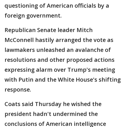
questioning of American officials by a
foreign government.
Republican Senate leader Mitch
McConnell hastily arranged the vote as
lawmakers unleashed an avalanche of
resolutions and other proposed actions
expressing alarm over Trump's meeting
with Putin and the White House's shifting
response.
Coats said Thursday he wished the
president hadn't undermined the
conclusions of American intelligence