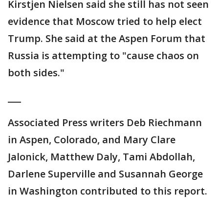
Kirstjen Nielsen said she still has not seen
evidence that Moscow tried to help elect
Trump. She said at the Aspen Forum that
Russia is attempting to "cause chaos on
both sides."
___
Associated Press writers Deb Riechmann
in Aspen, Colorado, and Mary Clare
Jalonick, Matthew Daly, Tami Abdollah,
Darlene Superville and Susannah George
in Washington contributed to this report.
___