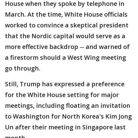
House when they spoke by telephone in
March. At the time, White House officials
worked to convince a skeptical president
that the Nordic capital would serve as a
more effective backdrop -- and warned of
a firestorm should a West Wing meeting
go through.
Still, Trump has expressed a preference
for the White House setting for major
meetings, including floating an invitation
to Washington for North Korea's Kim Jong
Un after their meeting in Singapore last
month.