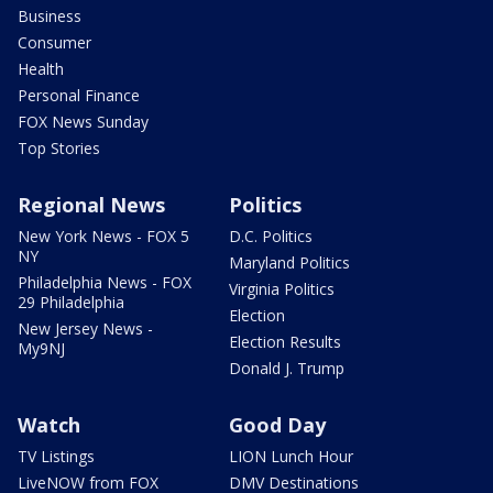
Business
Consumer
Health
Personal Finance
FOX News Sunday
Top Stories
Regional News
Politics
New York News - FOX 5
D.C. Politics
NY
Maryland Politics
Philadelphia News - FOX
Virginia Politics
29 Philadelphia
Election
New Jersey News -
Election Results
My9NJ
Donald J. Trump
Watch
Good Day
TV Listings
LION Lunch Hour
LiveNOW from FOX
DMV Destinations