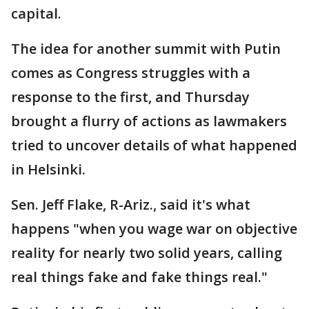
capital.
The idea for another summit with Putin
comes as Congress struggles with a
response to the first, and Thursday
brought a flurry of actions as lawmakers
tried to uncover details of what happened
in Helsinki.
Sen. Jeff Flake, R-Ariz., said it's what
happens "when you wage war on objective
reality for nearly two solid years, calling
real things fake and fake things real."