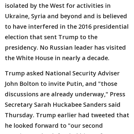
isolated by the West for activities in
Ukraine, Syria and beyond and is believed
to have interfered in the 2016 presidential
election that sent Trump to the
presidency. No Russian leader has visited
the White House in nearly a decade.
Trump asked National Security Adviser
John Bolton to invite Putin, and "those
discussions are already underway," Press
Secretary Sarah Huckabee Sanders said
Thursday. Trump earlier had tweeted that
he looked forward to "our second