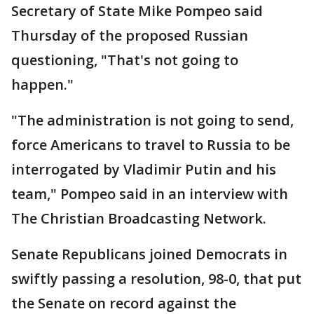
Secretary of State Mike Pompeo said
Thursday of the proposed Russian
questioning, "That's not going to
happen."
"The administration is not going to send,
force Americans to travel to Russia to be
interrogated by Vladimir Putin and his
team," Pompeo said in an interview with
The Christian Broadcasting Network.
Senate Republicans joined Democrats in
swiftly passing a resolution, 98-0, that put
the Senate on record against the