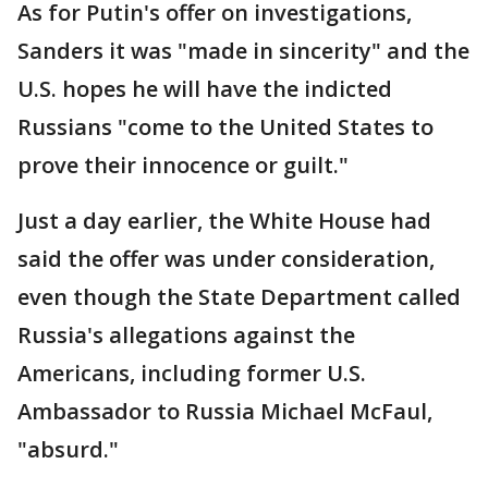
As for Putin's offer on investigations,
Sanders it was "made in sincerity" and the
U.S. hopes he will have the indicted
Russians "come to the United States to
prove their innocence or guilt."
Just a day earlier, the White House had
said the offer was under consideration,
even though the State Department called
Russia's allegations against the
Americans, including former U.S.
Ambassador to Russia Michael McFaul,
"absurd."