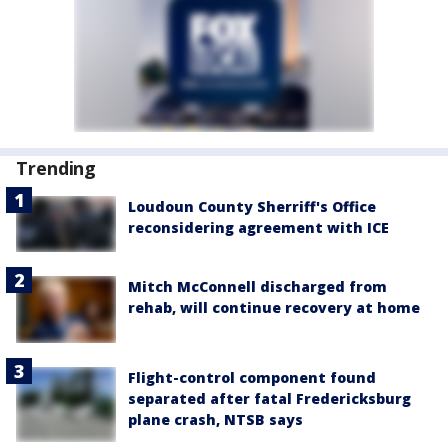
Trending
Loudoun County Sherriff's Office
reconsidering agreement with ICE
Mitch McConnell discharged from
rehab, will continue recovery at home
Flight-control component found
separated after fatal Fredericksburg
plane crash, NTSB says