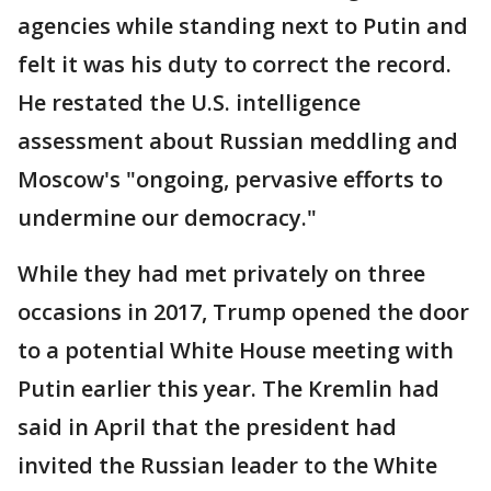
agencies while standing next to Putin and
felt it was his duty to correct the record.
He restated the U.S. intelligence
assessment about Russian meddling and
Moscow's "ongoing, pervasive efforts to
undermine our democracy."
While they had met privately on three
occasions in 2017, Trump opened the door
to a potential White House meeting with
Putin earlier this year. The Kremlin had
said in April that the president had
invited the Russian leader to the White