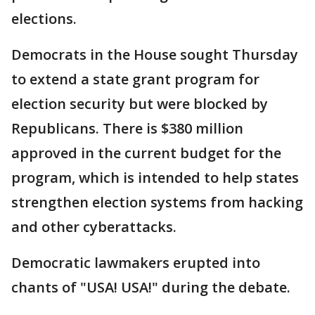
elections.
Democrats in the House sought Thursday
to extend a state grant program for
election security but were blocked by
Republicans. There is $380 million
approved in the current budget for the
program, which is intended to help states
strengthen election systems from hacking
and other cyberattacks.
Democratic lawmakers erupted into
chants of "USA! USA!" during the debate.