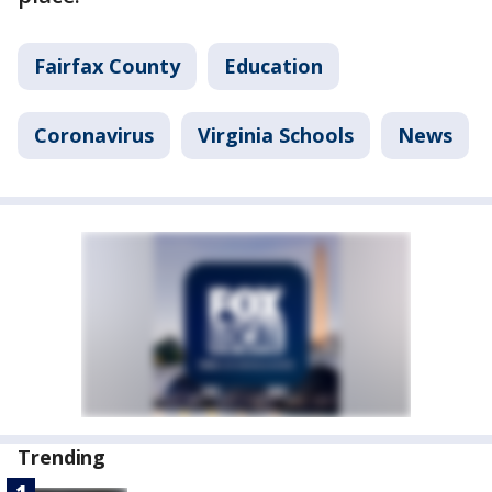
Fairfax County
Education
Coronavirus
Virginia Schools
News
Trending