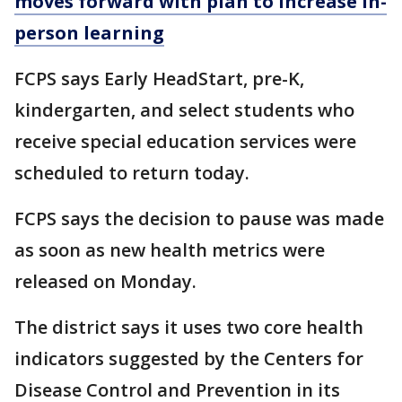
moves forward with plan to increase in-
person learning
FCPS says Early HeadStart, pre-K,
kindergarten, and select students who
receive special education services were
scheduled to return today.
FCPS says the decision to pause was made
as soon as new health metrics were
released on Monday.
The district says it uses two core health
indicators suggested by the Centers for
Disease Control and Prevention in its