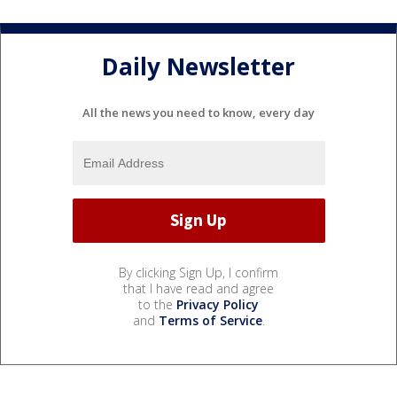
Daily Newsletter
All the news you need to know, every day
By clicking Sign Up, I confirm
that I have read and agree
to the
Privacy Policy
and
Terms of Service
.