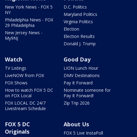
New York News - FOX 5
D.C. Politics
NY
Maryland Politics
Philadelphia News - FOX
Virginia Politics
29 Philadelphia
Election
New Jersey News -
Election Results
My9NJ
Donald J. Trump
Watch
Good Day
TV Listings
LION Lunch Hour
LiveNOW from FOX
DMV Destinations
FOX Shows
Pay It Forward
How to watch FOX 5 DC
Nominate someone for
on FOX Local
Pay It Forward!
FOX LOCAL DC 24/7
Zip Trip 2026
Livestream Schedule
FOX 5 DC
About Us
Originals
FOX 5 Live InstaPoll