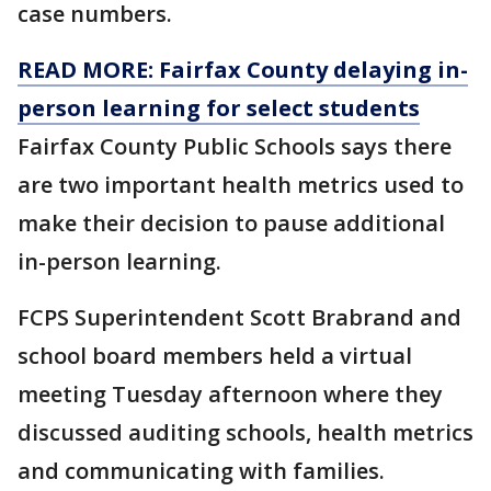
case numbers.
READ MORE: Fairfax County delaying in-
person learning for select students
Fairfax County Public Schools says there
are two important health metrics used to
make their decision to pause additional
in-person learning.
FCPS Superintendent Scott Brabrand and
school board members held a virtual
meeting Tuesday afternoon where they
discussed auditing schools, health metrics
and communicating with families.