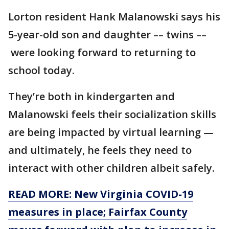
Lorton resident Hank Malanowski says his
5-year-old son and daughter –– twins ––
were looking forward to returning to
school today.
They’re both in kindergarten and
Malanowski feels their socialization skills
are being impacted by virtual learning —
and ultimately, he feels they need to
interact with other children albeit safely.
READ MORE: New Virginia COVID-19
measures in place; Fairfax County