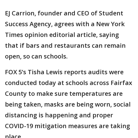
EJ Carrion, founder and CEO of Student
Success Agency, agrees with a New York
Times opinion editorial article, saying
that if bars and restaurants can remain
open, so can schools.
FOX 5’s Tisha Lewis reports audits were
conducted today at schools across Fairfax
County to make sure temperatures are
being taken, masks are being worn, social
distancing is happening and proper
COVID-19 mitigation measures are taking
place.