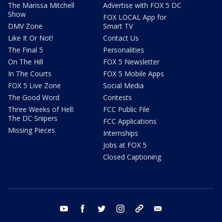
The Marissa Mitchell
Advertise with FOX 5 DC
Show
FOX LOCAL App for
DMV Zone
Smart TV
Like It Or Not!
Contact Us
The Final 5
Personalities
On The Hill
FOX 5 Newsletter
In The Courts
FOX 5 Mobile Apps
FOX 5 Live Zone
Social Media
The Good Word
Contests
Three Weeks of Hell:
FCC Public File
The DC Snipers
FCC Applications
Missing Pieces
Internships
Jobs at FOX 5
Closed Captioning
youtube
facebook
twitter
instagram
tiktok
email