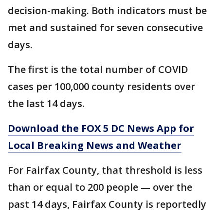
decision-making. Both indicators must be
met and sustained for seven consecutive
days.
The first is the total number of COVID
cases per 100,000 county residents over
the last 14 days.
Download the FOX 5 DC News App for
Local Breaking News and Weather
For Fairfax County, that threshold is less
than or equal to 200 people — over the
past 14 days, Fairfax County is reportedly