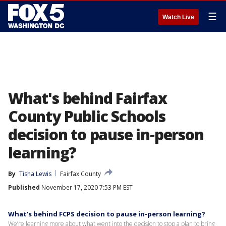
☰
Watch Live
What's behind Fairfax
County Public Schools
decision to pause in-person
learning?
By
Tisha Lewis
Fairfax County
Published
November 17, 2020 7:53 PM EST
What’s behind FCPS decision to pause in-person learning?
We’re learning more about what went into the decision to stop a plan to bring