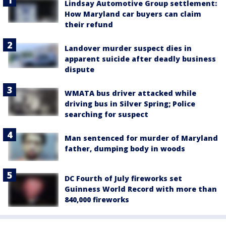
Lindsay Automotive Group settlement:
How Maryland car buyers can claim
their refund
Landover murder suspect dies in
apparent suicide after deadly business
dispute
WMATA bus driver attacked while
driving bus in Silver Spring; Police
searching for suspect
Man sentenced for murder of Maryland
father, dumping body in woods
DC Fourth of July fireworks set
Guinness World Record with more than
840,000 fireworks