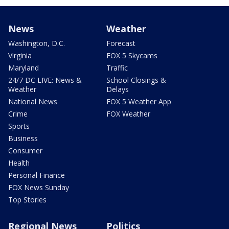
News
Weather
Washington, D.C.
Forecast
Virginia
FOX 5 Skycams
Maryland
Traffic
24/7 DC LIVE: News &
School Closings &
Weather
Delays
National News
FOX 5 Weather App
Crime
FOX Weather
Sports
Business
Consumer
Health
Personal Finance
FOX News Sunday
Top Stories
Regional News
Politics