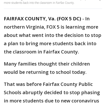
more students back into the classroom in Fairfax County.
FAIRFAX COUNTY, Va. (FOX 5 DC)
-
In
northern Virginia, FOX 5 is learning more
about what went into the decision to stop
a plan to bring more students back into
the classroom in Fairfax County.
Many families thought their children
would be returning to school today.
That was before Fairfax County Public
Schools abruptly decided to stop phasing
in more students due to new coronavirus