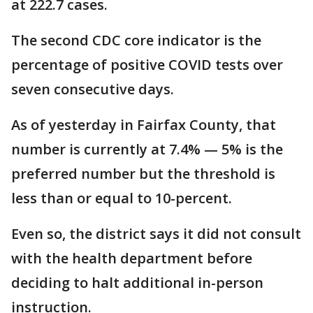
at 222.7 cases.
The second CDC core indicator is the
percentage of positive COVID tests over
seven consecutive days.
As of yesterday in Fairfax County, that
number is currently at 7.4% — 5% is the
preferred number but the threshold is
less than or equal to 10-percent.
Even so, the district says it did not consult
with the health department before
deciding to halt additional in-person
instruction.