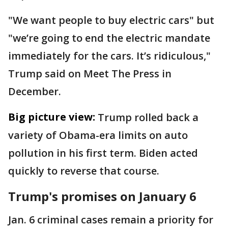
"We want people to buy electric cars" but
"we’re going to end the electric mandate
immediately for the cars. It’s ridiculous,"
Trump said on Meet The Press in
December.
Big picture view:
Trump rolled back a
variety of Obama-era limits on auto
pollution in his first term. Biden acted
quickly to reverse that course.
Trump's promises on January 6
Jan. 6 criminal cases remain a priority for