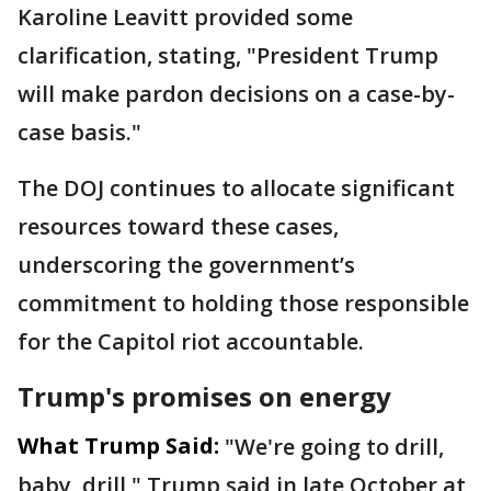
Karoline Leavitt provided some
clarification, stating, "President Trump
will make pardon decisions on a case-by-
case basis."
The DOJ continues to allocate significant
resources toward these cases,
underscoring the government’s
commitment to holding those responsible
for the Capitol riot accountable.
Trump's promises on energy
What Trump Said:
"We're going to drill,
baby, drill," Trump said in late October at