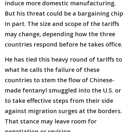
induce more domestic manufacturing.
But his threat could be a bargaining chip
in part. The size and scope of the tariffs
may change, depending how the three
countries respond before he takes office.
He has tied this heavy round of tariffs to
what he calls the failure of these
countries to stem the flow of Chinese-
made fentanyl smuggled into the U.S. or
to take effective steps from their side
against migration surges at the borders.
That stance may leave room for
negotiation or revision.