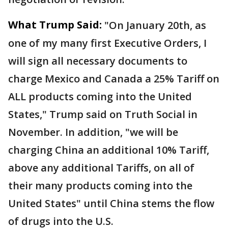
What Trump Said:
"On January 20th, as
one of my many first Executive Orders, I
will sign all necessary documents to
charge Mexico and Canada a 25% Tariff on
ALL products coming into the United
States," Trump said on Truth Social in
November. In addition, "we will be
charging China an additional 10% Tariff,
above any additional Tariffs, on all of
their many products coming into the
United States" until China stems the flow
of drugs into the U.S.