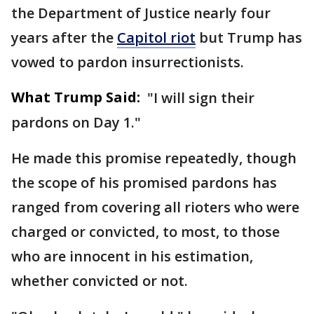
the Department of Justice nearly four
years after the
Capitol riot
but Trump has
vowed to pardon insurrectionists.
What Trump Said:
"I will sign their
pardons on Day 1."
He made this promise repeatedly, though
the scope of his promised pardons has
ranged from covering all rioters who were
charged or convicted, to most, to those
who are innocent in his estimation,
whether convicted or not.