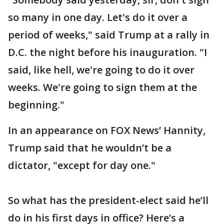
so many in one day. Let's do it over a
period of weeks," said Trump at a rally in
D.C. the night before his inauguration. "I
said, like hell, we're going to do it over
weeks. We're going to sign them at the
beginning."
In an appearance on FOX News’ Hannity,
Trump said that he wouldn’t be a
dictator, "except for day one."
So what has the president-elect said he’ll
do in his first days in office? Here’s a