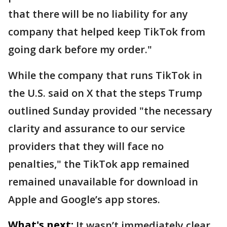
that there will be no liability for any
company that helped keep TikTok from
going dark before my order."
While the company that runs TikTok in
the U.S. said on X that the steps Trump
outlined Sunday provided "the necessary
clarity and assurance to our service
providers that they will face no
penalties," the TikTok app remained
remained unavailable for download in
Apple and Google’s app stores.
What's next:
It wasn’t immediately clear