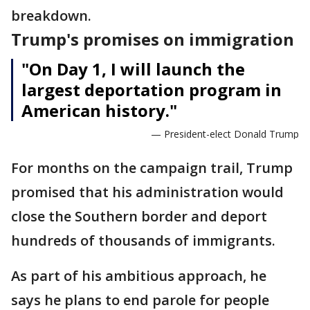
breakdown.
Trump's promises on immigration
"On Day 1, I will launch the
largest deportation program in
American history."
— President-elect Donald Trump
For months on the campaign trail, Trump
promised that his administration would
close the Southern border and deport
hundreds of thousands of immigrants.
As part of his ambitious approach, he
says he plans to end parole for people