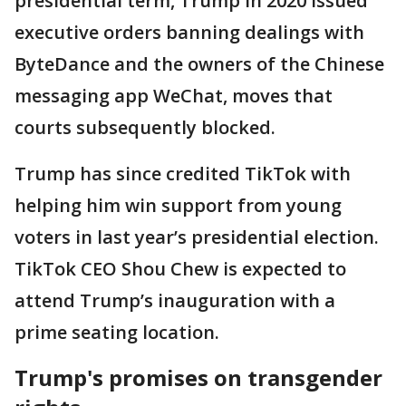
presidential term, Trump in 2020 issued
executive orders banning dealings with
ByteDance and the owners of the Chinese
messaging app WeChat, moves that
courts subsequently blocked.
Trump has since credited TikTok with
helping him win support from young
voters in last year’s presidential election.
TikTok CEO Shou Chew is expected to
attend Trump’s inauguration with a
prime seating location.
Trump's promises on transgender