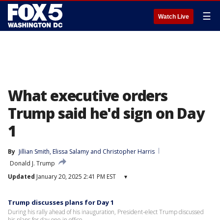
☰
Watch Live
What executive orders
Trump said he'd sign on Day
1
By
Jillian Smith
, 
Elissa Salamy
 and 
Christopher Harris
Donald J. Trump
Updated
January 20, 2025 2:41 PM EST
▾
Trump discusses plans for Day 1
During his rally ahead of his inauguration, President-elect Trump discussed
his plans for day one in office.