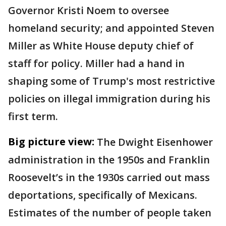
Governor Kristi Noem to oversee
homeland security; and appointed Steven
Miller as White House deputy chief of
staff for policy. Miller had a hand in
shaping some of Trump's most restrictive
policies on illegal immigration during his
first term.
Big picture view:
The Dwight Eisenhower
administration in the 1950s and Franklin
Roosevelt’s in the 1930s carried out mass
deportations, specifically of Mexicans.
Estimates of the number of people taken