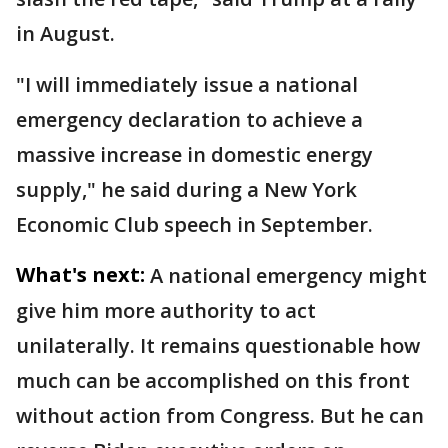
in August.
"I will immediately issue a national
emergency declaration to achieve a
massive increase in domestic energy
supply," he said during a New York
Economic Club speech in September.
What's next:
A national emergency might
give him more authority to act
unilaterally. It remains questionable how
much can be accomplished on this front
without action from Congress. But he can