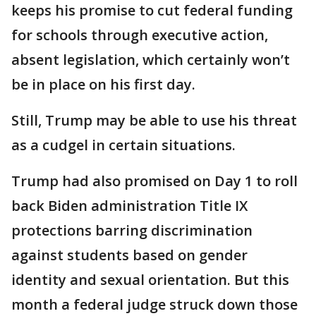
keeps his promise to cut federal funding
for schools through executive action,
absent legislation, which certainly won’t
be in place on his first day.
Still, Trump may be able to use his threat
as a cudgel in certain situations.
Trump had also promised on Day 1 to roll
back Biden administration Title IX
protections barring discrimination
against students based on gender
identity and sexual orientation. But this
month a federal judge struck down those