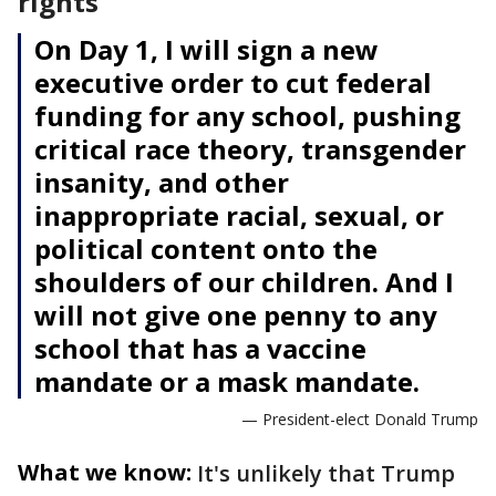
rights
On Day 1, I will sign a new
executive order to cut federal
funding for any school, pushing
critical race theory, transgender
insanity, and other
inappropriate racial, sexual, or
political content onto the
shoulders of our children. And I
will not give one penny to any
school that has a vaccine
mandate or a mask mandate.
— President-elect Donald Trump
What we know:
It's unlikely that Trump