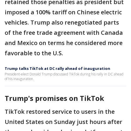
retained those penalties as president but
imposed a 100% tariff on Chinese electric
vehicles. Trump also renegotiated parts
of the free trade agreement with Canada
and Mexico on terms he considered more
favorable to the U.S.
Trump talks TikTok at DC rally ahead of inauguration
President-elect Donald Trump discussed TikTok during his rally in DC ahead
of his inauguration.
Trump's promises on TikTok
TikTok restored service to users in the
United States on Sunday just hours after