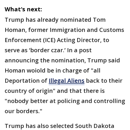
What's next:
Trump has already nominated Tom
Homan, former Immigration and Customs
Enforcement (ICE) Acting Director, to
serve as ‘border czar.’ In a post
announcing the nomination, Trump said
Homan woiold be in charge of "all
Deportation of
Illegal Aliens
back to their
country of origin" and that there is
"nobody better at policing and controlling
our borders."
Trump has also selected South Dakota