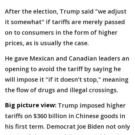
After the election, Trump said "we adjust
it somewhat" if tariffs are merely passed
on to consumers in the form of higher
prices, as is usually the case.
He gave Mexican and Canadian leaders an
opening to avoid the tariff by saying he
will impose it "if it doesn’t stop," meaning
the flow of drugs and illegal crossings.
Big picture view:
Trump imposed higher
tariffs on $360 billion in Chinese goods in
his first term. Democrat Joe Biden not only