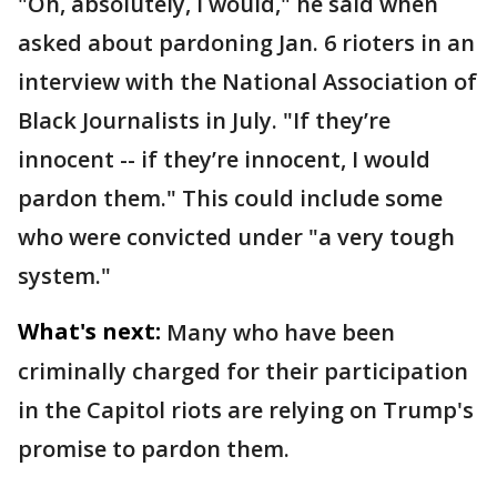
"Oh, absolutely, I would," he said when
asked about pardoning Jan. 6 rioters in an
interview with the National Association of
Black Journalists in July. "If they’re
innocent -- if they’re innocent, I would
pardon them." This could include some
who were convicted under "a very tough
system."
What's next:
Many who have been
criminally charged for their participation
in the Capitol riots are relying on Trump's
promise to pardon them.