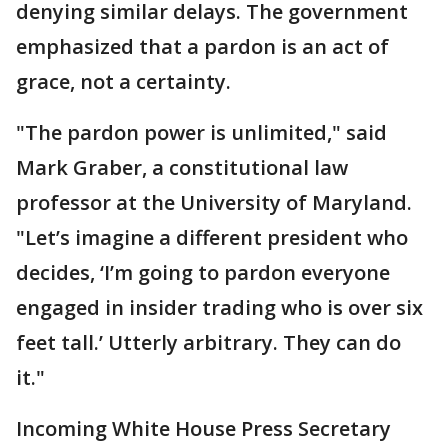
denying similar delays. The government
emphasized that a pardon is an act of
grace, not a certainty.
"The pardon power is unlimited," said
Mark Graber, a constitutional law
professor at the University of Maryland.
"Let’s imagine a different president who
decides, ‘I’m going to pardon everyone
engaged in insider trading who is over six
feet tall.’ Utterly arbitrary. They can do
it."
Incoming White House Press Secretary