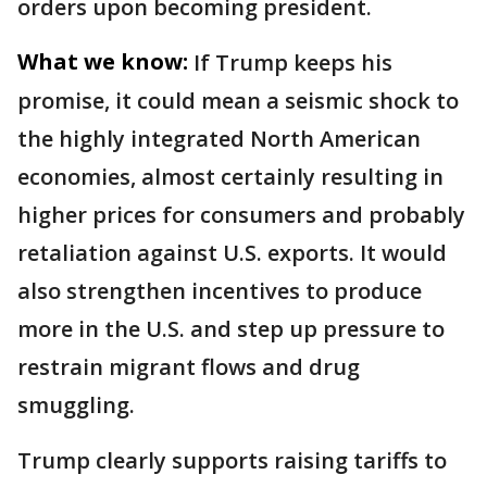
orders upon becoming president.
What we know:
If Trump keeps his
promise, it could mean a seismic shock to
the highly integrated North American
economies, almost certainly resulting in
higher prices for consumers and probably
retaliation against U.S. exports. It would
also strengthen incentives to produce
more in the U.S. and step up pressure to
restrain migrant flows and drug
smuggling.
Trump clearly supports raising tariffs to