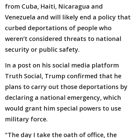
from Cuba, Haiti, Nicaragua and
Venezuela and will likely end a policy that
curbed deportations of people who
weren’t considered threats to national
security or public safety.
In a post on his social media platform
Truth Social, Trump confirmed that he
plans to carry out those deportations by
declaring a national emergency, which
would grant him special powers to use
military force.
"The day I take the oath of office, the