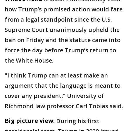
how Trump’s promised action would fare
from a legal standpoint since the U.S.
Supreme Court unanimously upheld the
ban on Friday and the statute came into
force the day before Trump’s return to
the White House.
"I think Trump can at least make an
argument that the language is meant to
cover any president," University of
Richmond law professor Carl Tobias said.
Big picture view:
During his first