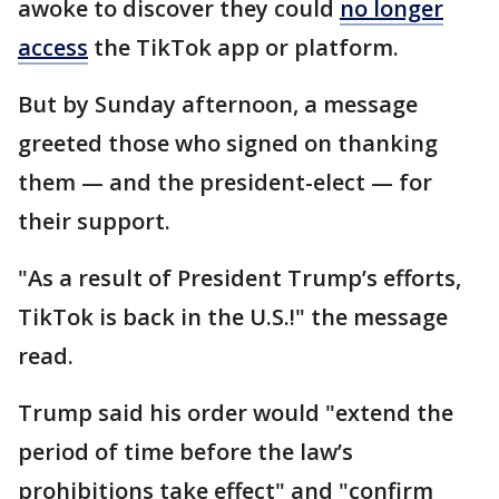
awoke to discover they could
no longer
access
the TikTok app or platform.
But by Sunday afternoon, a message
greeted those who signed on thanking
them — and the president-elect — for
their support.
"As a result of President Trump’s efforts,
TikTok is back in the U.S.!" the message
read.
Trump said his order would "extend the
period of time before the law’s
prohibitions take effect" and "confirm