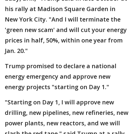
his rally at Madison Square Garden in
New York City. "And I will terminate the
'green new scam' and will cut your energy
prices in half, 50%, within one year from
Jan. 20."
Trump promised to declare a national
energy emergency and approve new
energy projects "starting on Day 1."
"Starting on Day 1, I will approve new
drilling, new pipelines, new refineries, new
power plants, new reactors, and we will
slash the red tape," said Trump at a rally