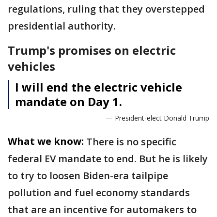
regulations, ruling that they overstepped
presidential authority.
Trump's promises on electric
vehicles
I will end the electric vehicle
mandate on Day 1.
— President-elect Donald Trump
What we know:
There is no specific
federal EV mandate to end. But he is likely
to try to loosen Biden-era tailpipe
pollution and fuel economy standards
that are an incentive for automakers to