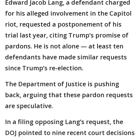
Edward Jacob Lang, a defendant charged
for his alleged involvement in the Capitol
riot, requested a postponement of his
trial last year, citing Trump’s promise of
pardons. He is not alone — at least ten
defendants have made similar requests
since Trump’s re-election.
The Department of Justice is pushing
back, arguing that these pardon requests
are speculative.
In a filing opposing Lang’s request, the
DOJ pointed to nine recent court decisions