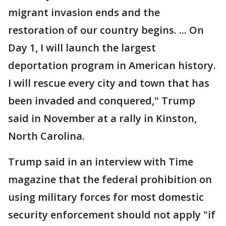
migrant invasion ends and the
restoration of our country begins. ... On
Day 1, I will launch the largest
deportation program in American history.
I will rescue every city and town that has
been invaded and conquered," Trump
said in November at a rally in Kinston,
North Carolina.
Trump said in an interview with Time
magazine that the federal prohibition on
using military forces for most domestic
security enforcement should not apply "if