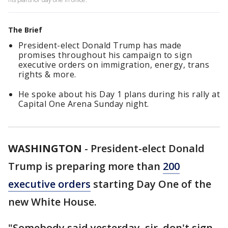
The Brief
President-elect Donald Trump has made
promises throughout his campaign to sign
executive orders on immigration, energy, trans
rights & more.
He spoke about his Day 1 plans during his rally at
Capital One Arena Sunday night.
WASHINGTON
-
President-elect Donald
Trump is preparing more than
200
executive orders
starting Day One of the
new White House.
"Somebody said yesterday, sir, don't sign