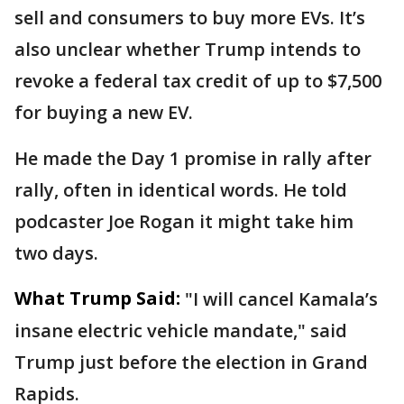
sell and consumers to buy more EVs. It’s
also unclear whether Trump intends to
revoke a federal tax credit of up to $7,500
for buying a new EV.
He made the Day 1 promise in rally after
rally, often in identical words. He told
podcaster Joe Rogan it might take him
two days.
What Trump Said:
"I will cancel Kamala’s
insane electric vehicle mandate," said
Trump just before the election in Grand
Rapids.