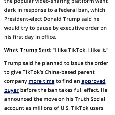
the popular video-sharing platform went
dark in response to a federal ban, which
President-elect Donald Trump said he
would try to pause by executive order on
his first day in office.
What Trump Said:
"I like TikTok. I like it."
Trump said he planned to issue the order
to give TikTok’s China-based parent
company
more time
to find an
approved
buyer
before the ban takes full effect. He
announced the move on his Truth Social
account as millions of U.S. TikTok users