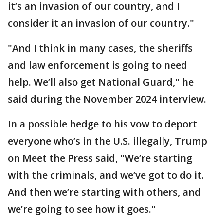
it’s an invasion of our country, and I
consider it an invasion of our country."
"And I think in many cases, the sheriffs
and law enforcement is going to need
help. We’ll also get National Guard," he
said during the November 2024 interview.
In a possible hedge to his vow to deport
everyone who’s in the U.S. illegally, Trump
on Meet the Press said, "We’re starting
with the criminals, and we’ve got to do it.
And then we’re starting with others, and
we’re going to see how it goes."