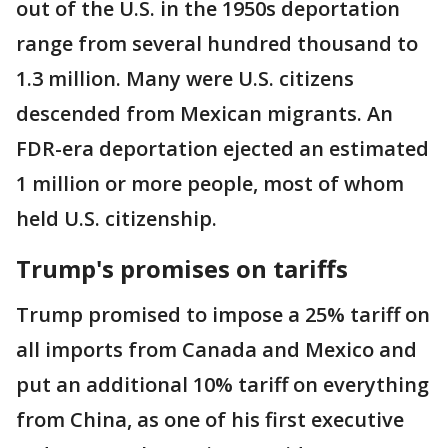
out of the U.S. in the 1950s deportation
range from several hundred thousand to
1.3 million. Many were U.S. citizens
descended from Mexican migrants. An
FDR-era deportation ejected an estimated
1 million or more people, most of whom
held U.S. citizenship.
Trump's promises on tariffs
Trump promised to impose a 25% tariff on
all imports from Canada and Mexico and
put an additional 10% tariff on everything
from China, as one of his first executive