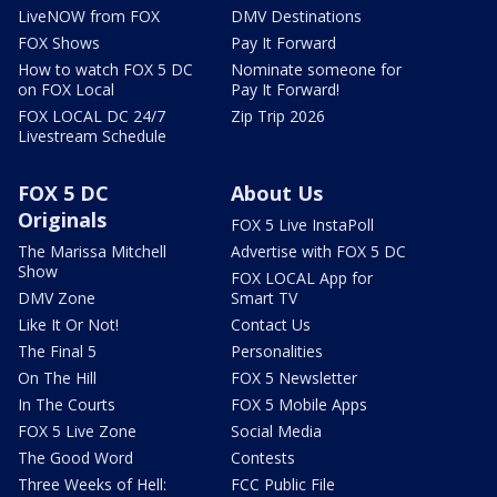
LiveNOW from FOX
DMV Destinations
FOX Shows
Pay It Forward
How to watch FOX 5 DC
Nominate someone for
on FOX Local
Pay It Forward!
FOX LOCAL DC 24/7
Zip Trip 2026
Livestream Schedule
FOX 5 DC
About Us
Originals
FOX 5 Live InstaPoll
The Marissa Mitchell
Advertise with FOX 5 DC
Show
FOX LOCAL App for
DMV Zone
Smart TV
Like It Or Not!
Contact Us
The Final 5
Personalities
On The Hill
FOX 5 Newsletter
In The Courts
FOX 5 Mobile Apps
FOX 5 Live Zone
Social Media
The Good Word
Contests
Three Weeks of Hell:
FCC Public File