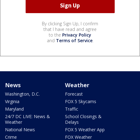
By clicking Sign Up, I confirm
that I have read and agree
to the
Privacy Policy
and
Terms of Service
.
News
Weather
Washington, D.C.
Forecast
Virginia
FOX 5 Skycams
Maryland
Traffic
24/7 DC LIVE: News &
School Closings &
Weather
Delays
National News
FOX 5 Weather App
Crime
FOX Weather