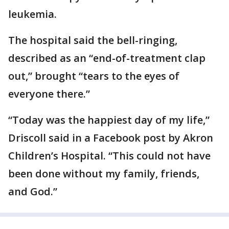
leukemia.
The hospital said the bell-ringing,
described as an “end-of-treatment clap
out,” brought “tears to the eyes of
everyone there.”
“Today was the happiest day of my life,”
Driscoll said in a Facebook post by Akron
Children’s Hospital. “This could not have
been done without my family, friends,
and God.”