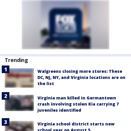
Trending
Walgreens closing more stores: These
DC, NJ, NY, and Virginia locations are on
the list
Virginia man killed in Germantown
crash involving stolen Kia carrying 7
juveniles identified
Virginia school district starts new
school year on August 5