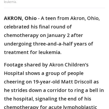
leukemia.
AKRON, Ohio
-
A teen from Akron, Ohio,
celebrated his final round of
chemotherapy on January 2 after
undergoing three-and-a-half years of
treatment for leukemia.
Footage shared by Akron Children’s
Hospital shows a group of people
cheering on 19-year-old Matt Driscoll as
he strides down a corridor to ring a bell in
the hospital, signaling the end of his
chemotherapy for acute lymphoblastic