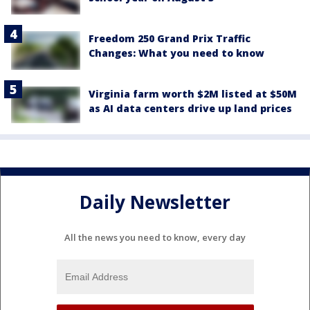
Freedom 250 Grand Prix Traffic
Changes: What you need to know
Virginia farm worth $2M listed at $50M
as AI data centers drive up land prices
Daily Newsletter
All the news you need to know, every day