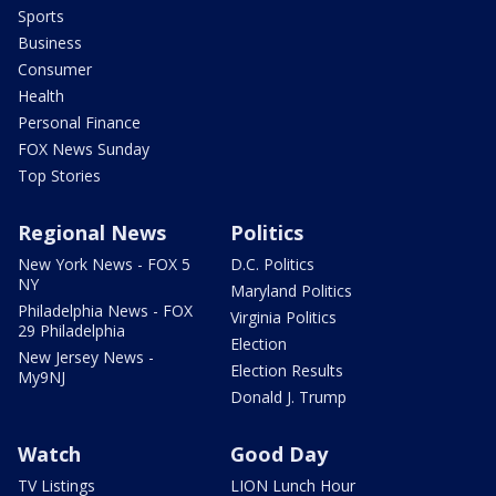
Sports
Business
Consumer
Health
Personal Finance
FOX News Sunday
Top Stories
Regional News
Politics
New York News - FOX 5
D.C. Politics
NY
Maryland Politics
Philadelphia News - FOX
Virginia Politics
29 Philadelphia
Election
New Jersey News -
Election Results
My9NJ
Donald J. Trump
Watch
Good Day
TV Listings
LION Lunch Hour