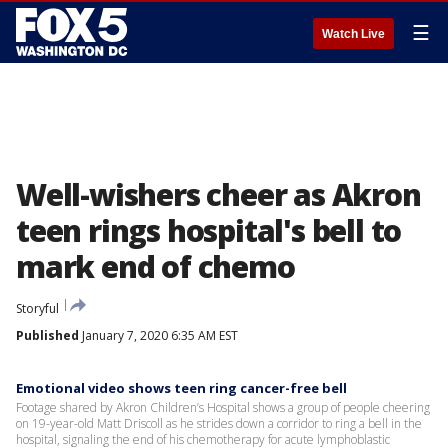
☰
Watch Live
Well-wishers cheer as Akron
teen rings hospital's bell to
mark end of chemo
Storyful
Published
January 7, 2020 6:35 AM EST
Emotional video shows teen ring cancer-free bell
Footage shared by Akron Children’s Hospital shows a group of people cheering
on 19-year-old Matt Driscoll as he strides down a corridor to ring a bell in the
hospital, signaling the end of his chemotherapy for acute lymphoblastic