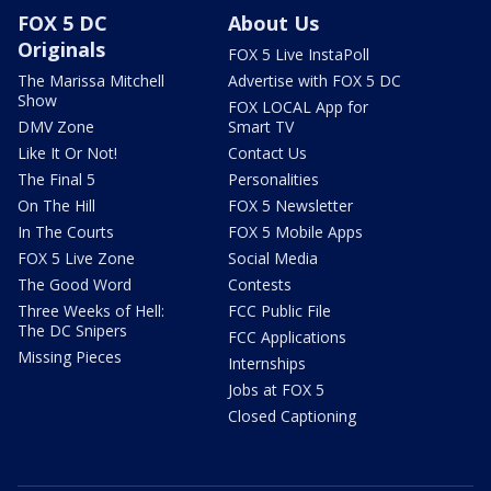
FOX 5 DC
About Us
Originals
FOX 5 Live InstaPoll
The Marissa Mitchell
Advertise with FOX 5 DC
Show
FOX LOCAL App for
DMV Zone
Smart TV
Like It Or Not!
Contact Us
The Final 5
Personalities
On The Hill
FOX 5 Newsletter
In The Courts
FOX 5 Mobile Apps
FOX 5 Live Zone
Social Media
The Good Word
Contests
Three Weeks of Hell:
FCC Public File
The DC Snipers
FCC Applications
Missing Pieces
Internships
Jobs at FOX 5
Closed Captioning