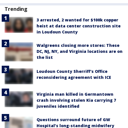
Trending
3 arrested, 2 wanted for $100k copper
heist at data center construction site
in Loudoun County
Walgreens closing more stores: These
DC, NJ, NY, and Virginia locations are on
the list
Loudoun County Sherriff's Office
reconsidering agreement with ICE
Virginia man killed in Germantown
crash involving stolen Kia carrying 7
juveniles identified
Questions surround future of GW
Hospital’s long-standing midwifery