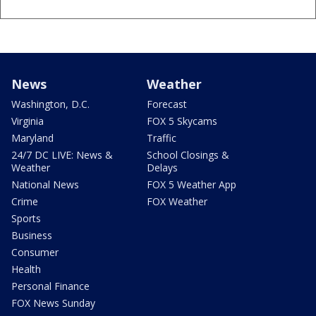
News
Weather
Washington, D.C.
Forecast
Virginia
FOX 5 Skycams
Maryland
Traffic
24/7 DC LIVE: News &
School Closings &
Weather
Delays
National News
FOX 5 Weather App
Crime
FOX Weather
Sports
Business
Consumer
Health
Personal Finance
FOX News Sunday