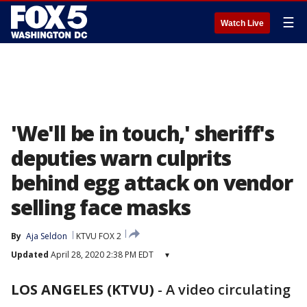
☰
Watch Live
'We'll be in touch,' sheriff's
deputies warn culprits
behind egg attack on vendor
selling face masks
By
Aja Seldon
KTVU FOX 2
Updated
April 28, 2020 2:38 PM EDT
▾
LOS ANGELES (KTVU)
-
A video circulating