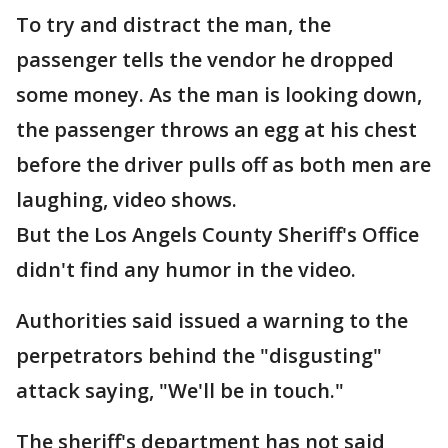
To try and distract the man, the
passenger tells the vendor he dropped
some money. As the man is looking down,
the passenger throws an egg at his chest
before the driver pulls off as both men are
laughing, video shows.
But the Los Angels County Sheriff's Office
didn't find any humor in the video.
Authorities said issued a warning to the
perpetrators behind the "disgusting"
attack saying, "We'll be in touch."
The sheriff's department has not said