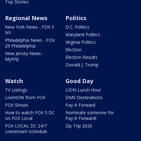
Top Stories
Regional News
Politics
New York News - FOX 5
D.C. Politics
NY
Maryland Politics
Philadelphia News - FOX
Virginia Politics
29 Philadelphia
Election
New Jersey News -
Election Results
My9NJ
Donald J. Trump
Watch
Good Day
TV Listings
LION Lunch Hour
LiveNOW from FOX
DMV Destinations
FOX Shows
Pay It Forward
How to watch FOX 5 DC
Nominate someone for
on FOX Local
Pay It Forward!
FOX LOCAL DC 24/7
Zip Trip 2026
Livestream Schedule