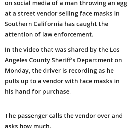
on social media of a man throwing an egg
at a street vendor selling face masks in
Southern California has caught the
attention of law enforcement.
In the video that was shared by the Los
Angeles County Sheriff's Department on
Monday, the driver is recording as he
pulls up to a vendor with face masks in
his hand for purchase.
The passenger calls the vendor over and
asks how much.