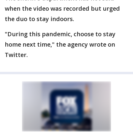
when the video was recorded but urged
the duo to stay indoors.
"During this pandemic, choose to stay
home next time," the agency wrote on
Twitter.