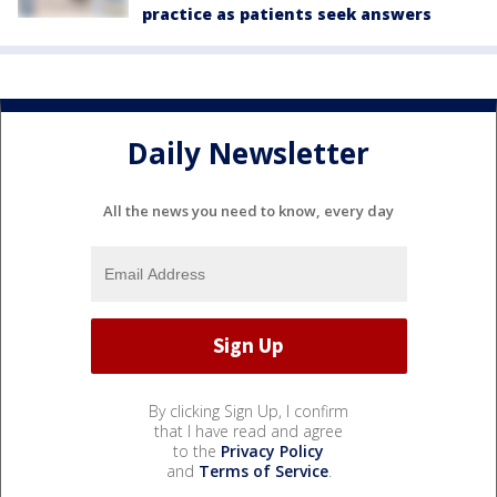
practice as patients seek answers
Daily Newsletter
All the news you need to know, every day
By clicking Sign Up, I confirm
that I have read and agree
to the
Privacy Policy
and
Terms of Service
.