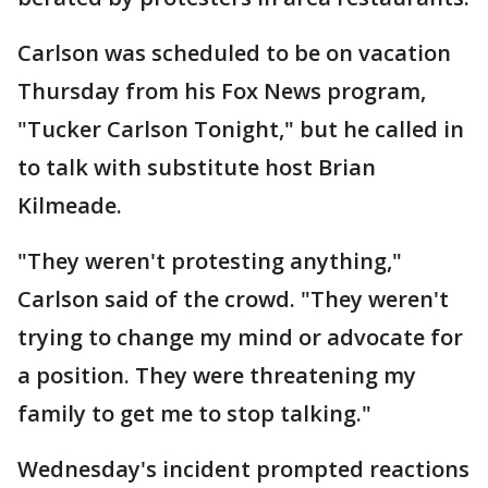
Carlson was scheduled to be on vacation
Thursday from his Fox News program,
"Tucker Carlson Tonight," but he called in
to talk with substitute host Brian
Kilmeade.
"They weren't protesting anything,"
Carlson said of the crowd. "They weren't
trying to change my mind or advocate for
a position. They were threatening my
family to get me to stop talking."
Wednesday's incident prompted reactions