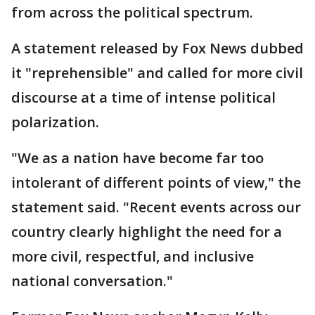
from across the political spectrum.
A statement released by Fox News dubbed
it "reprehensible" and called for more civil
discourse at a time of intense political
polarization.
"We as a nation have become far too
intolerant of different points of view," the
statement said. "Recent events across our
country clearly highlight the need for a
more civil, respectful, and inclusive
national conversation."