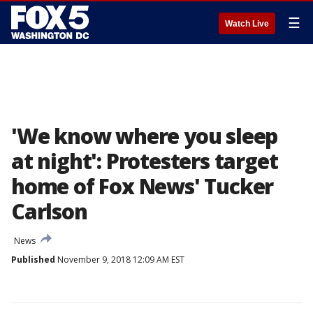
☰
Watch Live
'We know where you sleep
at night': Protesters target
home of Fox News' Tucker
Carlson
News
Published
November 9, 2018 12:09 AM EST