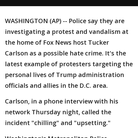
WASHINGTON (AP) -- Police say they are
investigating a protest and vandalism at
the home of Fox News host Tucker
Carlson as a possible hate crime. It's the
latest example of protesters targeting the
personal lives of Trump administration
officials and allies in the D.C. area.
Carlson, in a phone interview with his
network Thursday night, called the
incident "chilling" and "upsetting."