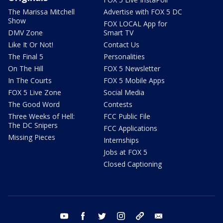
The Marissa Mitchell
Advertise with FOX 5 DC
Show
FOX LOCAL App for
DMV Zone
Smart TV
Like It Or Not!
Contact Us
The Final 5
Personalities
On The Hill
FOX 5 Newsletter
In The Courts
FOX 5 Mobile Apps
FOX 5 Live Zone
Social Media
The Good Word
Contests
Three Weeks of Hell:
FCC Public File
The DC Snipers
FCC Applications
Missing Pieces
Internships
Jobs at FOX 5
Closed Captioning
youtube
facebook
twitter
instagram
tiktok
email