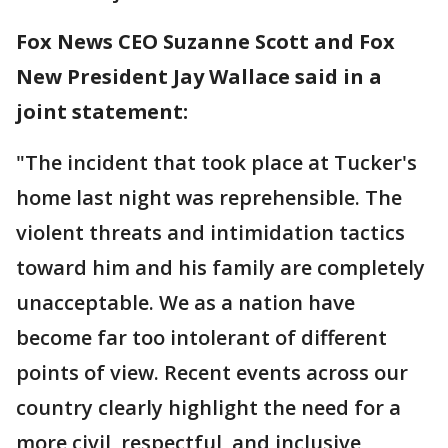
Fox News CEO Suzanne Scott and Fox
New President Jay Wallace said in a
joint statement:
"The incident that took place at Tucker's
home last night was reprehensible. The
violent threats and intimidation tactics
toward him and his family are completely
unacceptable. We as a nation have
become far too intolerant of different
points of view. Recent events across our
country clearly highlight the need for a
more civil, respectful, and inclusive