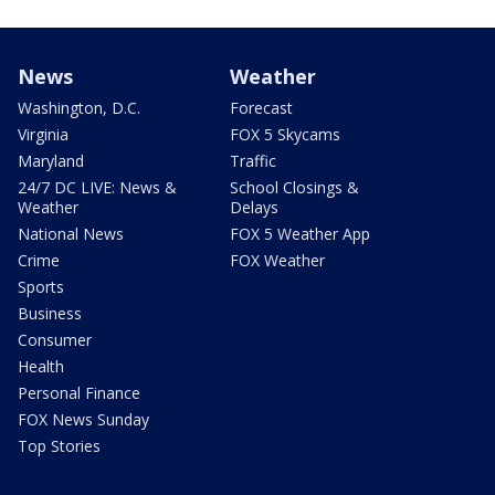
News
Weather
Washington, D.C.
Forecast
Virginia
FOX 5 Skycams
Maryland
Traffic
24/7 DC LIVE: News &
School Closings &
Weather
Delays
National News
FOX 5 Weather App
Crime
FOX Weather
Sports
Business
Consumer
Health
Personal Finance
FOX News Sunday
Top Stories