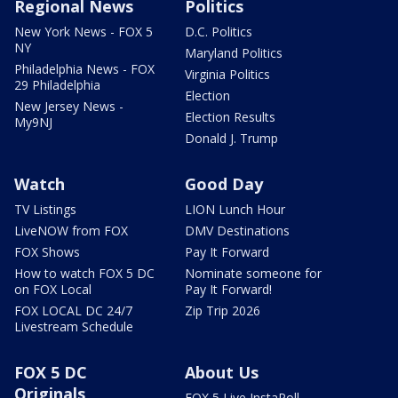
Regional News
Politics
New York News - FOX 5
D.C. Politics
NY
Maryland Politics
Philadelphia News - FOX
Virginia Politics
29 Philadelphia
Election
New Jersey News -
Election Results
My9NJ
Donald J. Trump
Watch
Good Day
TV Listings
LION Lunch Hour
LiveNOW from FOX
DMV Destinations
FOX Shows
Pay It Forward
How to watch FOX 5 DC
Nominate someone for
on FOX Local
Pay It Forward!
FOX LOCAL DC 24/7
Zip Trip 2026
Livestream Schedule
FOX 5 DC
About Us
Originals
FOX 5 Live InstaPoll