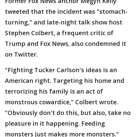
Former Fox News anchor Megyn Kelly
tweeted that the incident was "stomach-
turning," and late-night talk show host
Stephen Colbert, a frequent critic of
Trump and Fox News, also condemned it
on Twitter.
"Fighting Tucker Carlson's ideas is an
American right. Targeting his home and
terrorizing his family is an act of
monstrous cowardice," Colbert wrote.
"Obviously don't do this, but also, take no
pleasure in it happening. Feeding
monsters just makes more monsters."