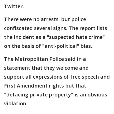
Twitter.
There were no arrests, but police
confiscated several signs. The report lists
the incident as a "suspected hate crime"
on the basis of "anti-political" bias.
The Metropolitan Police said in a
statement that they welcome and
support all expressions of free speech and
First Amendment rights but that
"defacing private property" is an obvious
violation.