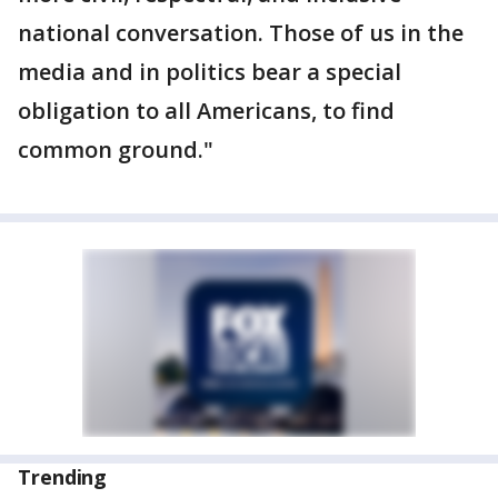
national conversation. Those of us in the
media and in politics bear a special
obligation to all Americans, to find
common ground."
Trending