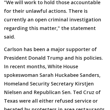
"We will work to hold those accountable
for their unlawful actions. There is
currently an open criminal investigation
regarding this matter," the statement
said.
Carlson has been a major supporter of
President Donald Trump and his policies.
In recent months, White House
spokeswoman Sarah Huckabee Sanders,
Homeland Security Secretary Kirstjen
Nielsen and Republican Sen. Ted Cruz of
Texas were all either refused service or
berated by protesters in area restaurants.