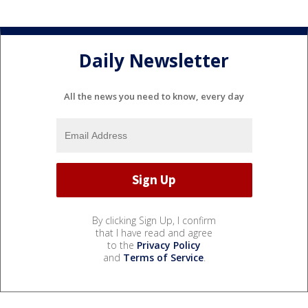
Daily Newsletter
All the news you need to know, every day
By clicking Sign Up, I confirm
that I have read and agree
to the
Privacy Policy
and
Terms of Service
.