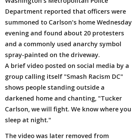
Washington's Metropolitan Police
Department reported that officers were
summoned to Carlson's home Wednesday
evening and found about 20 protesters
and a commonly used anarchy symbol
spray-painted on the driveway.
A brief video posted on social media by a
group calling itself "Smash Racism DC"
shows people standing outside a
darkened home and chanting, "Tucker
Carlson, we will fight. We know where you
sleep at night."
The video was later removed from