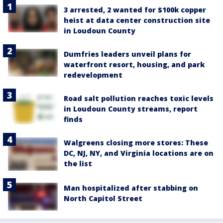
3 arrested, 2 wanted for $100k copper
heist at data center construction site
in Loudoun County
Dumfries leaders unveil plans for
waterfront resort, housing, and park
redevelopment
Road salt pollution reaches toxic levels
in Loudoun County streams, report
finds
Walgreens closing more stores: These
DC, NJ, NY, and Virginia locations are on
the list
Man hospitalized after stabbing on
North Capitol Street