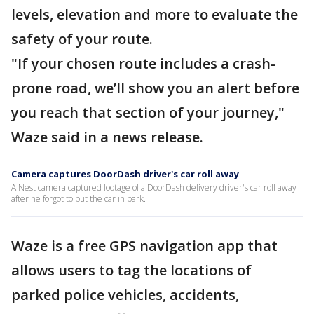
levels, elevation and more to evaluate the
safety of your route.
"If your chosen route includes a crash-
prone road, we’ll show you an alert before
you reach that section of your journey,"
Waze said in a news release.
Camera captures DoorDash driver's car roll away
A Nest camera captured footage of a DoorDash delivery driver's car roll away
after he forgot to put the car in park.
Waze is a free GPS navigation app that
allows users to tag the locations of
parked police vehicles, accidents,