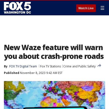
☰
Watch Live
New Waze feature will warn
you about crash-prone roads
By
FOX TV Digital Team
Fox TV Stations
Crime and Public Safety
Published
November 8, 2023 9:42 AM EST