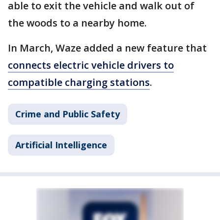
able to exit the vehicle and walk out of
the woods to a nearby home.
In March, Waze added a new feature that
connects electric vehicle drivers to
compatible charging stations
.
Crime and Public Safety
Artificial Intelligence