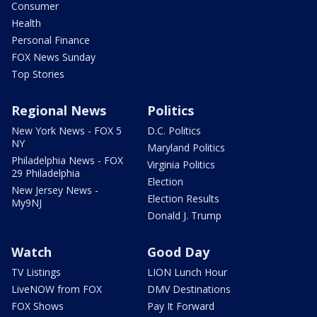
Consumer
Health
Personal Finance
FOX News Sunday
Top Stories
Regional News
Politics
New York News - FOX 5
D.C. Politics
NY
Maryland Politics
Philadelphia News - FOX
Virginia Politics
29 Philadelphia
Election
New Jersey News -
Election Results
My9NJ
Donald J. Trump
Watch
Good Day
TV Listings
LION Lunch Hour
LiveNOW from FOX
DMV Destinations
FOX Shows
Pay It Forward