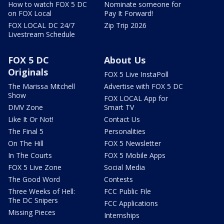
How to watch FOX 5 DC
Nominate someone for
on FOX Local
Pay It Forward!
FOX LOCAL DC 24/7
Zip Trip 2026
Livestream Schedule
FOX 5 DC
About Us
Originals
FOX 5 Live InstaPoll
The Marissa Mitchell
Advertise with FOX 5 DC
Show
FOX LOCAL App for
DMV Zone
Smart TV
Like It Or Not!
Contact Us
The Final 5
Personalities
On The Hill
FOX 5 Newsletter
In The Courts
FOX 5 Mobile Apps
FOX 5 Live Zone
Social Media
The Good Word
Contests
Three Weeks of Hell:
FCC Public File
The DC Snipers
FCC Applications
Missing Pieces
Internships