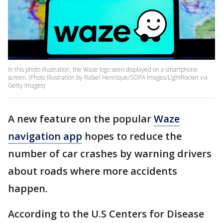
In this photo illustration, the Waze logo seen displayed on a smartphone
screen. (Photo Illustration by Rafael Henrique/SOPA Images/LightRocket via
Getty Images)
A new feature on the popular
Waze
navigation app
hopes to reduce the
number of car crashes by warning drivers
about roads where more accidents
happen.
According to the U.S Centers for Disease