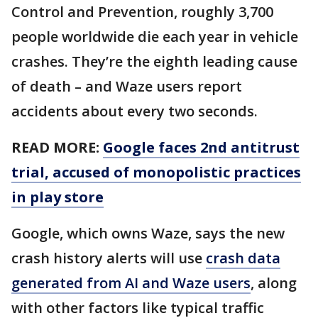
Control and Prevention, roughly 3,700
people worldwide die each year in vehicle
crashes. They’re the eighth leading cause
of death – and Waze users report
accidents about every two seconds.
READ MORE:
Google faces 2nd antitrust
trial, accused of monopolistic practices
in play store
Google, which owns Waze, says the new
crash history alerts will use
crash data
generated from AI and Waze users
, along
with other factors like typical traffic