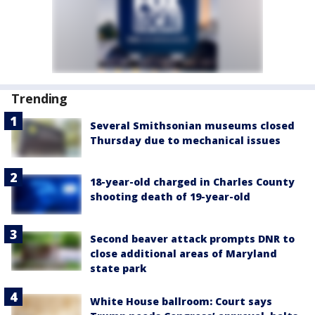
Trending
Several Smithsonian museums closed
Thursday due to mechanical issues
18-year-old charged in Charles County
shooting death of 19-year-old
Second beaver attack prompts DNR to
close additional areas of Maryland
state park
White House ballroom: Court says