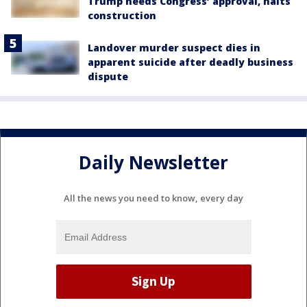
Trump needs Congress’ approval, halts
construction
Landover murder suspect dies in
apparent suicide after deadly business
dispute
Daily Newsletter
All the news you need to know, every day