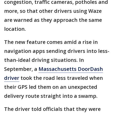
congestion, traffic cameras, potholes and
more, so that other drivers using Waze
are warned as they approach the same
location.
The new feature comes amid a rise in
navigation apps sending drivers into less-
than-ideal driving situations. In
September, a
Massachusetts DoorDash
driver
took the road less traveled when
their GPS led them on an unexpected
delivery route straight into a swamp.
The driver told officials that they were