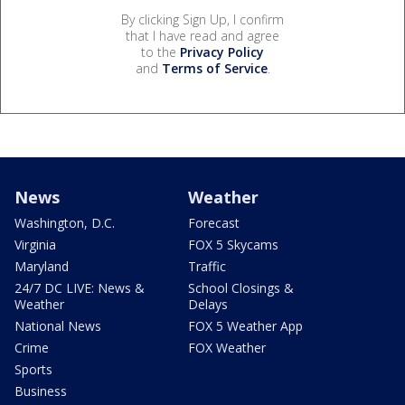
By clicking Sign Up, I confirm
that I have read and agree
to the
Privacy Policy
and
Terms of Service
.
News
Weather
Washington, D.C.
Forecast
Virginia
FOX 5 Skycams
Maryland
Traffic
24/7 DC LIVE: News &
School Closings &
Weather
Delays
National News
FOX 5 Weather App
Crime
FOX Weather
Sports
Business