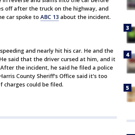
e in reverse and slams into the car before
es off after the truck on the highway, and
the car spoke to
ABC 13
about the incident.
speeding and nearly hit his car. He and the
e said that the driver cursed at him, and it
ter the incident, he said he filed a police
arris County Sheriff's Office said it's too
 charges could be filed.