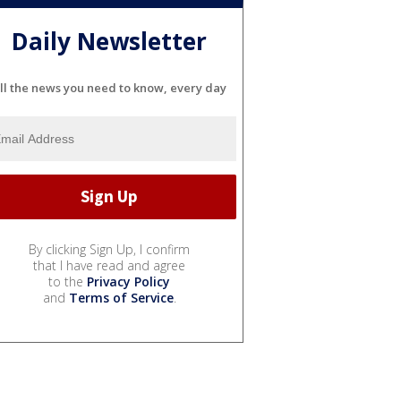
Daily Newsletter
ll the news you need to know, every day
By clicking Sign Up, I confirm
that I have read and agree
to the
Privacy Policy
and
Terms of Service
.