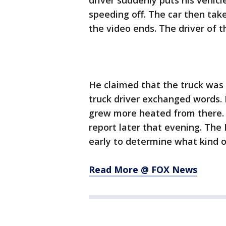
driver suddenly puts his vehicl
speeding off. The car then tak
the video ends. The driver of 
He claimed that the truck was 
truck driver exchanged words. H
grew more heated from there. Af
report later that evening. The H
early to determine what kind of
Read More @ FOX News