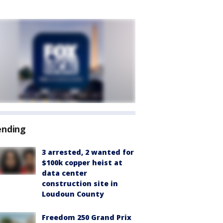
ending
3 arrested, 2 wanted for
$100k copper heist at
data center
construction site in
Loudoun County
Freedom 250 Grand Prix