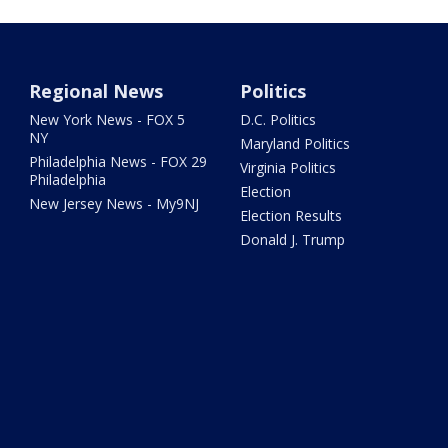
Regional News
Politics
New York News - FOX 5
D.C. Politics
NY
Maryland Politics
Philadelphia News - FOX 29
Virginia Politics
Philadelphia
Election
New Jersey News - My9NJ
Election Results
Donald J. Trump