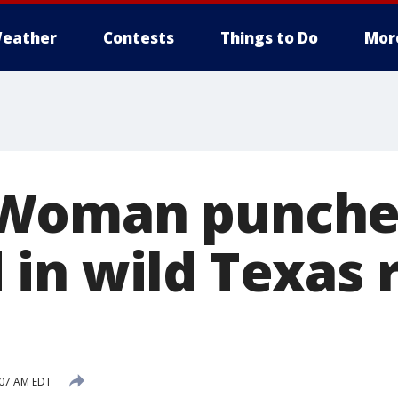
eather
Contests
Things to Do
Mor
Woman punched
in wild Texas 
:07 AM EDT