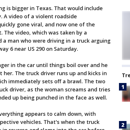
g is bigger in Texas. That would include
. A video of a violent roadside
uickly gone viral, and now one of the
ut. The video, which was taken by a
a man who were driving in a truck arguing
way 6 near US 290 on Saturday.
er in the car until things boil over and he
her. The truck driver runs up and kicks in
Tr
hich immediately sets off a brawl. The two
uck driver, as the woman screams and tries
ded up being punched in the face as well.
everything appears to calm down, with
spective vehicles. That's when the truck