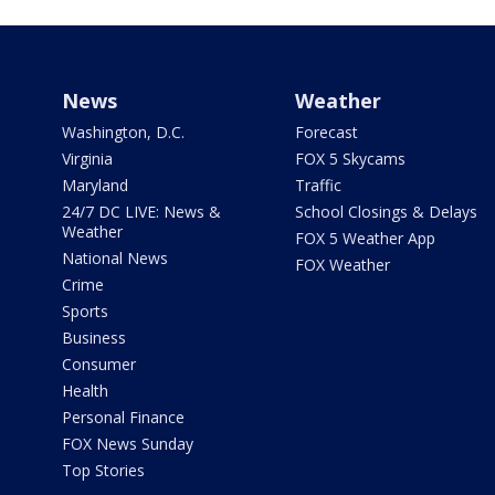
News
Weather
Washington, D.C.
Forecast
Virginia
FOX 5 Skycams
Maryland
Traffic
24/7 DC LIVE: News &
School Closings & Delays
Weather
FOX 5 Weather App
National News
FOX Weather
Crime
Sports
Business
Consumer
Health
Personal Finance
FOX News Sunday
Top Stories