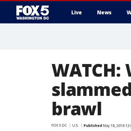
Live
News
W
WATCH: 
slammed 
brawl
FOX 5 DC
U.S.
Published
May 18, 2016 12