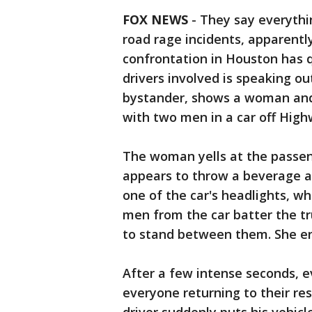
FOX NEWS
-
They say everythin
road rage incidents, apparently
confrontation in Houston has q
drivers involved is speaking o
bystander, shows a woman and 
with two men in a car off High
The woman yells at the passeng
appears to throw a beverage at 
one of the car's headlights, w
men from the car batter the tr
to stand between them. She en
After a few intense seconds, 
everyone returning to their re