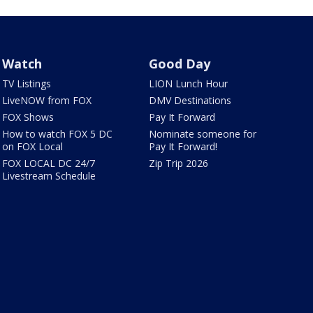
Watch
Good Day
TV Listings
LION Lunch Hour
LiveNOW from FOX
DMV Destinations
FOX Shows
Pay It Forward
How to watch FOX 5 DC
Nominate someone for
on FOX Local
Pay It Forward!
FOX LOCAL DC 24/7
Zip Trip 2026
Livestream Schedule