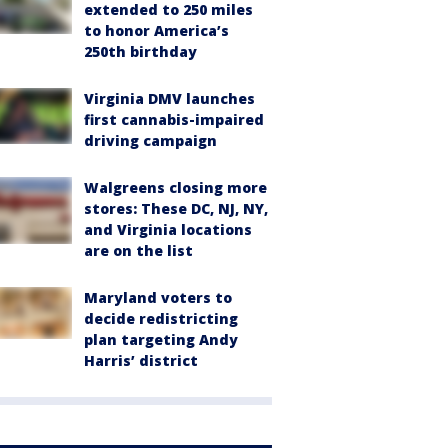
extended to 250 miles
to honor America’s
250th birthday
Virginia DMV launches
first cannabis-impaired
driving campaign
Walgreens closing more
stores: These DC, NJ, NY,
and Virginia locations
are on the list
Maryland voters to
decide redistricting
plan targeting Andy
Harris’ district