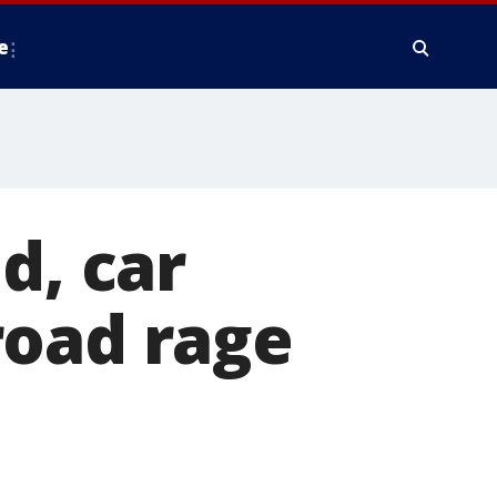
e
, car
road rage