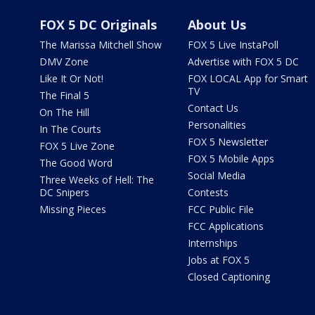
FOX 5 DC Originals
About Us
The Marissa Mitchell Show
FOX 5 Live InstaPoll
DMV Zone
Advertise with FOX 5 DC
Like It Or Not!
FOX LOCAL App for Smart
TV
The Final 5
Contact Us
On The Hill
Personalities
In The Courts
FOX 5 Newsletter
FOX 5 Live Zone
FOX 5 Mobile Apps
The Good Word
Social Media
Three Weeks of Hell: The
DC Snipers
Contests
Missing Pieces
FCC Public File
FCC Applications
Internships
Jobs at FOX 5
Closed Captioning