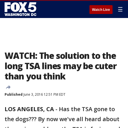
☰
Watch Live
WATCH: The solution to the
long TSA lines may be cuter
than you think
Published
June 3, 2016 12:51 PM EDT
LOS ANGELES, CA
-
Has the TSA gone to
the dogs??? By now we've all heard about