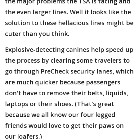
the major problems the TSA is facing and
the even larger lines. Well it looks like the
solution to these hellacious lines might be
cuter than you think.
Explosive-detecting canines help speed up
the process by clearing some travelers to
go through PreCheck security lanes, which
are much quicker because passengers
don't have to remove their belts, liquids,
laptops or their shoes. (That's great
because we all know our four legged
friends would love to get their paws on
our loafers.)