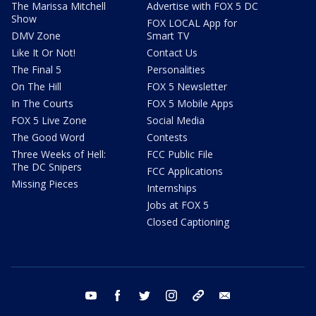
The Marissa Mitchell
Advertise with FOX 5 DC
Show
FOX LOCAL App for
DMV Zone
Smart TV
Like It Or Not!
Contact Us
The Final 5
Personalities
On The Hill
FOX 5 Newsletter
In The Courts
FOX 5 Mobile Apps
FOX 5 Live Zone
Social Media
The Good Word
Contests
Three Weeks of Hell:
FCC Public File
The DC Snipers
FCC Applications
Missing Pieces
Internships
Jobs at FOX 5
Closed Captioning
youtube
facebook
twitter
instagram
tiktok
email