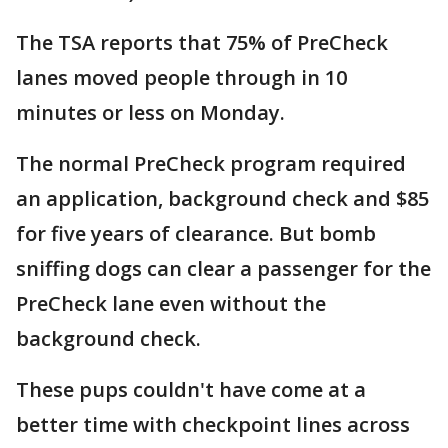
The TSA reports that 75% of PreCheck
lanes moved people through in 10
minutes or less on Monday.
The normal PreCheck program required
an application, background check and $85
for five years of clearance. But bomb
sniffing dogs can clear a passenger for the
PreCheck lane even without the
background check.
These pups couldn't have come at a
better time with checkpoint lines across