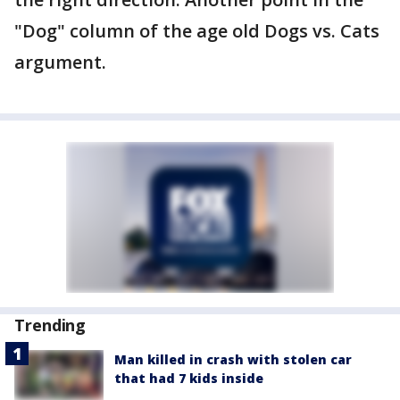
"Dog" column of the age old Dogs vs. Cats
argument.
Trending
Man killed in crash with stolen car
that had 7 kids inside