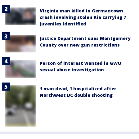
Virginia man killed in Germantown
crash involving stolen Kia carrying 7
juveniles identified
Justice Department sues Montgomery
County over new gun restrictions
Person of interest wanted in GWU
sexual abuse investigation
1 man dead, 1 hospitalized after
Northwest DC double shooting