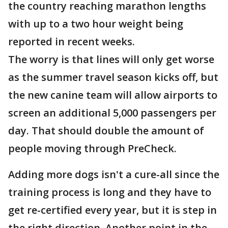
the country reaching marathon lengths
with up to a two hour weight being
reported in recent weeks.
The worry is that lines will only get worse
as the summer travel season kicks off, but
the new canine team will allow airports to
screen an additional 5,000 passengers per
day. That should double the amount of
people moving through PreCheck.
Adding more dogs isn't a cure-all since the
training process is long and they have to
get re-certified every year, but it is step in
the right direction. Another point in the