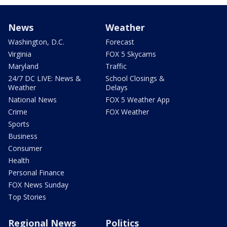
News
Weather
Washington, D.C.
Forecast
Virginia
FOX 5 Skycams
Maryland
Traffic
24/7 DC LIVE: News &
School Closings &
Weather
Delays
National News
FOX 5 Weather App
Crime
FOX Weather
Sports
Business
Consumer
Health
Personal Finance
FOX News Sunday
Top Stories
Regional News
Politics