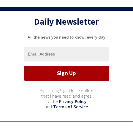
Daily Newsletter
All the news you need to know, every day
By clicking Sign Up, I confirm
that I have read and agree
to the
Privacy Policy
and
Terms of Service
.