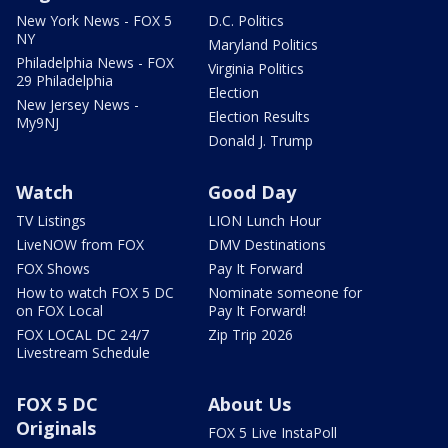
New York News - FOX 5
D.C. Politics
NY
Maryland Politics
Philadelphia News - FOX
Virginia Politics
29 Philadelphia
Election
New Jersey News -
Election Results
My9NJ
Donald J. Trump
Watch
Good Day
TV Listings
LION Lunch Hour
LiveNOW from FOX
DMV Destinations
FOX Shows
Pay It Forward
How to watch FOX 5 DC
Nominate someone for
on FOX Local
Pay It Forward!
FOX LOCAL DC 24/7
Zip Trip 2026
Livestream Schedule
FOX 5 DC
About Us
Originals
FOX 5 Live InstaPoll