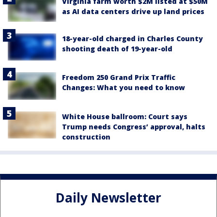
Virginia farm worth $2M listed at $50M
as AI data centers drive up land prices
18-year-old charged in Charles County
shooting death of 19-year-old
Freedom 250 Grand Prix Traffic
Changes: What you need to know
White House ballroom: Court says
Trump needs Congress’ approval, halts
construction
Daily Newsletter