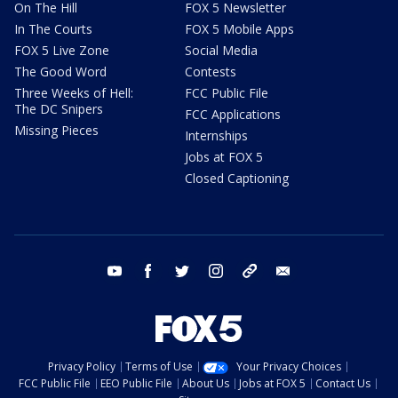
On The Hill
FOX 5 Newsletter
In The Courts
FOX 5 Mobile Apps
FOX 5 Live Zone
Social Media
The Good Word
Contests
Three Weeks of Hell:
FCC Public File
The DC Snipers
FCC Applications
Missing Pieces
Internships
Jobs at FOX 5
Closed Captioning
youtube
facebook
twitter
instagram
tiktok
email
Privacy Policy
Terms of Use
Your Privacy Choices
FCC Public File
EEO Public File
About Us
Jobs at FOX 5
Contact Us