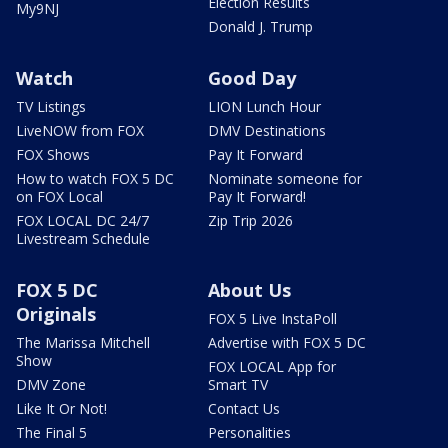
Election Results
My9NJ
Donald J. Trump
Watch
Good Day
TV Listings
LION Lunch Hour
LiveNOW from FOX
DMV Destinations
FOX Shows
Pay It Forward
How to watch FOX 5 DC
Nominate someone for
on FOX Local
Pay It Forward!
FOX LOCAL DC 24/7
Zip Trip 2026
Livestream Schedule
FOX 5 DC
About Us
Originals
FOX 5 Live InstaPoll
The Marissa Mitchell
Advertise with FOX 5 DC
Show
FOX LOCAL App for
DMV Zone
Smart TV
Like It Or Not!
Contact Us
The Final 5
Personalities