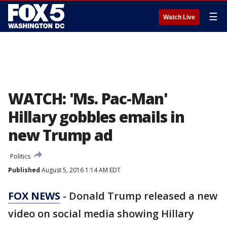
☰
Watch Live
WATCH: 'Ms. Pac-Man'
Hillary gobbles emails in
new Trump ad
Politics
Published
August 5, 2016 1:14 AM EDT
FOX NEWS
- Donald Trump released a new
video on social media showing Hillary