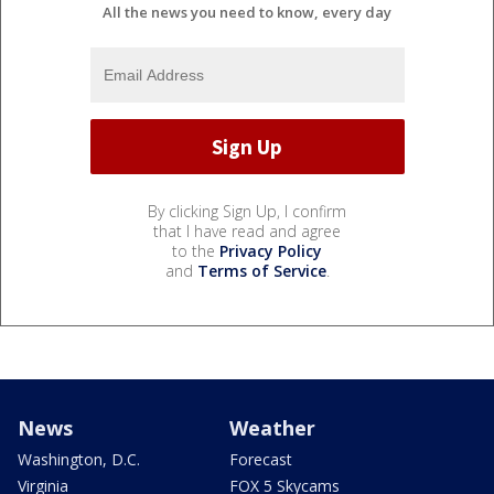
All the news you need to know, every day
By clicking Sign Up, I confirm
that I have read and agree
to the
Privacy Policy
and
Terms of Service
.
News
Weather
Washington, D.C.
Forecast
Virginia
FOX 5 Skycams