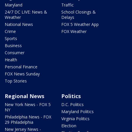
Maryland
Traffic
24/7 DC LIVE: News &
School Closings &
Weather
Delays
National News
FOX 5 Weather App
Crime
FOX Weather
Sports
Business
Consumer
Health
Personal Finance
FOX News Sunday
Top Stories
Regional News
Politics
New York News - FOX 5
D.C. Politics
NY
Maryland Politics
Philadelphia News - FOX
Virginia Politics
29 Philadelphia
Election
New Jersey News -