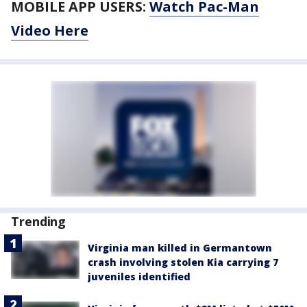
MOBILE APP USERS:
Watch Pac-Man
Video Here
Trending
Virginia man killed in Germantown
crash involving stolen Kia carrying 7
juveniles identified