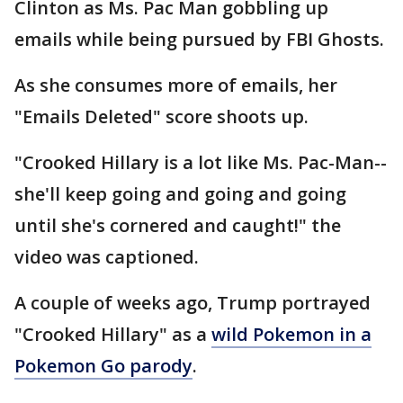
Clinton as Ms. Pac Man gobbling up
emails while being pursued by FBI Ghosts.
As she consumes more of emails, her
"Emails Deleted" score shoots up.
"Crooked Hillary is a lot like Ms. Pac-Man--
she'll keep going and going and going
until she's cornered and caught!" the
video was captioned.
A couple of weeks ago, Trump portrayed
"Crooked Hillary" as a
wild Pokemon in a
Pokemon Go parody
.