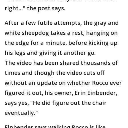
right..." the post says.
After a few futile attempts, the gray and
white sheepdog takes a rest, hanging on
the edge for a minute, before kicking up
his legs and giving it another go.
The video has been shared thousands of
times and though the video cuts off
without an update on whether Rocco ever
figured it out, his owner, Erin Einbender,
says yes, "He did figure out the chair
eventually."
Einbender says walking Rocco is like