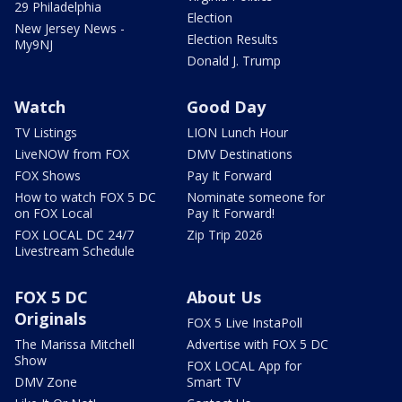
29 Philadelphia
Election
New Jersey News -
Election Results
My9NJ
Donald J. Trump
Watch
Good Day
TV Listings
LION Lunch Hour
LiveNOW from FOX
DMV Destinations
FOX Shows
Pay It Forward
How to watch FOX 5 DC
Nominate someone for
on FOX Local
Pay It Forward!
FOX LOCAL DC 24/7
Zip Trip 2026
Livestream Schedule
FOX 5 DC
About Us
Originals
FOX 5 Live InstaPoll
The Marissa Mitchell
Advertise with FOX 5 DC
Show
FOX LOCAL App for
DMV Zone
Smart TV