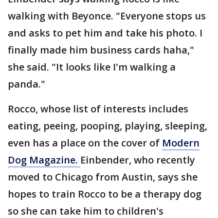
walking with Beyonce. "Everyone stops us
and asks to pet him and take his photo. I
finally made him business cards haha,"
she said. "It looks like I'm walking a
panda."
Rocco, whose list of interests includes
eating, peeing, pooping, playing, sleeping,
even has a place on the cover of
Modern
Dog Magazine.
Einbender, who recently
moved to Chicago from Austin, says she
hopes to train Rocco to be a therapy dog
so she can take him to children's