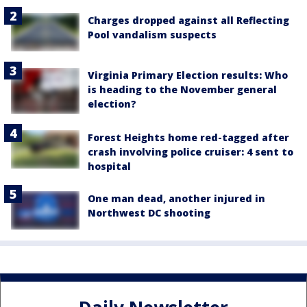
Charges dropped against all Reflecting
Pool vandalism suspects
Virginia Primary Election results: Who
is heading to the November general
election?
Forest Heights home red-tagged after
crash involving police cruiser: 4 sent to
hospital
One man dead, another injured in
Northwest DC shooting