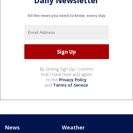
Daily Newsletter
All the news you need to know, every day
By clicking Sign Up, I confirm
that I have read and agree
to the
Privacy Policy
and
Terms of Service
.
News
Weather