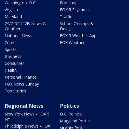
Washington, D.C.
Forecast
Virginia
FOX 5 Skycams
Maryland
Traffic
24/7 DC LIVE: News &
School Closings &
Weather
Delays
National News
FOX 5 Weather App
Crime
FOX Weather
Sports
Business
Consumer
Health
Personal Finance
FOX News Sunday
Top Stories
Regional News
Politics
New York News - FOX 5
D.C. Politics
NY
Maryland Politics
Philadelphia News - FOX
Virginia Politics