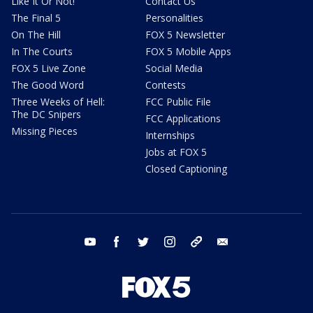
Like It Or Not!
Contact Us
The Final 5
Personalities
On The Hill
FOX 5 Newsletter
In The Courts
FOX 5 Mobile Apps
FOX 5 Live Zone
Social Media
The Good Word
Contests
Three Weeks of Hell:
FCC Public File
The DC Snipers
FCC Applications
Missing Pieces
Internships
Jobs at FOX 5
Closed Captioning
youtube
facebook
twitter
instagram
tiktok
email