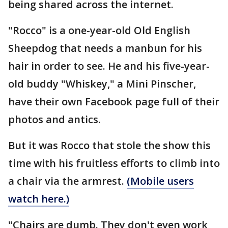
being shared across the internet.
"Rocco" is a one-year-old Old English
Sheepdog that needs a manbun for his
hair in order to see. He and his five-year-
old buddy "Whiskey," a Mini Pinscher,
have their own Facebook page full of their
photos and antics.
But it was Rocco that stole the show this
time with his fruitless efforts to climb into
a chair via the armrest.
(Mobile users
watch here.)
"Chairs are dumb. They don't even work