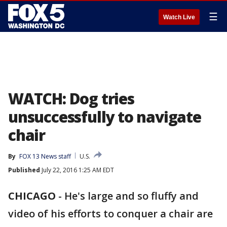
☰
Watch Live
WATCH: Dog tries
unsuccessfully to navigate
chair
By
FOX 13 News staff
U.S.
Published
July 22, 2016 1:25 AM EDT
CHICAGO
-
He's large and so fluffy and
video of his efforts to conquer a chair are