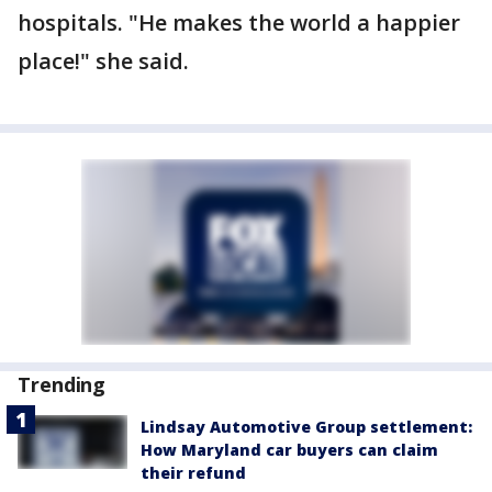
hospitals. "He makes the world a happier
place!" she said.
Trending
Lindsay Automotive Group settlement:
How Maryland car buyers can claim
their refund