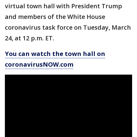
virtual town hall with President Trump
and members of the White House
coronavirus task force on Tuesday, March
24, at 12 p.m. ET.
You can watch the town hall on
coronavirusNOW.com