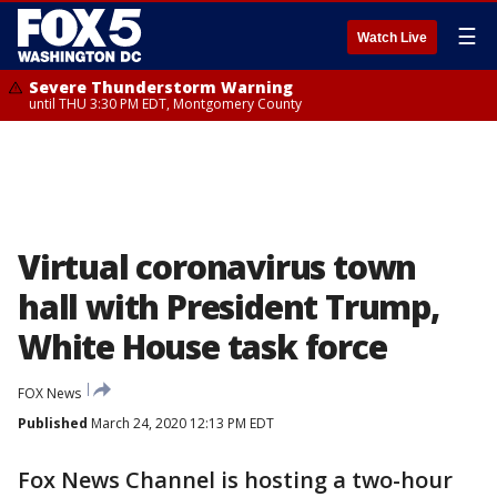
☰
Watch Live
Severe Thunderstorm Warning
until THU 3:30 PM EDT, Montgomery County
Virtual coronavirus town
hall with President Trump,
White House task force
FOX News
Published
March 24, 2020 12:13 PM EDT
Fox News Channel is hosting a two-hour