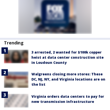
Trending
3 arrested, 2 wanted for $100k copper
heist at data center construction site
in Loudoun County
Walgreens closing more stores: These
DC, NJ, NY, and Virginia locations are on
the list
Virginia orders data centers to pay for
new transmission infrastructure