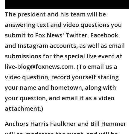
The president and his team will be
answering text and video questions you
submit to Fox News' Twitter, Facebook
and Instagram accounts, as well as email
submissions for the special live event at
live-blog@foxnews.com. (To email us a
video question, record yourself stating
your name and hometown, along with
your question, and email it as a video
attachment.)
Anchors Harris Faulkner and Bill Hemmer