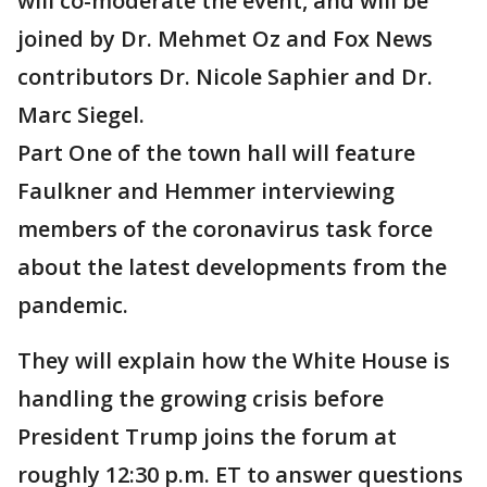
will co-moderate the event, and will be
joined by Dr. Mehmet Oz and Fox News
contributors Dr. Nicole Saphier and Dr.
Marc Siegel.
Part One of the town hall will feature
Faulkner and Hemmer interviewing
members of the coronavirus task force
about the latest developments from the
pandemic.
They will explain how the White House is
handling the growing crisis before
President Trump joins the forum at
roughly 12:30 p.m. ET to answer questions