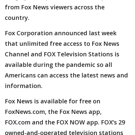
from Fox News viewers across the
country.
Fox Corporation announced last week
that unlimited free access to Fox News
Channel and FOX Television Stations is
available during the pandemic so all
Americans can access the latest news and
information.
Fox News is available for free on
FoxNews.com, the Fox News app,
FOX.com and the FOX NOW app. FOX’s 29
owned-and-operated television stations