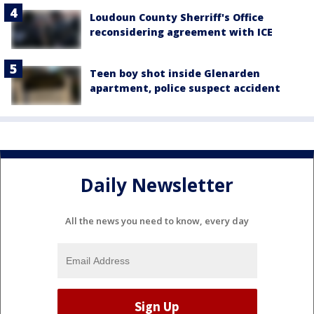
Loudoun County Sherriff's Office
reconsidering agreement with ICE
Teen boy shot inside Glenarden
apartment, police suspect accident
Daily Newsletter
All the news you need to know, every day