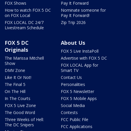
FOX Shows
Pay It Forward
How to watch FOX 5 DC
Nominate someone for
on FOX Local
Pay It Forward!
FOX LOCAL DC 24/7
Zip Trip 2026
Livestream Schedule
FOX 5 DC
About Us
Originals
FOX 5 Live InstaPoll
The Marissa Mitchell
Advertise with FOX 5 DC
Show
FOX LOCAL App for
DMV Zone
Smart TV
Like It Or Not!
Contact Us
The Final 5
Personalities
On The Hill
FOX 5 Newsletter
In The Courts
FOX 5 Mobile Apps
FOX 5 Live Zone
Social Media
The Good Word
Contests
Three Weeks of Hell:
FCC Public File
The DC Snipers
FCC Applications