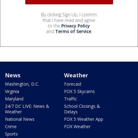
By clicking Sign Up, I confirm
that I have read and agree
to the
Privacy Policy
and
Terms of Service
.
News
Weather
Washington, D.C.
Forecast
Virginia
FOX 5 Skycams
Maryland
Traffic
24/7 DC LIVE: News &
School Closings &
Weather
Delays
National News
FOX 5 Weather App
Crime
FOX Weather
Sports