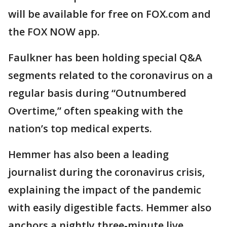
will be available for free on FOX.com and
the FOX NOW app.
Faulkner has been holding special Q&A
segments related to the coronavirus on a
regular basis during “Outnumbered
Overtime,” often speaking with the
nation’s top medical experts.
Hemmer has also been a leading
journalist during the coronavirus crisis,
explaining the impact of the pandemic
with easily digestible facts. Hemmer also
anchors a nightly three-minute live