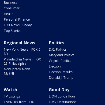
Business
Consumer
Health
Personal Finance
FOX News Sunday
Top Stories
Regional News
Politics
New York News - FOX 5
D.C. Politics
NY
Maryland Politics
Philadelphia News - FOX
Virginia Politics
29 Philadelphia
Election
New Jersey News -
Election Results
My9NJ
Donald J. Trump
Watch
Good Day
TV Listings
LION Lunch Hour
LiveNOW from FOX
DMV Destinations