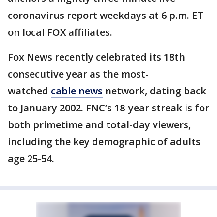
coronavirus report weekdays at 6 p.m. ET
on local FOX affiliates.
Fox News recently celebrated its 18th
consecutive year as the most-
watched
cable news
network, dating back
to January 2002. FNC’s 18-year streak is for
both primetime and total-day viewers,
including the key demographic of adults
age 25-54.