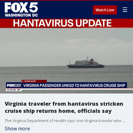
☰
Watch Live
Virginia traveler from hantavirus stricken
cruise ship returns home, officials say
The Virginia Department of Health says one Virginia traveler who was aboard a cruise ship hit by a deadly hantavirus outbreak has returned home and is under public health monitoring.
Show more