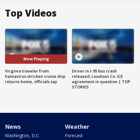
Top Videos
Now Playing
Virginia traveler from
Driver in I-95 bus crash
hantavirus stricken cruise ship
released; Loudoun Co. ICE
returns home, officials say
agreement in question | TOP
STORIES
News
Weather
Washington, D.C.
Forecast