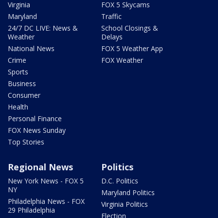
Virginia
FOX 5 Skycams
Maryland
Traffic
24/7 DC LIVE: News &
School Closings &
Weather
Delays
National News
FOX 5 Weather App
Crime
FOX Weather
Sports
Business
Consumer
Health
Personal Finance
FOX News Sunday
Top Stories
Regional News
Politics
New York News - FOX 5
D.C. Politics
NY
Maryland Politics
Philadelphia News - FOX
Virginia Politics
29 Philadelphia
Election