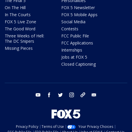
The Final 5
Personalities
On The Hill
FOX 5 Newsletter
In The Courts
FOX 5 Mobile Apps
FOX 5 Live Zone
Social Media
The Good Word
Contests
Three Weeks of Hell:
FCC Public File
The DC Snipers
FCC Applications
Missing Pieces
Internships
Jobs at FOX 5
Closed Captioning
youtube
facebook
twitter
instagram
tiktok
email
Privacy Policy
Terms of Use
Your Privacy Choices