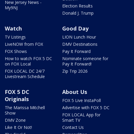
New Jersey News -
Election Results
My9NJ
Donald J. Trump
Watch
Good Day
TV Listings
LION Lunch Hour
LiveNOW from FOX
DMV Destinations
FOX Shows
Pay It Forward
How to watch FOX 5 DC
Nominate someone for
on FOX Local
Pay It Forward!
FOX LOCAL DC 24/7
Zip Trip 2026
Livestream Schedule
FOX 5 DC
About Us
Originals
FOX 5 Live InstaPoll
The Marissa Mitchell
Advertise with FOX 5 DC
Show
FOX LOCAL App for
DMV Zone
Smart TV
Like It Or Not!
Contact Us