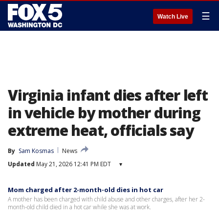
☰
Watch Live
Virginia infant dies after left
in vehicle by mother during
extreme heat, officials say
By
Sam Kosmas
News
Updated
May 21, 2026 12:41 PM EDT
▾
Mom charged after 2-month-old dies in hot car
A mother has been charged with child abuse and other charges, after her 2-
month-old child died in a hot car while she was at work.