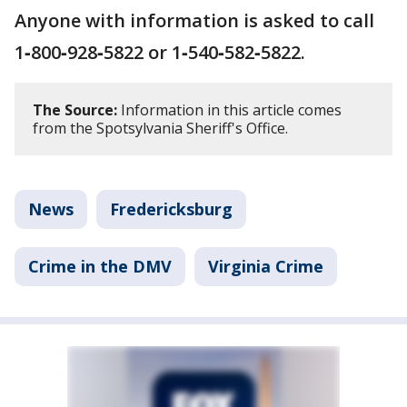
Anyone with information is asked to call
1‑800‑928‑5822 or 1‑540‑582‑5822.
The Source:
Information in this article comes
from the Spotsylvania Sheriff's Office.
News
Fredericksburg
Crime in the DMV
Virginia Crime