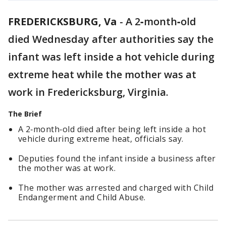
FREDERICKSBURG, Va
-
A 2‑month‑old
died Wednesday after authorities say the
infant was left inside a hot vehicle during
extreme heat while the mother was at
work in Fredericksburg, Virginia.
The Brief
A 2‑month‑old died after being left inside a hot
vehicle during extreme heat, officials say.
Deputies found the infant inside a business after
the mother was at work.
The mother was arrested and charged with Child
Endangerment and Child Abuse.