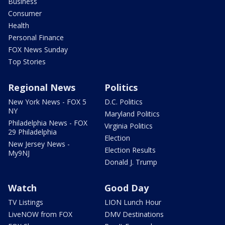
Business
Consumer
Health
Personal Finance
FOX News Sunday
Top Stories
Regional News
Politics
New York News - FOX 5
D.C. Politics
NY
Maryland Politics
Philadelphia News - FOX
Virginia Politics
29 Philadelphia
Election
New Jersey News -
Election Results
My9NJ
Donald J. Trump
Watch
Good Day
TV Listings
LION Lunch Hour
LiveNOW from FOX
DMV Destinations