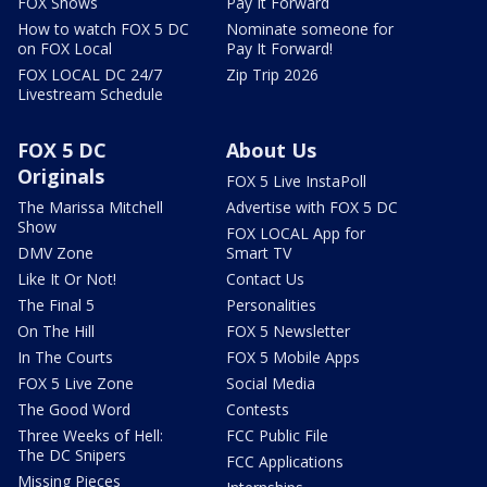
FOX Shows
Pay It Forward
How to watch FOX 5 DC
Nominate someone for
on FOX Local
Pay It Forward!
FOX LOCAL DC 24/7
Zip Trip 2026
Livestream Schedule
FOX 5 DC
About Us
Originals
FOX 5 Live InstaPoll
The Marissa Mitchell
Advertise with FOX 5 DC
Show
FOX LOCAL App for
DMV Zone
Smart TV
Like It Or Not!
Contact Us
The Final 5
Personalities
On The Hill
FOX 5 Newsletter
In The Courts
FOX 5 Mobile Apps
FOX 5 Live Zone
Social Media
The Good Word
Contests
Three Weeks of Hell:
FCC Public File
The DC Snipers
FCC Applications
Missing Pieces