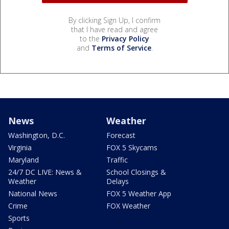
By clicking Sign Up, I confirm
that I have read and agree
to the
Privacy Policy
and
Terms of Service
.
News
Weather
Washington, D.C.
Forecast
Virginia
FOX 5 Skycams
Maryland
Traffic
24/7 DC LIVE: News &
School Closings &
Weather
Delays
National News
FOX 5 Weather App
Crime
FOX Weather
Sports