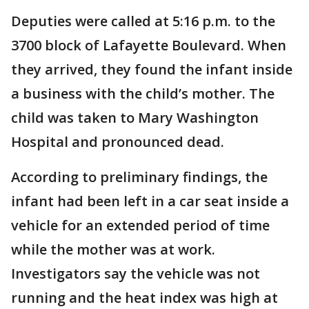
Deputies were called at 5:16 p.m. to the
3700 block of Lafayette Boulevard. When
they arrived, they found the infant inside
a business with the child’s mother. The
child was taken to Mary Washington
Hospital and pronounced dead.
According to preliminary findings, the
infant had been left in a car seat inside a
vehicle for an extended period of time
while the mother was at work.
Investigators say the vehicle was not
running and the heat index was high at