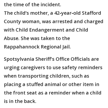
the time of the incident.
The child’s mother, a 42‑year‑old Stafford
County woman, was arrested and charged
with Child Endangerment and Child
Abuse. She was taken to the
Rappahannock Regional Jail.
Spotsylvania Sheriff's Office Officials are
urging caregivers to use safety reminders
when transporting children, such as
placing a stuffed animal or other item in
the front seat as a reminder when a child
is in the back.