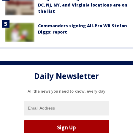
DC, NJ, NY, and Virginia locations are on
the list
Commanders signing All-Pro WR Stefon
Diggs: report
Daily Newsletter
All the news you need to know, every day