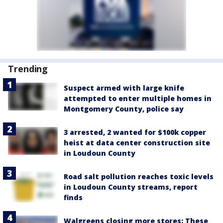
Trending
Suspect armed with large knife
attempted to enter multiple homes in
Montgomery County, police say
3 arrested, 2 wanted for $100k copper
heist at data center construction site
in Loudoun County
Road salt pollution reaches toxic levels
in Loudoun County streams, report
finds
Walgreens closing more stores: These