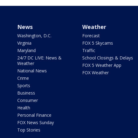
News
Weather
Washington, D.C.
Forecast
Virginia
FOX 5 Skycams
Maryland
Traffic
24/7 DC LIVE: News &
School Closings & Delays
Weather
FOX 5 Weather App
National News
FOX Weather
Crime
Sports
Business
Consumer
Health
Personal Finance
FOX News Sunday
Top Stories