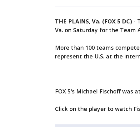
THE PLAINS, Va. (FOX 5 DC)
-
T
Va. on Saturday for the Team 
More than 100 teams competed 
represent the U.S. at the intern
FOX 5's Michael Fischoff was a
Click on the player to watch Fis