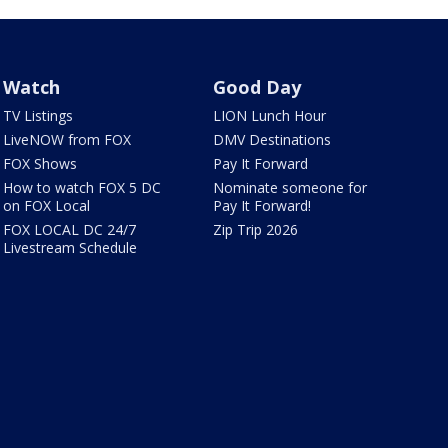
Watch
Good Day
TV Listings
LION Lunch Hour
LiveNOW from FOX
DMV Destinations
FOX Shows
Pay It Forward
How to watch FOX 5 DC
Nominate someone for
on FOX Local
Pay It Forward!
FOX LOCAL DC 24/7
Zip Trip 2026
Livestream Schedule