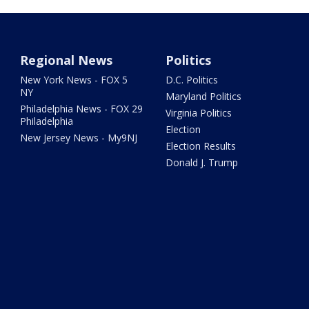
Regional News
Politics
New York News - FOX 5
D.C. Politics
NY
Maryland Politics
Philadelphia News - FOX 29
Virginia Politics
Philadelphia
Election
New Jersey News - My9NJ
Election Results
Donald J. Trump