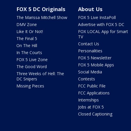
FOX 5 DC Originals
About Us
The Marissa Mitchell Show
FOX 5 Live InstaPoll
DMV Zone
Advertise with FOX 5 DC
Like It Or Not!
FOX LOCAL App for Smart
TV
The Final 5
Contact Us
On The Hill
Personalities
In The Courts
FOX 5 Newsletter
FOX 5 Live Zone
FOX 5 Mobile Apps
The Good Word
Social Media
Three Weeks of Hell: The
DC Snipers
Contests
Missing Pieces
FCC Public File
FCC Applications
Internships
Jobs at FOX 5
Closed Captioning