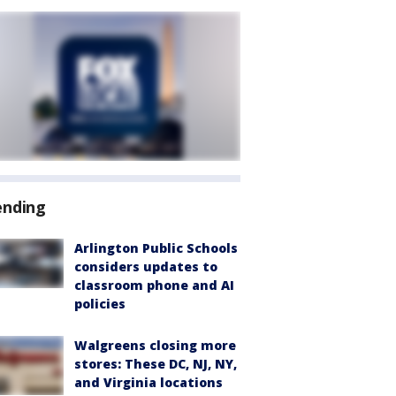
ending
Arlington Public Schools
considers updates to
classroom phone and AI
policies
Walgreens closing more
stores: These DC, NJ, NY,
and Virginia locations