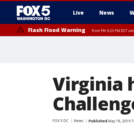
Live
News
W
Flash Flood Warning
from FRI 6:23 PM EDT un
Virginia
Challeng
FOX 5 DC
News
Published
May 18, 2019 7