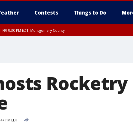
eather
Contests
Things to Do
Mor
til FRI 9:30 PM EDT, Montgomery County
 hosts Rocketry
e
:47 PM EDT