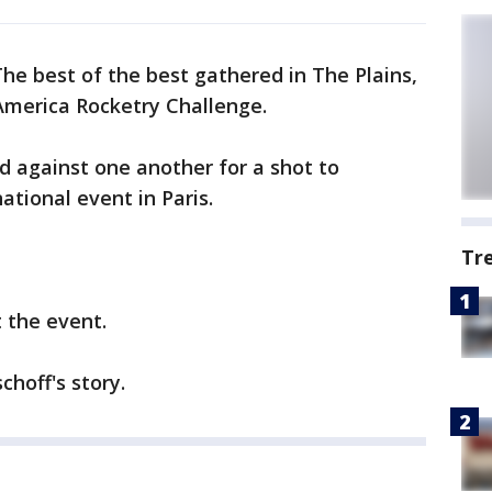
he best of the best gathered in The Plains,
America Rocketry Challenge.
against one another for a shot to
ational event in Paris.
Tr
t the event.
choff's story.