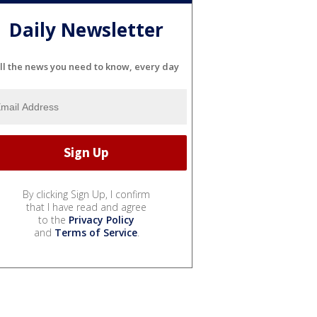
Daily Newsletter
ll the news you need to know, every day
By clicking Sign Up, I confirm
that I have read and agree
to the
Privacy Policy
and
Terms of Service
.