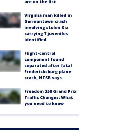
are on the list
Virginia man killed in
Germantown crash
involving stolen Kia
carrying 7 juveniles
identified
Flight-control
component found
separated after fatal
Fredericksburg plane
crash, NTSB says
Freedom 250 Grand Prix
Traffic Changes: What
you need to know