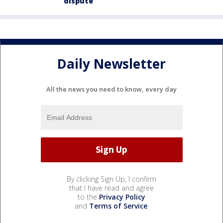
dispute
Daily Newsletter
All the news you need to know, every day
By clicking Sign Up, I confirm
that I have read and agree
to the
Privacy Policy
and
Terms of Service
.