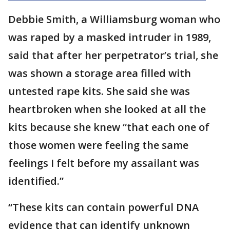
Debbie Smith, a Williamsburg woman who
was raped by a masked intruder in 1989,
said that after her perpetrator’s trial, she
was shown a storage area filled with
untested rape kits. She said she was
heartbroken when she looked at all the
kits because she knew “that each one of
those women were feeling the same
feelings I felt before my assailant was
identified.”
“These kits can contain powerful DNA
evidence that can identify unknown