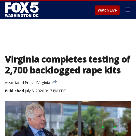
☰
Watch Live
Virginia completes testing of
2,700 backlogged rape kits
Associated Press
Virginia
Published
July 8, 2020 3:17 PM EDT