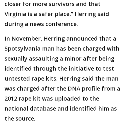
closer for more survivors and that
Virginia is a safer place,” Herring said
during a news conference.
In November, Herring announced that a
Spotsylvania man has been charged with
sexually assaulting a minor after being
identified through the initiative to test
untested rape kits. Herring said the man
was charged after the DNA profile from a
2012 rape kit was uploaded to the
national database and identified him as
the source.