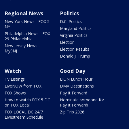
Regional News
Politics
New York News - FOX 5
D.C. Politics
NY
Maryland Politics
Philadelphia News - FOX
Virginia Politics
29 Philadelphia
Election
New Jersey News -
Election Results
My9NJ
Donald J. Trump
Watch
Good Day
TV Listings
LION Lunch Hour
LiveNOW from FOX
DMV Destinations
FOX Shows
Pay It Forward
How to watch FOX 5 DC
Nominate someone for
on FOX Local
Pay It Forward!
FOX LOCAL DC 24/7
Zip Trip 2026
Livestream Schedule