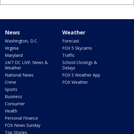
News
Weather
Washington, D.C.
Forecast
Virginia
FOX 5 Skycams
Maryland
Traffic
24/7 DC LIVE: News &
School Closings &
Weather
Delays
National News
FOX 5 Weather App
Crime
FOX Weather
Sports
Business
Consumer
Health
Personal Finance
FOX News Sunday
Top Stories