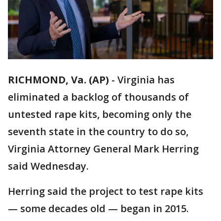
RICHMOND, Va. (AP)
-
Virginia has
eliminated a backlog of thousands of
untested rape kits, becoming only the
seventh state in the country to do so,
Virginia Attorney General Mark Herring
said Wednesday.
Herring said the project to test rape kits
— some decades old — began in 2015.