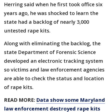
Herring said when he first took office six
years ago, he was shocked to learn the
state had a backlog of nearly 3,000
untested rape kits.
Along with eliminating the backlog, the
state Department of Forensic Science
developed an electronic tracking system
so victims and law enforcement agencies
are able to check the status and location
of rape kits.
READ MORE:
Data show some Maryland
law enforcement destroyed rape kits