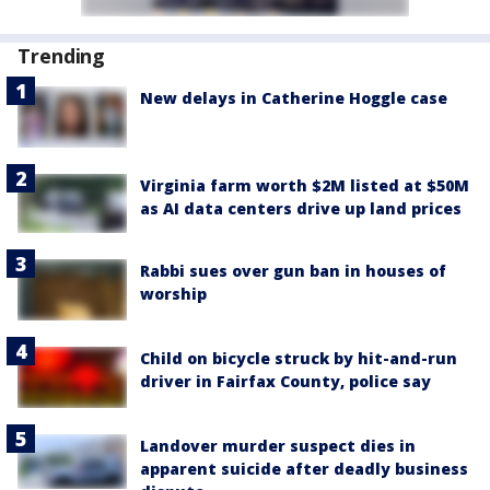
Trending
New delays in Catherine Hoggle case
Virginia farm worth $2M listed at $50M
as AI data centers drive up land prices
Rabbi sues over gun ban in houses of
worship
Child on bicycle struck by hit-and-run
driver in Fairfax County, police say
Landover murder suspect dies in
apparent suicide after deadly business