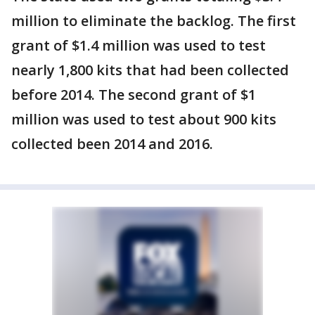
million to eliminate the backlog. The first
grant of $1.4 million was used to test
nearly 1,800 kits that had been collected
before 2014. The second grant of $1
million was used to test about 900 kits
collected been 2014 and 2016.