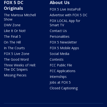
FOX 5 DC
About Us
Originals
FOX 5 Live InstaPoll
The Marissa Mitchell
Advertise with FOX 5 DC
Show
FOX LOCAL App for
DMV Zone
Smart TV
Like It Or Not!
Contact Us
The Final 5
Personalities
On The Hill
FOX 5 Newsletter
In The Courts
FOX 5 Mobile Apps
FOX 5 Live Zone
Social Media
The Good Word
Contests
Three Weeks of Hell:
FCC Public File
The DC Snipers
FCC Applications
Missing Pieces
Internships
Jobs at FOX 5
Closed Captioning