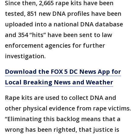
Since then, 2,665 rape kits have been
tested, 851 new DNA profiles have been
uploaded into a national DNA database
and 354 “hits” have been sent to law
enforcement agencies for further
investigation.
Download the FOX 5 DC News App for
Local Breaking News and Weather
Rape kits are used to collect DNA and
other physical evidence from rape victims.
“Eliminating this backlog means that a
wrong has been righted, that justice is