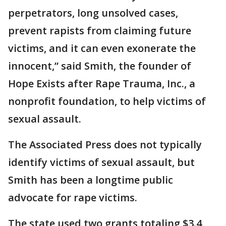
perpetrators, long unsolved cases,
prevent rapists from claiming future
victims, and it can even exonerate the
innocent,” said Smith, the founder of
Hope Exists after Rape Trauma, Inc., a
nonprofit foundation, to help victims of
sexual assault.
The Associated Press does not typically
identify victims of sexual assault, but
Smith has been a longtime public
advocate for rape victims.
The state used two grants totaling $3.4