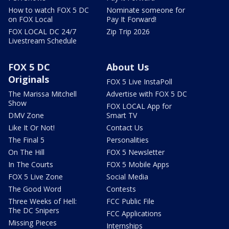
How to watch FOX 5 DC
Nominate someone for
on FOX Local
Pay It Forward!
FOX LOCAL DC 24/7
Zip Trip 2026
Livestream Schedule
FOX 5 DC
About Us
Originals
FOX 5 Live InstaPoll
The Marissa Mitchell
Advertise with FOX 5 DC
Show
FOX LOCAL App for
DMV Zone
Smart TV
Like It Or Not!
Contact Us
The Final 5
Personalities
On The Hill
FOX 5 Newsletter
In The Courts
FOX 5 Mobile Apps
FOX 5 Live Zone
Social Media
The Good Word
Contests
Three Weeks of Hell:
FCC Public File
The DC Snipers
FCC Applications
Missing Pieces
Internships