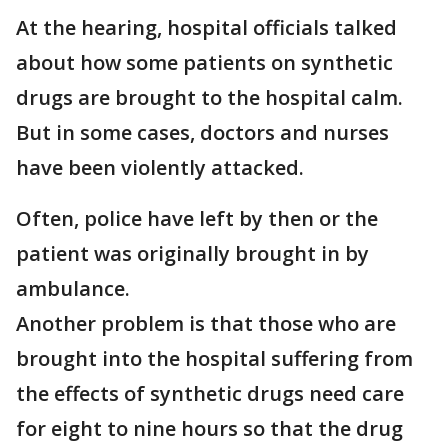
At the hearing, hospital officials talked
about how some patients on synthetic
drugs are brought to the hospital calm.
But in some cases, doctors and nurses
have been violently attacked.
Often, police have left by then or the
patient was originally brought in by
ambulance.
Another problem is that those who are
brought into the hospital suffering from
the effects of synthetic drugs need care
for eight to nine hours so that the drug