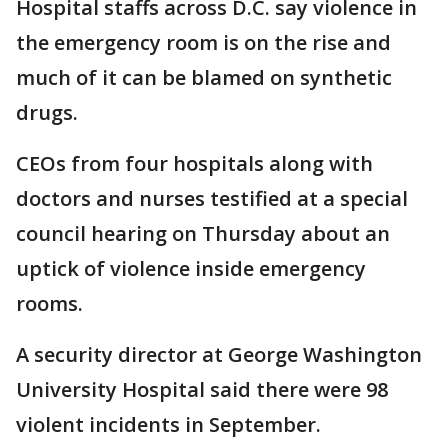
Hospital staffs across D.C. say violence in
the emergency room is on the rise and
much of it can be blamed on synthetic
drugs.
CEOs from four hospitals along with
doctors and nurses testified at a special
council hearing on Thursday about an
uptick of violence inside emergency
rooms.
A security director at George Washington
University Hospital said there were 98
violent incidents in September.