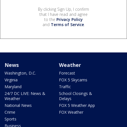
By clicking Sign Up, I confirm
that I have read and agree
to the
Privacy Policy
and
Terms of Service
.
News
Weather
Washington, D.C.
Forecast
Virginia
FOX 5 Skycams
Maryland
Traffic
24/7 DC LIVE: News &
School Closings &
Weather
Delays
National News
FOX 5 Weather App
Crime
FOX Weather
Sports
Business