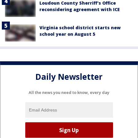
Loudoun County Sherriff's Office
reconsidering agreement with ICE
Virginia school district starts new
school year on August 5
Daily Newsletter
All the news you need to know, every day