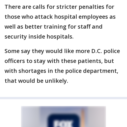
There are calls for stricter penalties for
those who attack hospital employees as
well as better training for staff and
security inside hospitals.
Some say they would like more D.C. police
officers to stay with these patients, but
with shortages in the police department,
that would be unlikely.