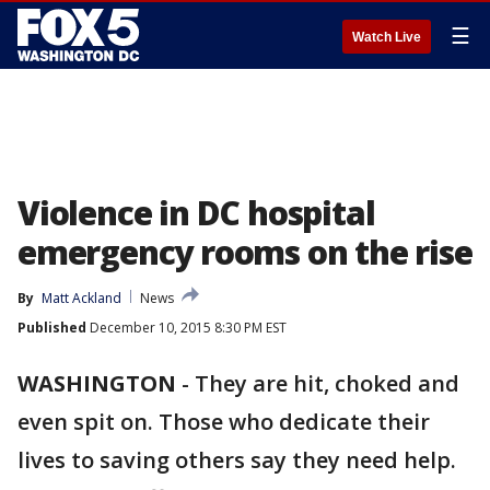
☰
Watch Live
Violence in DC hospital
emergency rooms on the rise
By
Matt Ackland
News
Published
December 10, 2015 8:30 PM EST
WASHINGTON
-
They are hit, choked and
even spit on. Those who dedicate their
lives to saving others say they need help.