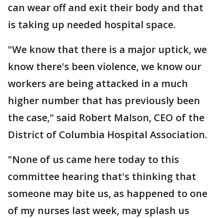
can wear off and exit their body and that
is taking up needed hospital space.
"We know that there is a major uptick, we
know there's been violence, we know our
workers are being attacked in a much
higher number that has previously been
the case," said Robert Malson, CEO of the
District of Columbia Hospital Association.
"None of us came here today to this
committee hearing that's thinking that
someone may bite us, as happened to one
of my nurses last week, may splash us