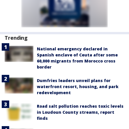
Trending
National emergency declared in
Spanish enclave of Ceuta after some
60,000 migrants from Morocco cross
border
Dumfries leaders unveil plans for
waterfront resort, housing, and park
redevelopment
Road salt pollution reaches toxic levels
in Loudoun County streams, report
finds