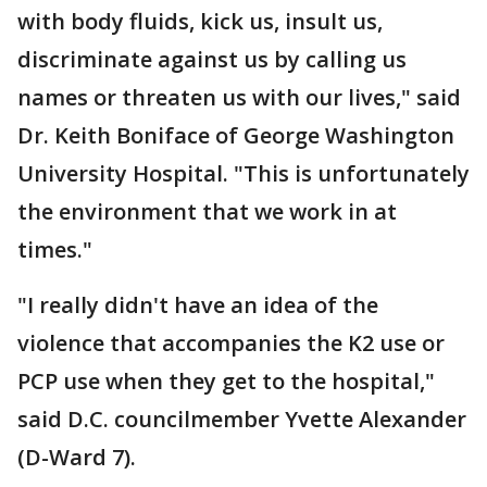
with body fluids, kick us, insult us,
discriminate against us by calling us
names or threaten us with our lives," said
Dr. Keith Boniface of George Washington
University Hospital. "This is unfortunately
the environment that we work in at
times."
"I really didn't have an idea of the
violence that accompanies the K2 use or
PCP use when they get to the hospital,"
said D.C. councilmember Yvette Alexander
(D-Ward 7).