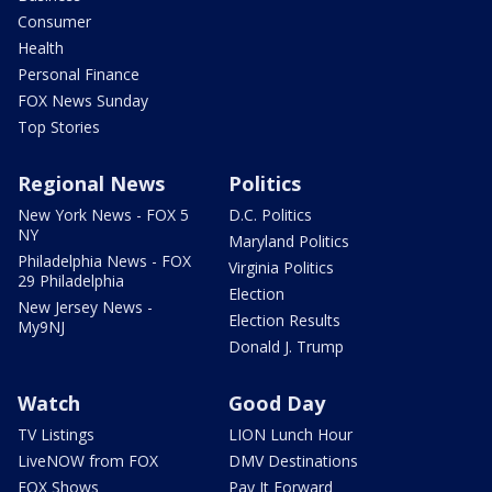
Consumer
Health
Personal Finance
FOX News Sunday
Top Stories
Regional News
Politics
New York News - FOX 5
D.C. Politics
NY
Maryland Politics
Philadelphia News - FOX
Virginia Politics
29 Philadelphia
Election
New Jersey News -
Election Results
My9NJ
Donald J. Trump
Watch
Good Day
TV Listings
LION Lunch Hour
LiveNOW from FOX
DMV Destinations
FOX Shows
Pay It Forward