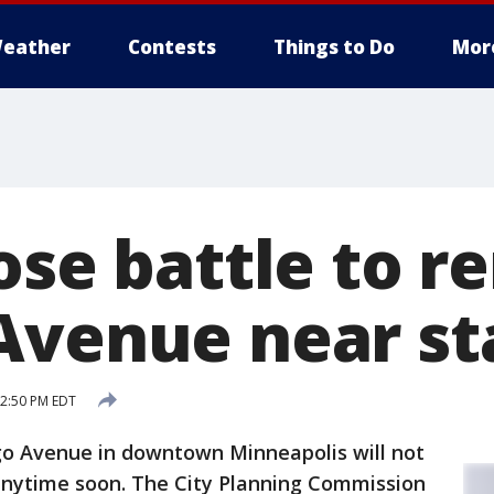
eather
Contests
Things to Do
Mor
lose battle to 
Avenue near s
12:50 PM EDT
o Avenue in downtown Minneapolis will not
anytime soon. The City Planning Commission