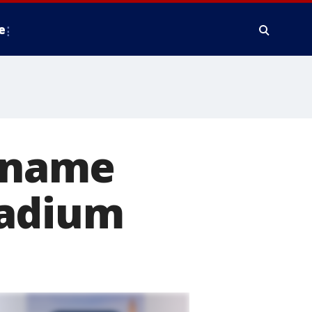
e
rename
tadium