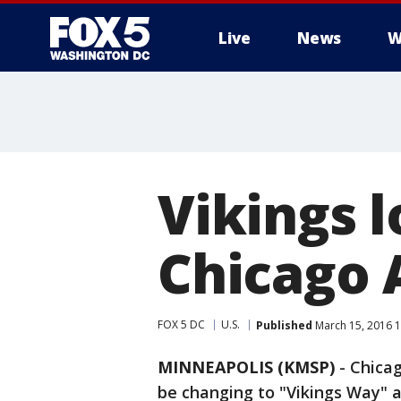
Live
News
W
Vikings 
Chicago 
FOX 5 DC
U.S.
Published
March 15, 2016 
MINNEAPOLIS (KMSP)
-
Chicag
be changing to "Vikings Way" 