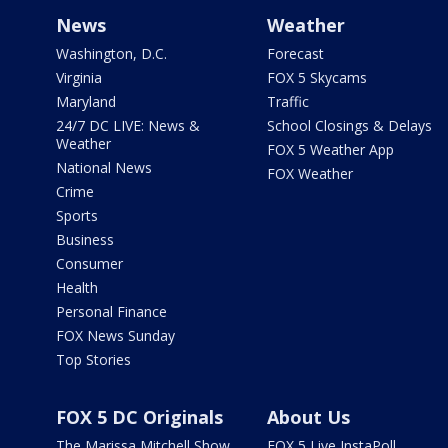
News
Weather
Washington, D.C.
Forecast
Virginia
FOX 5 Skycams
Maryland
Traffic
24/7 DC LIVE: News &
School Closings & Delays
Weather
FOX 5 Weather App
National News
FOX Weather
Crime
Sports
Business
Consumer
Health
Personal Finance
FOX News Sunday
Top Stories
FOX 5 DC Originals
About Us
The Marissa Mitchell Show
FOX 5 Live InstaPoll