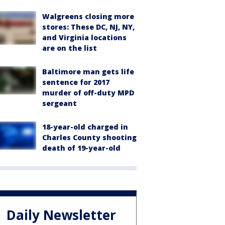
Walgreens closing more
stores: These DC, NJ, NY,
and Virginia locations
are on the list
Baltimore man gets life
sentence for 2017
murder of off-duty MPD
sergeant
18-year-old charged in
Charles County shooting
death of 19-year-old
Daily Newsletter