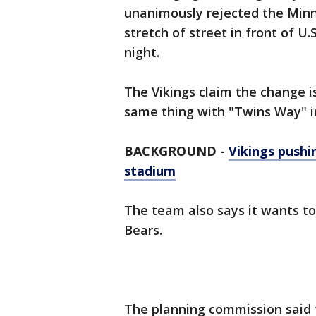
unanimously rejected the Minn
stretch of street in front of 
night.
The Vikings claim the change i
same thing with "Twins Way" in
BACKGROUND -
Vikings push
stadium
The team also says it wants to 
Bears.
The planning commission said 