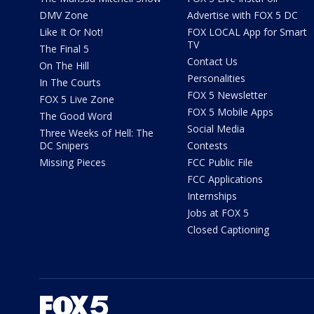
DMV Zone
Advertise with FOX 5 DC
Like It Or Not!
FOX LOCAL App for Smart
TV
The Final 5
Contact Us
On The Hill
Personalities
In The Courts
FOX 5 Newsletter
FOX 5 Live Zone
FOX 5 Mobile Apps
The Good Word
Social Media
Three Weeks of Hell: The
DC Snipers
Contests
Missing Pieces
FCC Public File
FCC Applications
Internships
Jobs at FOX 5
Closed Captioning