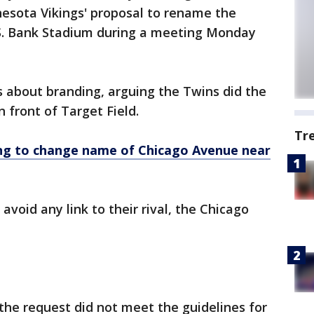
esota Vikings' proposal to rename the
U.S. Bank Stadium during a meeting Monday
s about branding, arguing the Twins did the
 front of Target Field.
Tr
ing to change name of Chicago Avenue near
avoid any link to their rival, the Chicago
the request did not meet the guidelines for