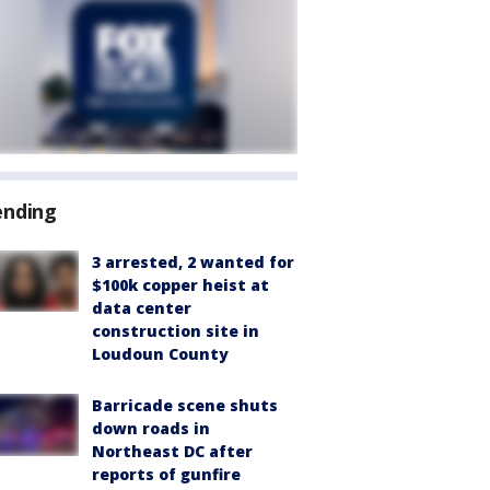
ending
3 arrested, 2 wanted for
$100k copper heist at
data center
construction site in
Loudoun County
Barricade scene shuts
down roads in
Northeast DC after
reports of gunfire