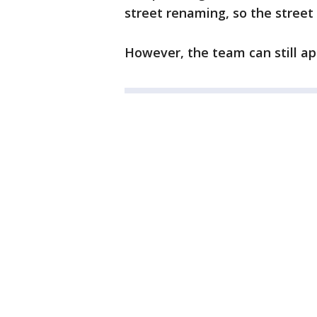
street renaming, so the street
However, the team can still app