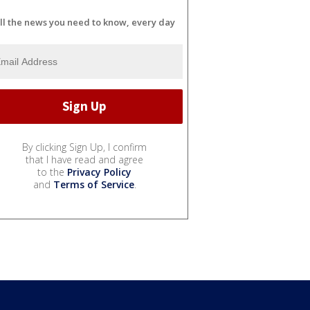
ll the news you need to know, every day
By clicking Sign Up, I confirm
that I have read and agree
to the
Privacy Policy
and
Terms of Service
.