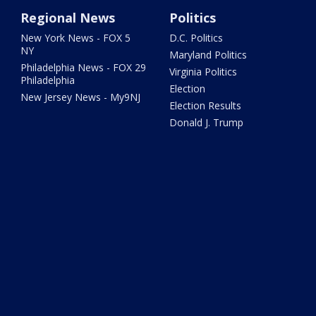
Regional News
Politics
New York News - FOX 5
D.C. Politics
NY
Maryland Politics
Philadelphia News - FOX 29
Virginia Politics
Philadelphia
Election
New Jersey News - My9NJ
Election Results
Donald J. Trump