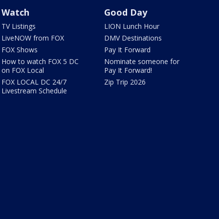
Watch
Good Day
TV Listings
LION Lunch Hour
LiveNOW from FOX
DMV Destinations
FOX Shows
Pay It Forward
How to watch FOX 5 DC
Nominate someone for
on FOX Local
Pay It Forward!
FOX LOCAL DC 24/7
Zip Trip 2026
Livestream Schedule