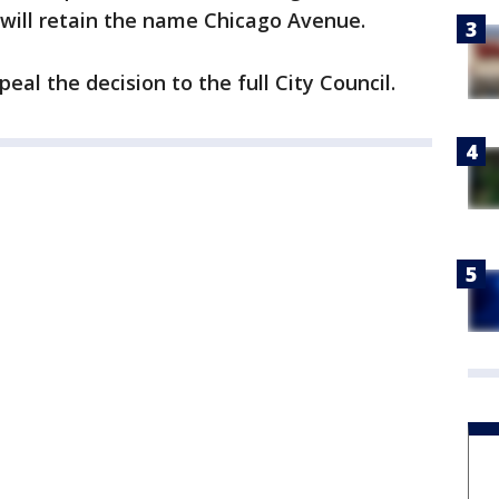
 will retain the name Chicago Avenue.
eal the decision to the full City Council.