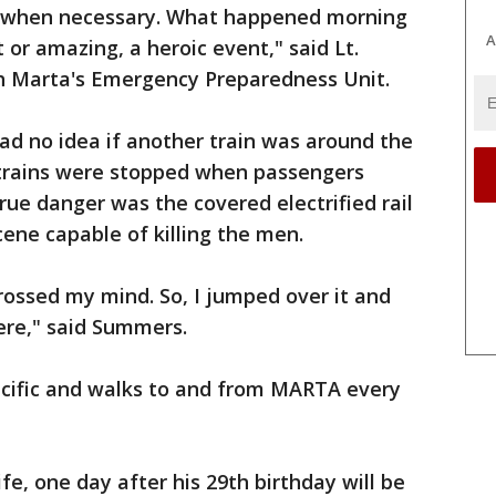
ct when necessary. What happened morning
A
or amazing, a heroic event," said Lt.
 Marta's Emergency Preparedness Unit.
ad no idea if another train was around the
trains were stopped when passengers
ue danger was the covered electrified rail
ene capable of killing the men.
 crossed my mind. So, I jumped over it and
ere," said Summers.
cific and walks to and from MARTA every
ife, one day after his 29th birthday will be