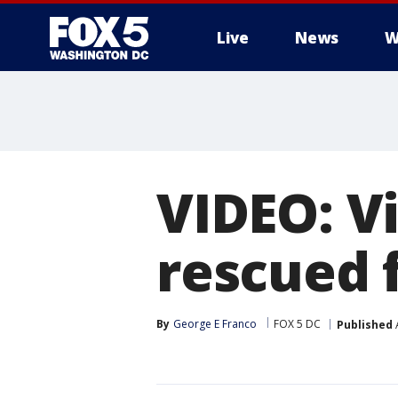
Live
News
W
VIDEO: V
rescued 
By
George E Franco
FOX 5 DC
Published
A