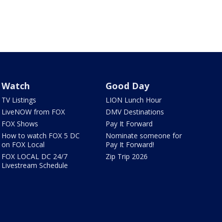
Watch
Good Day
TV Listings
LION Lunch Hour
LiveNOW from FOX
DMV Destinations
FOX Shows
Pay It Forward
How to watch FOX 5 DC
Nominate someone for
on FOX Local
Pay It Forward!
FOX LOCAL DC 24/7
Zip Trip 2026
Livestream Schedule