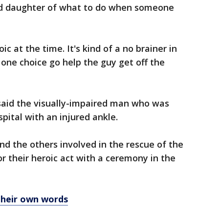
ld daughter of what to do when someone
oic at the time. It's kind of a no brainer in
 one choice go help the guy get off the
aid the visually-impaired man who was
pital with an injured ankle.
d the others involved in the rescue of the
or their heroic act with a ceremony in the
their own words