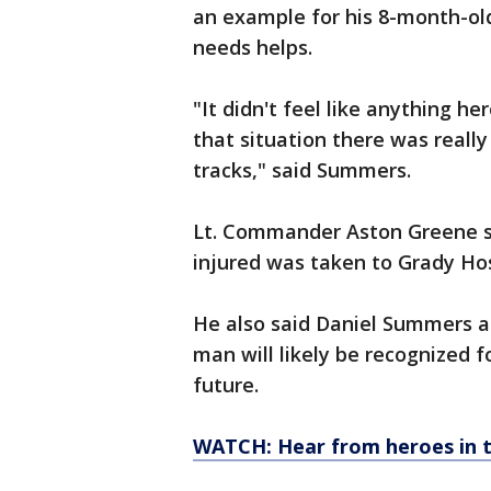
an example for his 8-month-o
needs helps.
"It didn't feel like anything her
that situation there was really
tracks," said Summers.
Lt. Commander Aston Greene s
injured was taken to Grady Hos
He also said Daniel Summers an
man will likely be recognized f
future.
WATCH: Hear from heroes in 