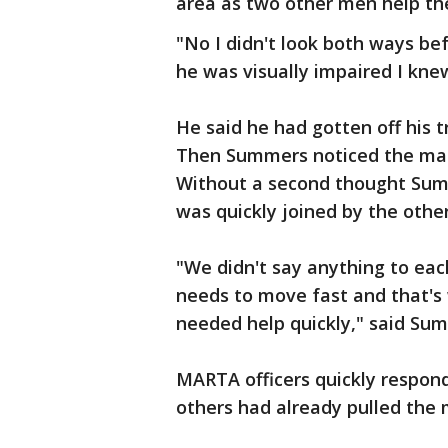
area as two other men help t
"No I didn't look both ways bef
he was visually impaired I kn
He said he had gotten off his t
Then Summers noticed the man 
Without a second thought Sum
was quickly joined by the othe
"We didn't say anything to eac
needs to move fast and that's 
needed help quickly," said Su
MARTA officers quickly respo
others had already pulled the 