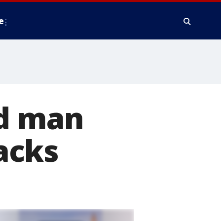
e
ed man
acks