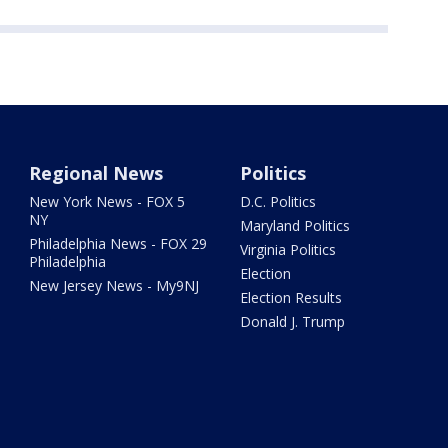
Regional News
Politics
New York News - FOX 5
D.C. Politics
NY
Maryland Politics
Philadelphia News - FOX 29
Virginia Politics
Philadelphia
Election
New Jersey News - My9NJ
Election Results
Donald J. Trump