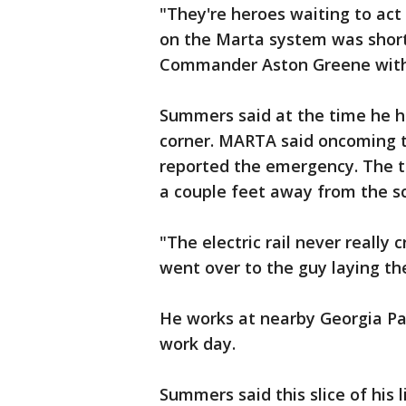
"They're heroes waiting to a
on the Marta system was short 
Commander Aston Greene with
Summers said at the time he h
corner. MARTA said oncoming 
reported the emergency. The tr
a couple feet away from the sc
"The electric rail never really
went over to the guy laying th
He works at nearby Georgia Pa
work day.
Summers said this slice of his l