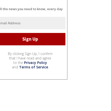
ll the news you need to know, every day
By clicking Sign Up, I confirm
that I have read and agree
to the
Privacy Policy
and
Terms of Service
.