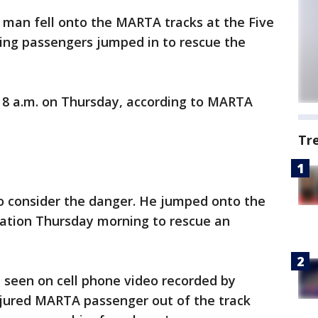
d man fell onto the MARTA tracks at the Five
zing passengers jumped in to rescue the
8 a.m. on Thursday, according to MARTA
Tr
o consider the danger. He jumped onto the
tation Thursday morning to rescue an
seen on cell phone video recorded by
 injured MARTA passenger out of the track