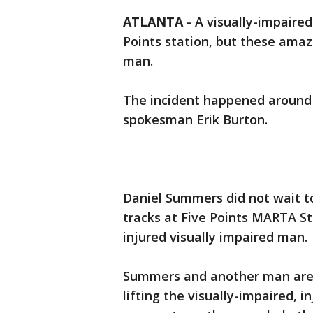
ATLANTA
-
A visually-impaire
Points station, but these ama
man.
The incident happened around 
spokesman Erik Burton.
Daniel Summers did not wait t
tracks at Five Points MARTA S
injured visually impaired man.
Summers and another man are 
lifting the visually-impaired,