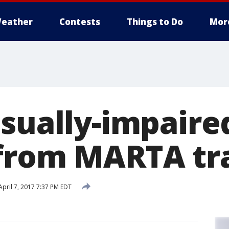
eather
Contests
Things to Do
Mor
isually-impair
from MARTA tr
pril 7, 2017 7:37 PM EDT