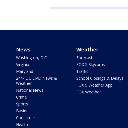
News
Weather
Washington, D.C.
Forecast
Virginia
FOX 5 Skycams
Maryland
Traffic
24/7 DC LIVE: News &
School Closings & Delays
Weather
FOX 5 Weather App
National News
FOX Weather
Crime
Sports
Business
Consumer
Health