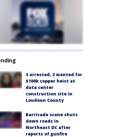
ending
3 arrested, 2 wanted for
$100k copper heist at
data center
construction site in
Loudoun County
Barricade scene shuts
down roads in
Northeast DC after
reports of gunfire