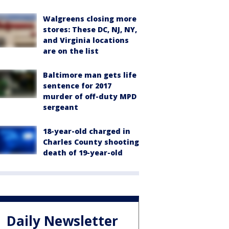
Walgreens closing more
stores: These DC, NJ, NY,
and Virginia locations
are on the list
Baltimore man gets life
sentence for 2017
murder of off-duty MPD
sergeant
18-year-old charged in
Charles County shooting
death of 19-year-old
Daily Newsletter