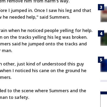
hem remove him from harm's way.
ore I jumped in. Once I saw his leg and that
ew he needed help," said Summers.
rain when he noticed people yelling for help.
on the tracks yelling his leg was broken.
mers said he jumped onto the tracks and
r man.
h other, just kind of understood this guy
when I noticed his cane on the ground he
mmers.
nded to the scene where Summers and the
man to safety.