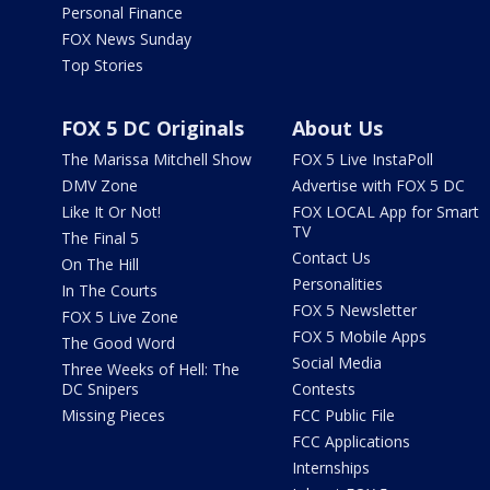
Personal Finance
FOX News Sunday
Top Stories
FOX 5 DC Originals
About Us
The Marissa Mitchell Show
FOX 5 Live InstaPoll
DMV Zone
Advertise with FOX 5 DC
Like It Or Not!
FOX LOCAL App for Smart
TV
The Final 5
Contact Us
On The Hill
Personalities
In The Courts
FOX 5 Newsletter
FOX 5 Live Zone
FOX 5 Mobile Apps
The Good Word
Social Media
Three Weeks of Hell: The
DC Snipers
Contests
Missing Pieces
FCC Public File
FCC Applications
Internships