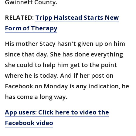
Gwinnett County.
RELATED:
Tripp Halstead Starts New
Form of Therapy
His mother Stacy hasn't given up on him
since that day. She has done everything
she could to help him get to the point
where he is today. And if her post on
Facebook on Monday is any indication, he
has come a long way.
App users: Click here to video the
Facebook video