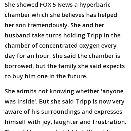
She showed FOX 5 News a hyperbaric
chamber which she believes has helped
her son tremendously. She and her
husband take turns holding Tripp in the
chamber of concentrated oxygen every
day for an hour. She said the chamber is
borrowed, but the family she said expects
to buy him one in the future.
She admits not knowing whether 'anyone
was inside'. But she said Tripp is now very
aware of his surroundings and expresses
himself with joy, laughter and frustration.