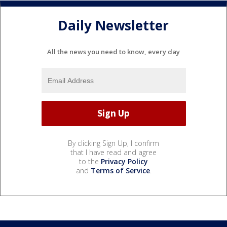
Daily Newsletter
All the news you need to know, every day
By clicking Sign Up, I confirm
that I have read and agree
to the
Privacy Policy
and
Terms of Service
.