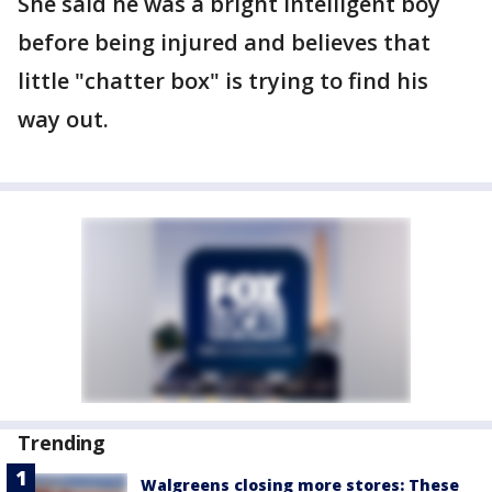
She said he was a bright intelligent boy
before being injured and believes that
little "chatter box" is trying to find his
way out.
Trending
Walgreens closing more stores: These