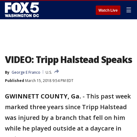
☰
Watch Live
VIDEO: Tripp Halstead Speaks
By
George E Franco
U.S.
Published
March 15, 2018 9:54 PM EDT
GWINNETT COUNTY, Ga.
-
This past week
marked three years since Tripp Halstead
was injured by a branch that fell on him
while he played outside at a daycare in