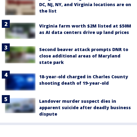
DC, NJ, NY, and Virginia locations are on
the list
Virginia farm worth $2M listed at $50M
as AI data centers drive up land prices
Second beaver attack prompts DNR to
close additional areas of Maryland
state park
18-year-old charged in Charles County
shooting death of 19-year-old
Landover murder suspect dies in
apparent suicide after deadly business
dispute