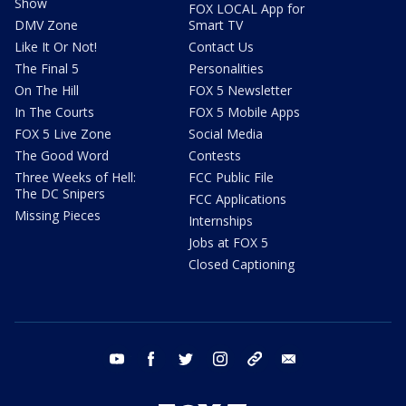
Show
FOX LOCAL App for
DMV Zone
Smart TV
Like It Or Not!
Contact Us
The Final 5
Personalities
On The Hill
FOX 5 Newsletter
In The Courts
FOX 5 Mobile Apps
FOX 5 Live Zone
Social Media
The Good Word
Contests
Three Weeks of Hell:
FCC Public File
The DC Snipers
FCC Applications
Missing Pieces
Internships
Jobs at FOX 5
Closed Captioning
youtube
facebook
twitter
instagram
tiktok
email