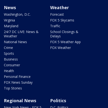
News
Weather
Washington, D.C.
Forecast
Virginia
FOX 5 Skycams
Maryland
Traffic
24/7 DC LIVE: News &
School Closings &
Weather
Delays
National News
FOX 5 Weather App
Crime
FOX Weather
Sports
Business
Consumer
Health
Personal Finance
FOX News Sunday
Top Stories
Regional News
Politics
New York News - FOX 5
D.C. Politics