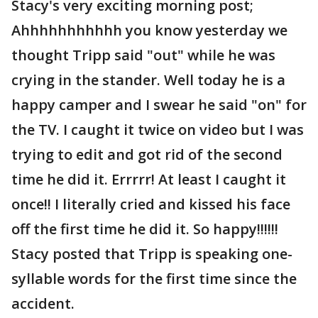
Stacy's very exciting morning post;
Ahhhhhhhhhhh you know yesterday we
thought Tripp said "out" while he was
crying in the stander. Well today he is a
happy camper and I swear he said "on" for
the TV. I caught it twice on video but I was
trying to edit and got rid of the second
time he did it. Errrrr! At least I caught it
once!! I literally cried and kissed his face
off the first time he did it. So happy!!!!!!
Stacy posted that Tripp is speaking one-
syllable words for the first time since the
accident.