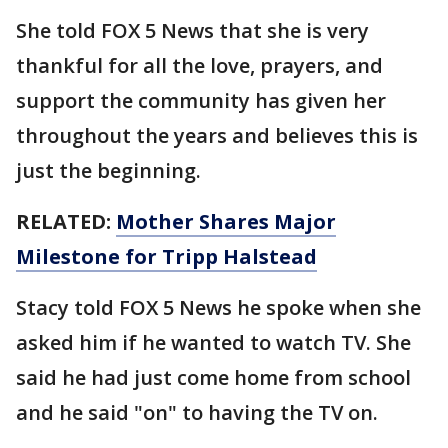
She told FOX 5 News that she is very
thankful for all the love, prayers, and
support the community has given her
throughout the years and believes this is
just the beginning.
RELATED:
Mother Shares Major
Milestone for Tripp Halstead
Stacy told FOX 5 News he spoke when she
asked him if he wanted to watch TV. She
said he had just come home from school
and he said "on" to having the TV on.