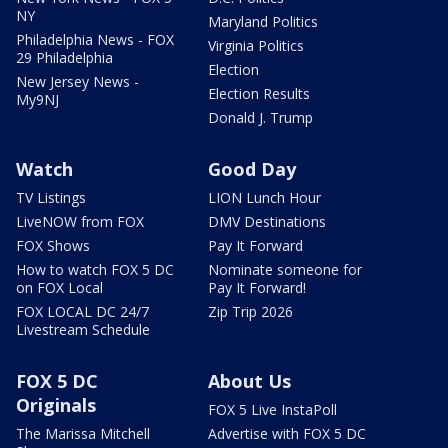
NY
Maryland Politics
Philadelphia News - FOX
Virginia Politics
29 Philadelphia
Election
New Jersey News -
Election Results
My9NJ
Donald J. Trump
Watch
Good Day
TV Listings
LION Lunch Hour
LiveNOW from FOX
DMV Destinations
FOX Shows
Pay It Forward
How to watch FOX 5 DC
Nominate someone for
on FOX Local
Pay It Forward!
FOX LOCAL DC 24/7
Zip Trip 2026
Livestream Schedule
FOX 5 DC
About Us
Originals
FOX 5 Live InstaPoll
The Marissa Mitchell
Advertise with FOX 5 DC