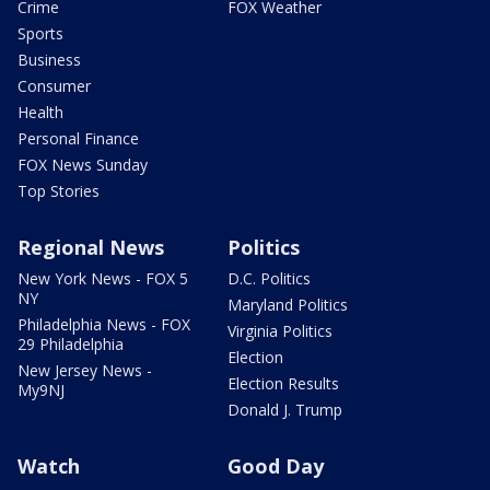
Crime
FOX Weather
Sports
Business
Consumer
Health
Personal Finance
FOX News Sunday
Top Stories
Regional News
Politics
New York News - FOX 5
D.C. Politics
NY
Maryland Politics
Philadelphia News - FOX
Virginia Politics
29 Philadelphia
Election
New Jersey News -
Election Results
My9NJ
Donald J. Trump
Watch
Good Day