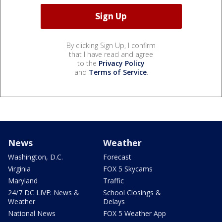
By clicking Sign Up, I confirm
that I have read and agree
to the
Privacy Policy
and
Terms of Service
.
News
Weather
Washington, D.C.
Forecast
Virginia
FOX 5 Skycams
Maryland
Traffic
24/7 DC LIVE: News &
School Closings &
Weather
Delays
National News
FOX 5 Weather App