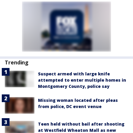
Trending
Suspect armed with large knife
attempted to enter multiple homes in
Montgomery County, police say
Missing woman located after pleas
from police, DC event venue
Teen held without bail after shooting
at Westfield Wheaton Mall as new