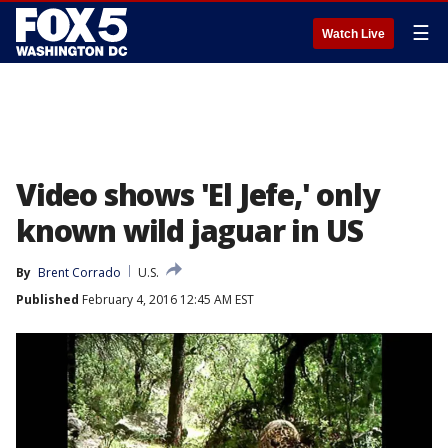
☰
Watch Live
Video shows 'El Jefe,' only
known wild jaguar in US
By
Brent Corrado
U.S.
Published
February 4, 2016 12:45 AM EST