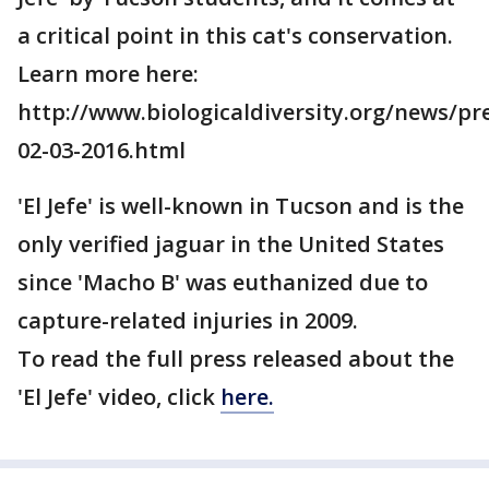
a critical point in this cat's conservation.
Learn more here:
http://www.biologicaldiversity.org/news/pr
02-03-2016.html
'El Jefe' is well-known in Tucson and is the
only verified jaguar in the United States
since 'Macho B' was euthanized due to
capture-related injuries in 2009.
To read the full press released about the
'El Jefe' video, click
here.