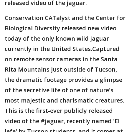
released video of the jaguar.
Conservation CATalyst and the Center for
Biological Diversity released new video
today of the only known wild jaguar
currently in the United States.Captured
on remote sensor cameras in the Santa
Rita Mountains just outside of Tucson,
the dramatic footage provides a glimpse
of the secretive life of one of nature's
most majestic and charismatic creatures.
This is the first-ever publicly released
video of the #jaguar, recently named 'El
Jefe' by Tucson students, and it comes at