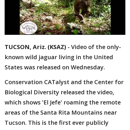
TUCSON, Ariz. (KSAZ)
-
Video of the only-
known wild jaguar living in the United
States was released on Wednesday.
Conservation CATalyst and the Center for
Biological Diversity released the video,
which shows 'El Jefe' roaming the remote
areas of the Santa Rita Mountains near
Tucson. This is the first ever publicly