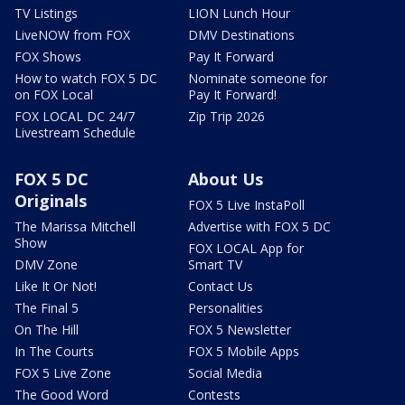
TV Listings
LION Lunch Hour
LiveNOW from FOX
DMV Destinations
FOX Shows
Pay It Forward
How to watch FOX 5 DC
Nominate someone for
on FOX Local
Pay It Forward!
FOX LOCAL DC 24/7
Zip Trip 2026
Livestream Schedule
FOX 5 DC
About Us
Originals
FOX 5 Live InstaPoll
The Marissa Mitchell
Advertise with FOX 5 DC
Show
FOX LOCAL App for
DMV Zone
Smart TV
Like It Or Not!
Contact Us
The Final 5
Personalities
On The Hill
FOX 5 Newsletter
In The Courts
FOX 5 Mobile Apps
FOX 5 Live Zone
Social Media
The Good Word
Contests