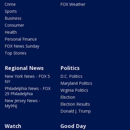
Crime
FOX Weather
Sports
Business
Consumer
Health
Personal Finance
FOX News Sunday
Top Stories
Regional News
Politics
New York News - FOX 5
D.C. Politics
NY
Maryland Politics
Philadelphia News - FOX
Virginia Politics
29 Philadelphia
Election
New Jersey News -
Election Results
My9NJ
Donald J. Trump
Watch
Good Day