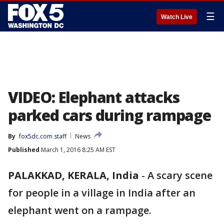
☰
Watch Live
VIDEO: Elephant attacks
parked cars during rampage
By
fox5dc.com staff
News
Published
March 1, 2016 8:25 AM EST
PALAKKAD, KERALA, India
-
A scary scene
for people in a village in India after an
elephant went on a rampage.