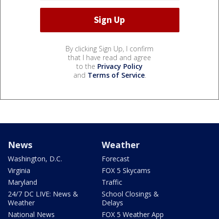
By clicking Sign Up, I confirm
that I have read and agree
to the
Privacy Policy
and
Terms of Service
.
News
Weather
Washington, D.C.
Forecast
Virginia
FOX 5 Skycams
Maryland
Traffic
24/7 DC LIVE: News &
School Closings &
Weather
Delays
National News
FOX 5 Weather App