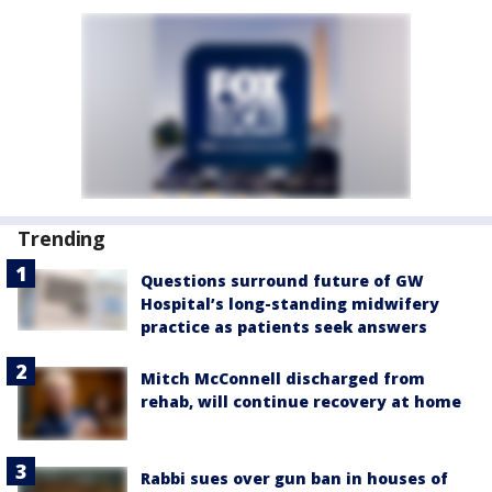
Trending
Questions surround future of GW
Hospital’s long-standing midwifery
practice as patients seek answers
Mitch McConnell discharged from
rehab, will continue recovery at home
Rabbi sues over gun ban in houses of