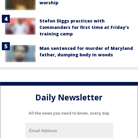
worship
Stefon Diggs practices with
Commanders for first time at Friday’s
training camp
Man sentenced for murder of Maryland
father, dumping body in woods
Daily Newsletter
All the news you need to know, every day