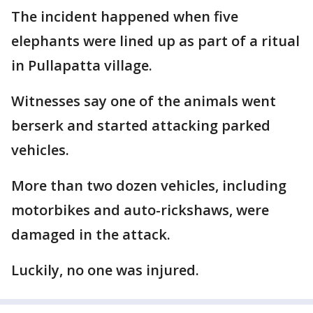
The incident happened when five
elephants were lined up as part of a ritual
in Pullapatta village.
Witnesses say one of the animals went
berserk and started attacking parked
vehicles.
More than two dozen vehicles, including
motorbikes and auto-rickshaws, were
damaged in the attack.
Luckily, no one was injured.