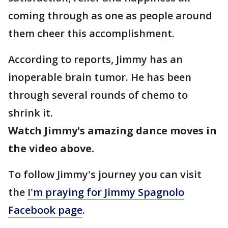
coming through as one as people around
them cheer this accomplishment.
According to reports, Jimmy has an
inoperable brain tumor. He has been
through several rounds of chemo to
shrink it.
Watch Jimmy's amazing dance moves in
the video above.
To follow Jimmy's journey you can visit
the
I'm praying for Jimmy Spagnolo
Facebook page
.