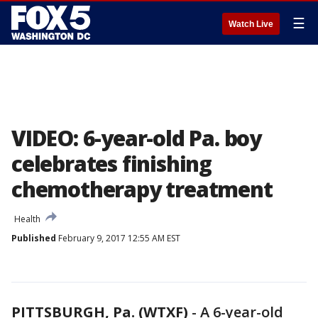
☰
Watch Live
VIDEO: 6-year-old Pa. boy
celebrates finishing
chemotherapy treatment
Health
Published
February 9, 2017 12:55 AM EST
PITTSBURGH, Pa. (WTXF)
-
A 6-year-old