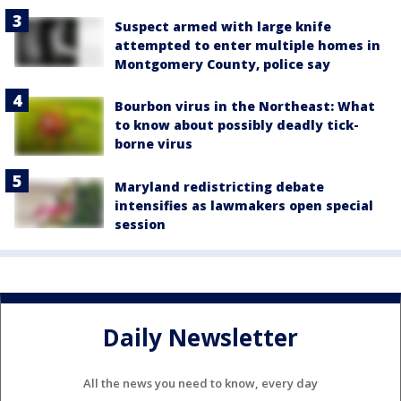
Suspect armed with large knife
attempted to enter multiple homes in
Montgomery County, police say
Bourbon virus in the Northeast: What
to know about possibly deadly tick-
borne virus
Maryland redistricting debate
intensifies as lawmakers open special
session
Daily Newsletter
All the news you need to know, every day