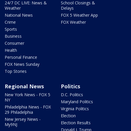
24/7 DC LIVE: News &
School Closings &
Weather
Delays
National News
FOX 5 Weather App
Crime
FOX Weather
Sports
Business
Consumer
Health
Personal Finance
FOX News Sunday
Top Stories
Regional News
Politics
New York News - FOX 5
D.C. Politics
NY
Maryland Politics
Philadelphia News - FOX
Virginia Politics
29 Philadelphia
Election
New Jersey News -
Election Results
My9NJ
Donald J. Trump