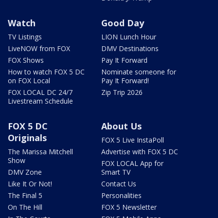
Watch
Good Day
TV Listings
LION Lunch Hour
LiveNOW from FOX
DMV Destinations
FOX Shows
Pay It Forward
How to watch FOX 5 DC
Nominate someone for
on FOX Local
Pay It Forward!
FOX LOCAL DC 24/7
Zip Trip 2026
Livestream Schedule
FOX 5 DC
About Us
Originals
FOX 5 Live InstaPoll
The Marissa Mitchell
Advertise with FOX 5 DC
Show
FOX LOCAL App for
DMV Zone
Smart TV
Like It Or Not!
Contact Us
The Final 5
Personalities
On The Hill
FOX 5 Newsletter