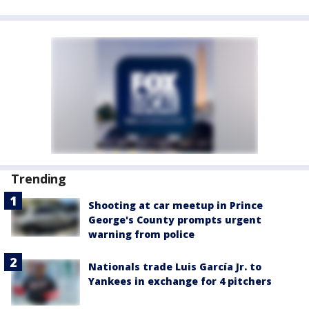
Trending
Shooting at car meetup in Prince
George's County prompts urgent
warning from police
Nationals trade Luis García Jr. to
Yankees in exchange for 4 pitchers