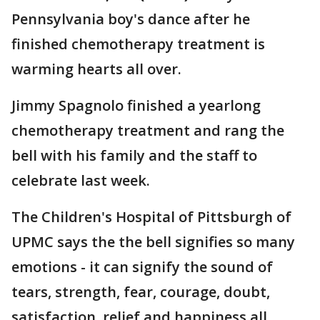
Pennsylvania boy's dance after he
finished chemotherapy treatment is
warming hearts all over.
Jimmy Spagnolo finished a yearlong
chemotherapy treatment and rang the
bell with his family and the staff to
celebrate last week.
The Children's Hospital of Pittsburgh of
UPMC says the the bell signifies so many
emotions - it can signify the sound of
tears, strength, fear, courage, doubt,
satisfaction, relief and happiness all