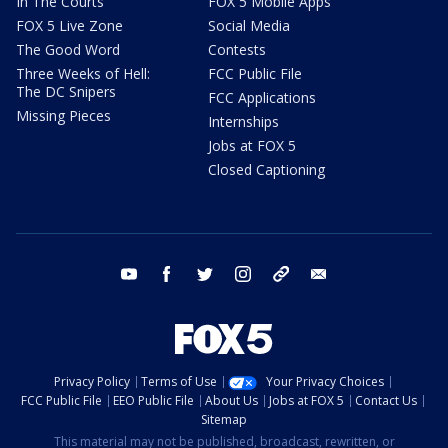
In The Courts
FOX 5 Mobile Apps
FOX 5 Live Zone
Social Media
The Good Word
Contests
Three Weeks of Hell:
FCC Public File
The DC Snipers
FCC Applications
Missing Pieces
Internships
Jobs at FOX 5
Closed Captioning
youtube
facebook
twitter
instagram
tiktok
email
Privacy Policy
Terms of Use
Your Privacy Choices
FCC Public File
EEO Public File
About Us
Jobs at FOX 5
Contact Us
Sitemap
This material may not be published, broadcast, rewritten, or