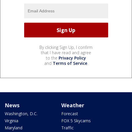
By clicking Sign Up, I confirm
that I have read and agree
to the
Privacy Policy
and
Terms of Service
.
News
Weather
Washington, D.C.
Forecast
Virginia
FOX 5 Skycams
Maryland
Traffic