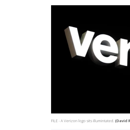
FILE - A Verizon logo sits illumintated.
(David 