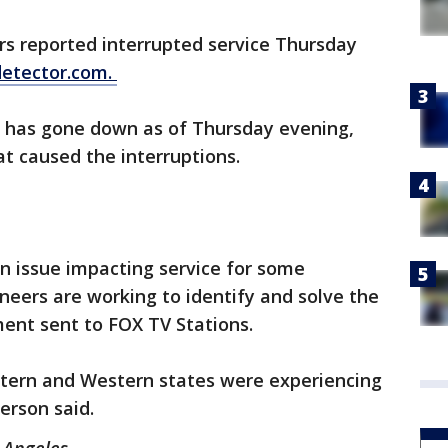
s reported interrupted service Thursday
etector.com.
 has gone down as of Thursday evening,
at caused the interruptions.
an issue impacting service for some
neers are working to identify and solve the
ment sent to FOX TV Stations.
tern and Western states were experiencing
erson said.