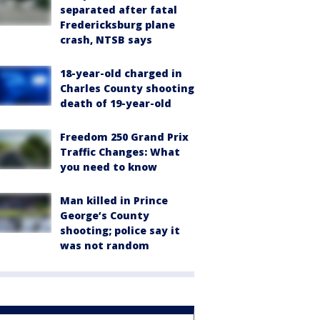
separated after fatal
Fredericksburg plane
crash, NTSB says
18-year-old charged in
Charles County shooting
death of 19-year-old
Freedom 250 Grand Prix
Traffic Changes: What
you need to know
Man killed in Prince
George’s County
shooting; police say it
was not random