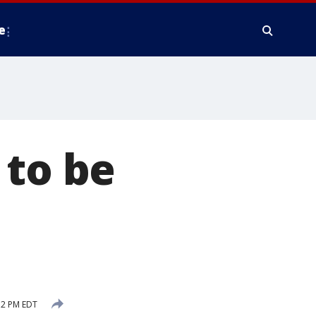
e
 to be
52 PM EDT