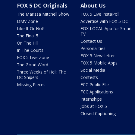
FOX 5 DC Originals
About Us
The Marissa Mitchell Show
FOX 5 Live InstaPoll
DMV Zone
Advertise with FOX 5 DC
Like It Or Not!
FOX LOCAL App for Smart
TV
The Final 5
Contact Us
On The Hill
Personalities
In The Courts
FOX 5 Newsletter
FOX 5 Live Zone
FOX 5 Mobile Apps
The Good Word
Social Media
Three Weeks of Hell: The
DC Snipers
Contests
Missing Pieces
FCC Public File
FCC Applications
Internships
Jobs at FOX 5
Closed Captioning