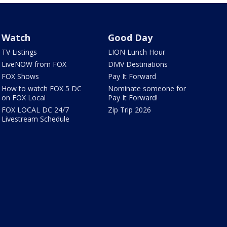
Watch
Good Day
TV Listings
LION Lunch Hour
LiveNOW from FOX
DMV Destinations
FOX Shows
Pay It Forward
How to watch FOX 5 DC
Nominate someone for
on FOX Local
Pay It Forward!
FOX LOCAL DC 24/7
Zip Trip 2026
Livestream Schedule