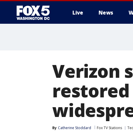
Live
News
W
Verizon 
restored
widespre
By
Catherine Stoddard
Fox TV Stations
Te