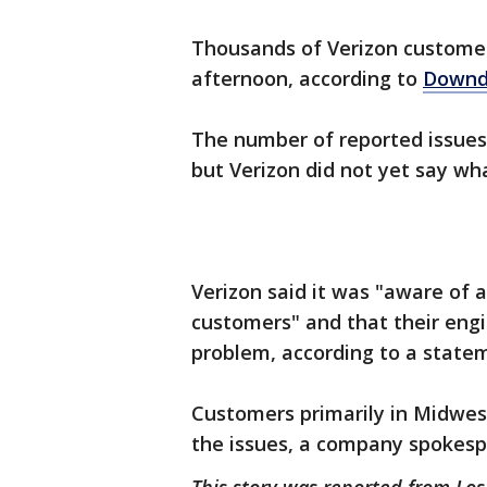
Thousands of Verizon customer
afternoon, according to
Downd
The number of reported issues
but Verizon did not yet say wh
Verizon said it was "aware of 
customers" and that their engi
problem, according to a state
Customers primarily in Midwes
the issues, a company spokesp