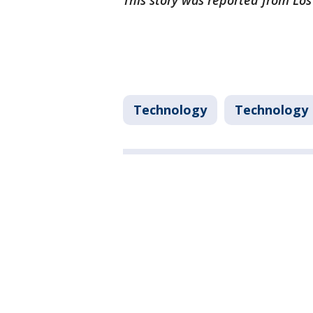
This story was reported from Lo
Technology
Technology