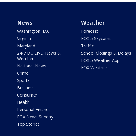
News
Weather
Washington, D.C.
Forecast
Virginia
FOX 5 Skycams
Maryland
Traffic
24/7 DC LIVE: News &
School Closings & Delays
Weather
FOX 5 Weather App
National News
FOX Weather
Crime
Sports
Business
Consumer
Health
Personal Finance
FOX News Sunday
Top Stories