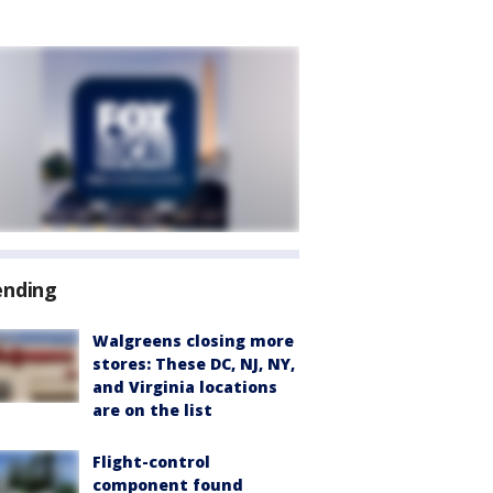
ending
Walgreens closing more
stores: These DC, NJ, NY,
and Virginia locations
are on the list
Flight-control
component found