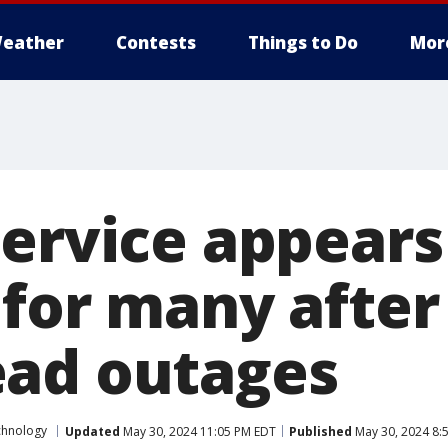
eather
Contests
Things to Do
Mor
service appears
 for many after
ad outages
chnology
Updated
May 30, 2024 11:05 PM EDT
Published
May 30, 2024 8: