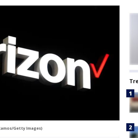
Tr
Ramos/Getty Images)