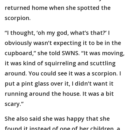
returned home when she spotted the
scorpion.
“I thought, ‘oh my god, what’s that?’ I
obviously wasn’t expecting it to be in the
cupboard,” she told SWNS. “It was moving,
it was kind of squirreling and scuttling
around. You could see it was a scorpion. I
put a pint glass over it, I didn’t want it
running around the house. It was a bit
scary.”
She also said she was happy that she
found it instead of one of her children, a