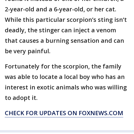
2-year-old and a 6-year-old, or her cat.
While this particular scorpion’s sting isn’t
deadly, the stinger can inject a venom
that causes a burning sensation and can
be very painful.
Fortunately for the scorpion, the family
was able to locate a local boy who has an
interest in exotic animals who was willing
to adopt it.
CHECK FOR UPDATES ON FOXNEWS.COM