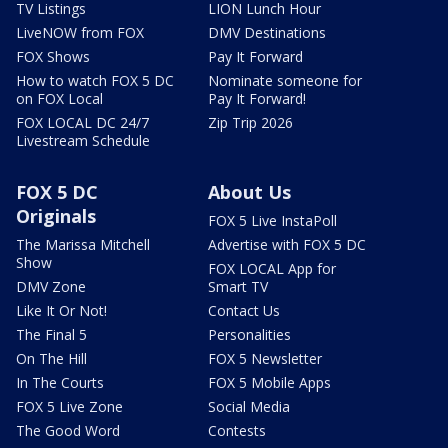
TV Listings
LION Lunch Hour
LiveNOW from FOX
DMV Destinations
FOX Shows
Pay It Forward
How to watch FOX 5 DC
Nominate someone for
on FOX Local
Pay It Forward!
FOX LOCAL DC 24/7
Zip Trip 2026
Livestream Schedule
FOX 5 DC
About Us
Originals
FOX 5 Live InstaPoll
The Marissa Mitchell
Advertise with FOX 5 DC
Show
FOX LOCAL App for
DMV Zone
Smart TV
Like It Or Not!
Contact Us
The Final 5
Personalities
On The Hill
FOX 5 Newsletter
In The Courts
FOX 5 Mobile Apps
FOX 5 Live Zone
Social Media
The Good Word
Contests