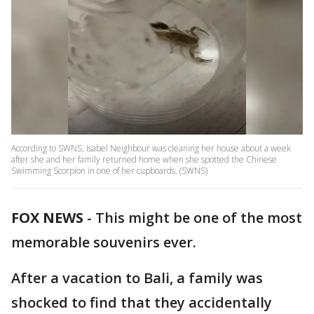
According to SWNS, Isabel Neighbour was cleaning her house about a week
after she and her family returned home when she spotted the Chinese
Swimming Scorpion in one of her cupboards. (SWNS)
FOX NEWS
-
This might be one of the most
memorable souvenirs ever.
After a vacation to Bali, a family was
shocked to find that they accidentally