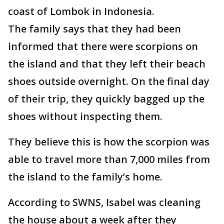
coast of Lombok in Indonesia.
The family says that they had been
informed that there were scorpions on
the island and that they left their beach
shoes outside overnight. On the final day
of their trip, they quickly bagged up the
shoes without inspecting them.
They believe this is how the scorpion was
able to travel more than 7,000 miles from
the island to the family’s home.
According to SWNS, Isabel was cleaning
the house about a week after they