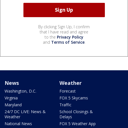
By clicking Sign Up, I confirm
that I have read and agree
to the
Privacy Policy
and
Terms of Service
.
News
Weather
Washington, D.C.
Forecast
Virginia
FOX 5 Skycams
Maryland
Traffic
24/7 DC LIVE: News &
School Closings &
Weather
Delays
National News
FOX 5 Weather App