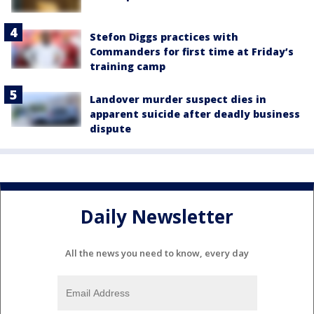
Stefon Diggs practices with
Commanders for first time at Friday’s
training camp
Landover murder suspect dies in
apparent suicide after deadly business
dispute
Daily Newsletter
All the news you need to know, every day