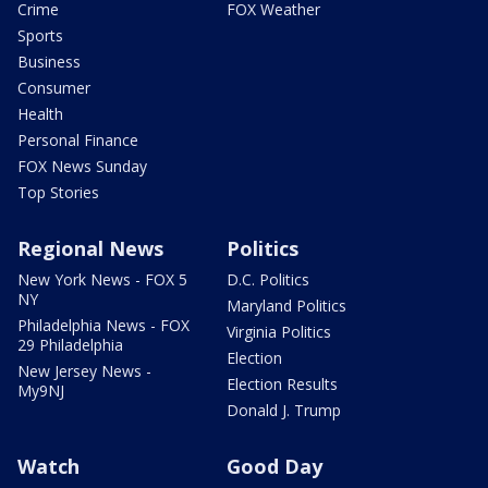
Crime
FOX Weather
Sports
Business
Consumer
Health
Personal Finance
FOX News Sunday
Top Stories
Regional News
Politics
New York News - FOX 5
D.C. Politics
NY
Maryland Politics
Philadelphia News - FOX
Virginia Politics
29 Philadelphia
Election
New Jersey News -
Election Results
My9NJ
Donald J. Trump
Watch
Good Day