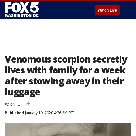
☰
Watch Live
Venomous scorpion secretly
lives with family for a week
after stowing away in their
luggage
FOX News
Published
January 19, 2020 4:26 PM EST