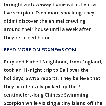
brought a stowaway home with them: a
live scorpion. Even more shocking: they
didn’t discover the animal crawling
around their house until a week after
they returned home.
READ MORE ON FOXNEWS.COM
Rory and Isabell Neighbour, from England,
took an 11-night trip to Bali over the
holidays, SWNS reports. They believe that
they accidentally picked up the 7-
centimeters-long Chinese Swimming
Scorpion while visiting a tiny island off the