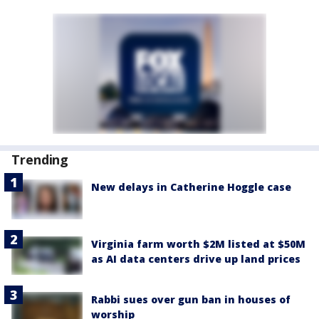
Trending
New delays in Catherine Hoggle case
Virginia farm worth $2M listed at $50M
as AI data centers drive up land prices
Rabbi sues over gun ban in houses of
worship