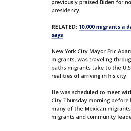
previously praised Biden for no
presidency.
RELATED:
10,000 migrants a d
says
New York City Mayor Eric Adams
migrants, was traveling throu
paths migrants take to the U.
realities of arriving in his city.
He was scheduled to meet with
City Thursday morning before h
many of the Mexican migrants 
migrants and community leade