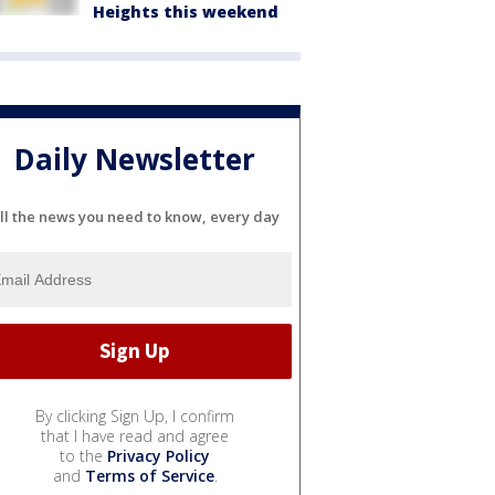
Heights this weekend
Daily Newsletter
ll the news you need to know, every day
By clicking Sign Up, I confirm
that I have read and agree
to the
Privacy Policy
and
Terms of Service
.