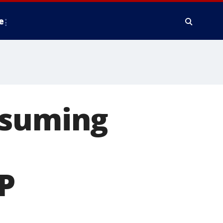
e
esuming
P