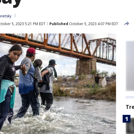
anetsky
tober 5, 2023 5:21 PM EDT
Published
October 5, 2023 4:07 PM EDT
Tr