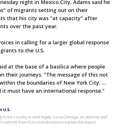
dnesday night in Mexico City, Adams said he
" of migrants setting out on their
s that his city was "at capacity" after
nts over the past year.
ices in calling for a larger global response
grants to the U.S.
aid at the base of a basilica where people
on their journeys. "The message of this not
within the boundaries of New York City. …
d it must have an international response."
n U.S.
y in the country to work legally. Lucia Camargo, an attorney and
LiveNOW from FOX's Josh Breslow to explain the impact.