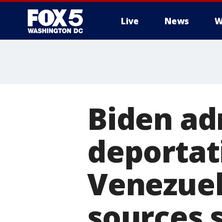
Live
News
W
Biden ad
deportati
Venezuel
sources 