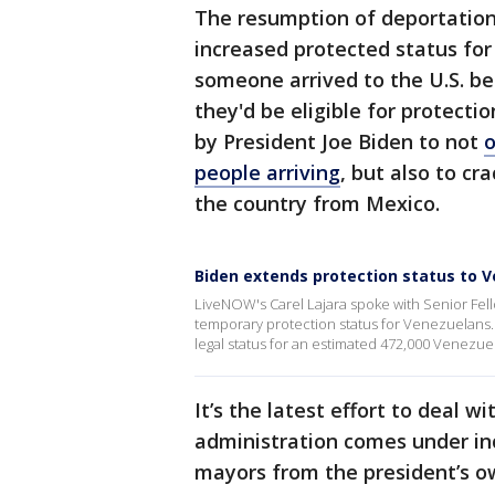
The resumption of deportation
increased protected status for 
someone arrived to the U.S. bef
they'd be eligible for protectio
by President Joe Biden to not
o
people arriving
, but also to cr
the country from Mexico.
Biden extends protection status to 
LiveNOW's Carel Lajara spoke with Senior Fel
temporary protection status for Venezuelan
legal status for an estimated 472,000 Venezuel
It’s the latest effort to deal 
administration comes under in
mayors from the president’s ow