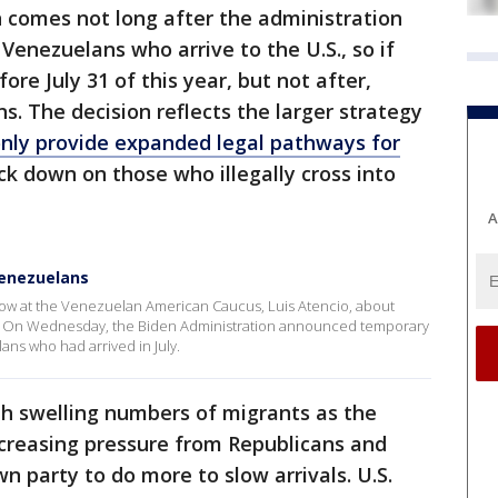
 comes not long after the administration
Venezuelans who arrive to the U.S., so if
ore July 31 of this year, but not after,
ns. The decision reflects the larger strategy
nly provide expanded legal pathways for
ack down on those who illegally cross into
A
Venezuelans
low at the Venezuelan American Caucus, Luis Atencio, about
s. On Wednesday, the Biden Administration announced temporary
ans who had arrived in July.
with swelling numbers of migrants as the
creasing pressure from Republicans and
n party to do more to slow arrivals. U.S.