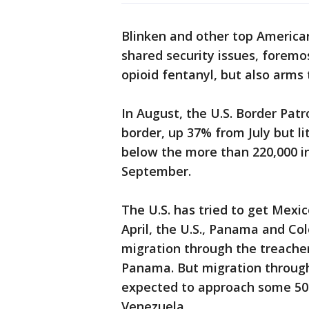
Blinken and other top American 
shared security issues, foremo
opioid fentanyl, but also arms 
In August, the U.S. Border Pat
border, up 37% from July but l
below the more than 220,000 in
September.
The U.S. has tried to get Mexic
April, the U.S., Panama and C
migration through the treache
Panama. But migration through
expected to approach some 500
Venezuela.