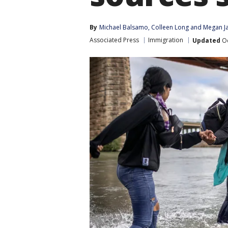
By
Michael Balsamo
, 
Colleen Long
 and 
Megan J
Associated Press
Immigration
Updated
Oc