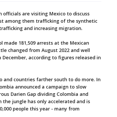
officials are visiting Mexico to discuss
st among them trafficking of the synthetic
trafficking and increasing migration.
rol made 181,509 arrests at the Mexican
ittle changed from August 2022 and well
 December, according to figures released in
o and countries farther south to do more. In
olombia announced a campaign to slow
rous Darien Gap dividing Colombia and
 the jungle has only accelerated and is
,000 people this year - many from