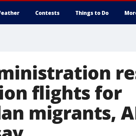
eather
Contests
Things to Do
Mor
ministration r
on flights for
an migrants, A
say