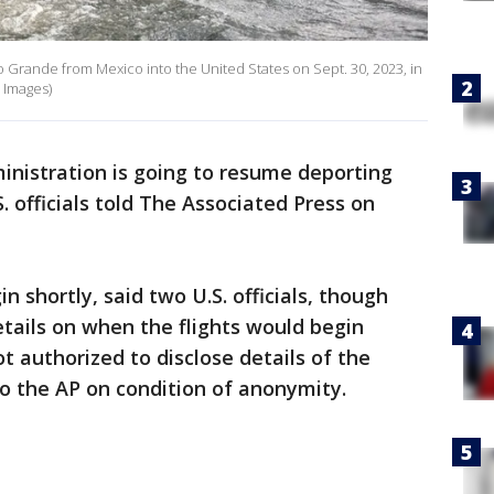
o Grande from Mexico into the United States on Sept. 30, 2023, in
 Images)
inistration is going to resume deporting
 officials told The Associated Press on
n shortly, said two U.S. officials, though
etails on when the flights would begin
ot authorized to disclose details of the
o the AP on condition of anonymity.