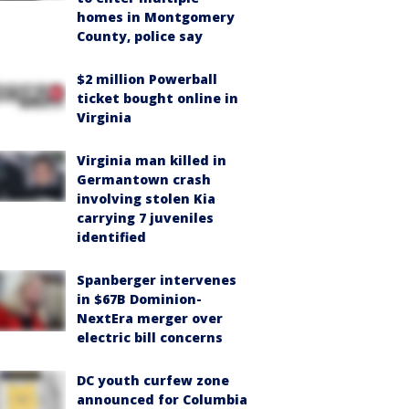
homes in Montgomery
County, police say
$2 million Powerball
ticket bought online in
Virginia
Virginia man killed in
Germantown crash
involving stolen Kia
carrying 7 juveniles
identified
Spanberger intervenes
in $67B Dominion-
NextEra merger over
electric bill concerns
DC youth curfew zone
announced for Columbia