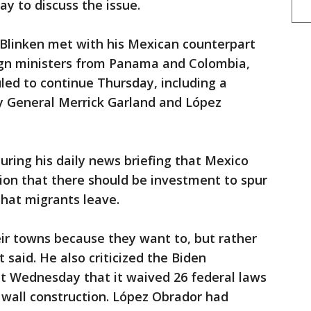
ay to discuss the issue.
 Blinken met with his Mexican counterpart
eign ministers from Panama and Colombia,
ed to continue Thursday, including a
y General Merrick Garland and López
ring his daily news briefing that Mexico
ition that there should be investment to spur
hat migrants leave.
ir towns because they want to, but rather
 said. He also criticized the Biden
 Wednesday that it waived 26 federal laws
 wall construction. López Obrador had