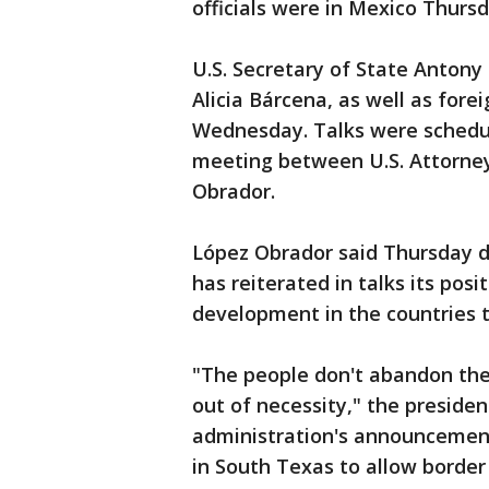
officials were in Mexico Thursd
U.S. Secretary of State Antony
Alicia Bárcena, as well as for
Wednesday. Talks were schedul
meeting between U.S. Attorne
Obrador.
López Obrador said Thursday du
has reiterated in talks its pos
development in the countries t
"The people don't abandon the
out of necessity," the president
administration's announcement
in South Texas to allow border