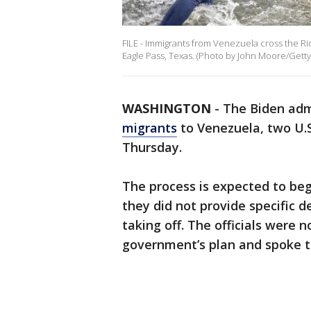
FILE - Immigrants from Venezuela cross the Ri
Eagle Pass, Texas. (Photo by John Moore/Getty
WASHINGTON
-
The Biden adm
migrants
to Venezuela, two U.S.
Thursday.
The process is expected to begi
they did not provide specific d
taking off. The officials were n
government’s plan and spoke t