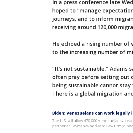
In a press conference late We
hoped to "manage expectations
journeys, and to inform migrant
receiving around 120,000 migra
He echoed a rising number of vo
to the increasing number of mi
"It’s not sustainable," Adams s
often pray before setting out 
being sustainable cannot stay 
There is a global migration an
Biden: Venezuelans can work legally i
The U.S. will allow 470,000 Venezuelans alread
partner at Hayman-Woodward Law Firm joined 