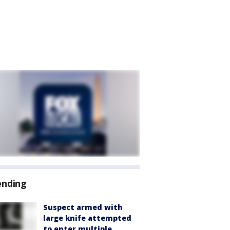
ending
Suspect armed with
large knife attempted
to enter multiple