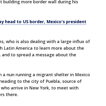
t building more border wall during his
ay head to US border, Mexico's president
, who is also dealing with a large influx of
gh Latin America to learn more about the
S. and to spread a message about the
 a nun running a migrant shelter in Mexico
eading to the city of Puebla, source of
who arrive in New York, to meet with
rs there.