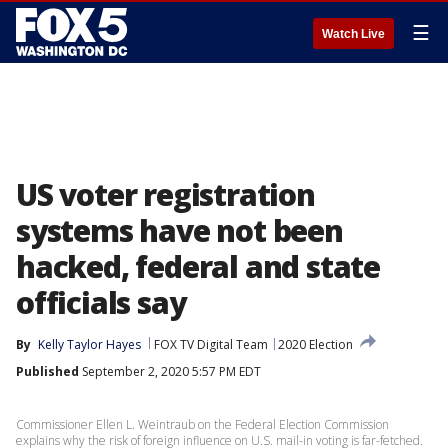
☰
Watch Live
US voter registration
systems have not been
hacked, federal and state
officials say
By
Kelly Taylor Hayes
FOX TV Digital Team
2020 Election
Published
September 2, 2020 5:57 PM EDT
Commissioner Ellen L. Weintraub on the Federal Election Commission
explains why the risk of foreign influence on U.S. mail-in voting is far-fetched.