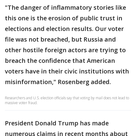
"The danger of inflammatory stories like
this one is the erosion of public trust in
elections and election results. Our voter
file was not breached, but Russia and
other hostile foreign actors are trying to
breach the confidence that American
voters have in their civic institutions with
misinformation," Rosenberg added.
Researchers and U.S. election officials say that voting by mail does not lead to
massive voter fraud.
President Donald Trump has made
numerous claims in recent months about