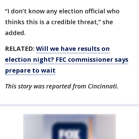
“I don’t know any election official who
thinks this is a credible threat,” she
added.
RELATED:
Will we have results on
election night? FEC commissioner says
prepare to wait
This story was reported from Cincinnati.