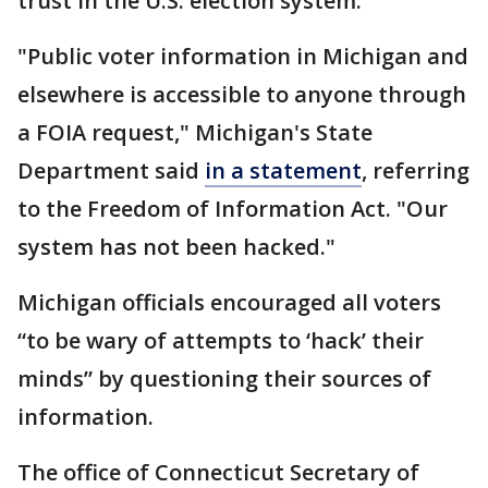
trust in the U.S. election system.
"Public voter information in Michigan and
elsewhere is accessible to anyone through
a FOIA request," Michigan's State
Department said
in a statement
, referring
to the Freedom of Information Act. "Our
system has not been hacked."
Michigan officials encouraged all voters
“to be wary of attempts to ‘hack’ their
minds” by questioning their sources of
information.
The office of Connecticut Secretary of