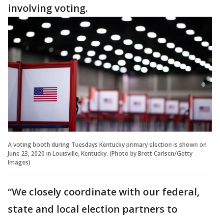
involving voting.
A voting booth during Tuesdays Kentucky primary election is shown on
June 23, 2020 in Louisville, Kentucky. (Photo by Brett Carlsen/Getty
Images)
“We closely coordinate with our federal,
state and local election partners to