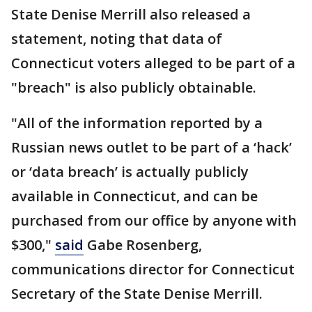
State Denise Merrill also released a
statement, noting that data of
Connecticut voters alleged to be part of a
"breach" is also publicly obtainable.
"All of the information reported by a
Russian news outlet to be part of a ‘hack’
or ‘data breach’ is actually publicly
available in Connecticut, and can be
purchased from our office by anyone with
$300,"
said
Gabe Rosenberg,
communications director for Connecticut
Secretary of the State Denise Merrill.