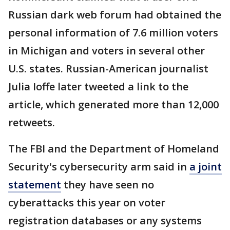
Russian dark web forum had obtained the
personal information of 7.6 million voters
in Michigan and voters in several other
U.S. states. Russian-American journalist
Julia Ioffe later tweeted a link to the
article, which generated more than 12,000
retweets.
The FBI and the Department of Homeland
Security's cybersecurity arm said in
a joint
statement
they have seen no
cyberattacks this year on voter
registration databases or any systems