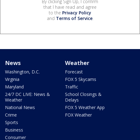
By clicking Sign Up, I confirm
that I have read and agree
to the
Privacy Policy
and
Terms of Service
.
News
Weather
Washington, D.C.
Forecast
Virginia
FOX 5 Skycams
Maryland
Traffic
24/7 DC LIVE: News &
School Closings &
Weather
Delays
National News
FOX 5 Weather App
Crime
FOX Weather
Sports
Business
Consumer