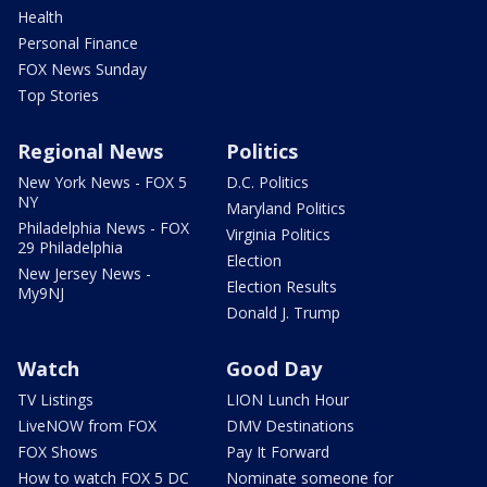
Health
Personal Finance
FOX News Sunday
Top Stories
Regional News
Politics
New York News - FOX 5
D.C. Politics
NY
Maryland Politics
Philadelphia News - FOX
Virginia Politics
29 Philadelphia
Election
New Jersey News -
Election Results
My9NJ
Donald J. Trump
Watch
Good Day
TV Listings
LION Lunch Hour
LiveNOW from FOX
DMV Destinations
FOX Shows
Pay It Forward
How to watch FOX 5 DC
Nominate someone for