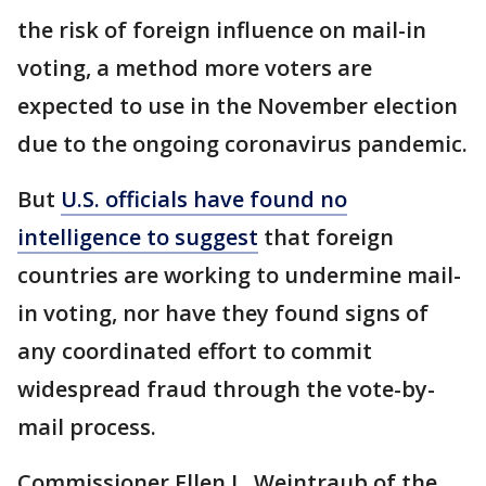
the risk of foreign influence on mail-in
voting, a method more voters are
expected to use in the November election
due to the ongoing coronavirus pandemic.
But
U.S. officials have found no
intelligence to suggest
that foreign
countries are working to undermine mail-
in voting, nor have they found signs of
any coordinated effort to commit
widespread fraud through the vote-by-
mail process.
Commissioner Ellen L. Weintraub of the