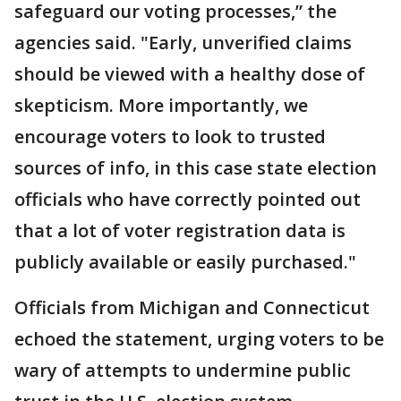
safeguard our voting processes,” the
agencies said. "Early, unverified claims
should be viewed with a healthy dose of
skepticism. More importantly, we
encourage voters to look to trusted
sources of info, in this case state election
officials who have correctly pointed out
that a lot of voter registration data is
publicly available or easily purchased."
Officials from Michigan and Connecticut
echoed the statement, urging voters to be
wary of attempts to undermine public