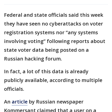
Federal and state officials said this week
they have seen no cyberattacks on voter
registration systems nor “any systems
involving voting” following reports about
state voter data being posted on a
Russian hacking forum.
In fact, a lot of this data is already
publicly available, according to multiple
officials.
An
article
by Russian newspaper
Kommersant claimed that a user on a