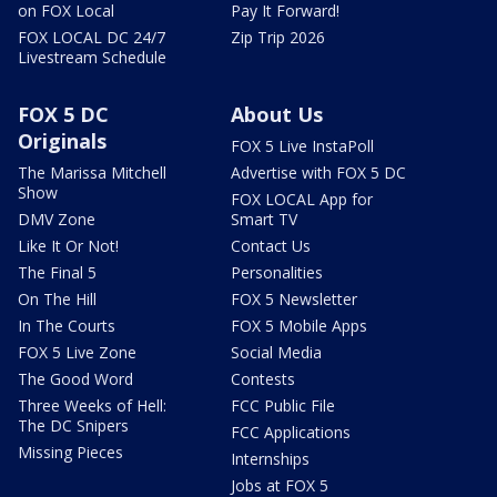
on FOX Local
Pay It Forward!
FOX LOCAL DC 24/7
Zip Trip 2026
Livestream Schedule
FOX 5 DC
About Us
Originals
FOX 5 Live InstaPoll
The Marissa Mitchell
Advertise with FOX 5 DC
Show
FOX LOCAL App for
DMV Zone
Smart TV
Like It Or Not!
Contact Us
The Final 5
Personalities
On The Hill
FOX 5 Newsletter
In The Courts
FOX 5 Mobile Apps
FOX 5 Live Zone
Social Media
The Good Word
Contests
Three Weeks of Hell:
FCC Public File
The DC Snipers
FCC Applications
Missing Pieces
Internships
Jobs at FOX 5