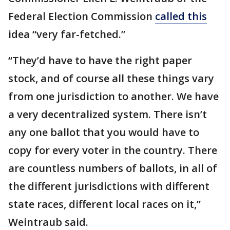
Federal Election Commission
called this
idea “very far-fetched.”
“They’d have to have the right paper
stock, and of course all these things vary
from one jurisdiction to another. We have
a very decentralized system. There isn’t
any one ballot that you would have to
copy for every voter in the country. There
are countless numbers of ballots, in all of
the different jurisdictions with different
state races, different local races on it,”
Weintraub said.