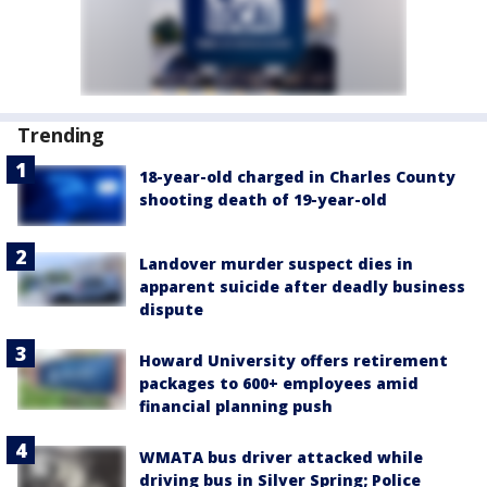
Trending
18-year-old charged in Charles County
shooting death of 19-year-old
Landover murder suspect dies in
apparent suicide after deadly business
dispute
Howard University offers retirement
packages to 600+ employees amid
financial planning push
WMATA bus driver attacked while
driving bus in Silver Spring; Police