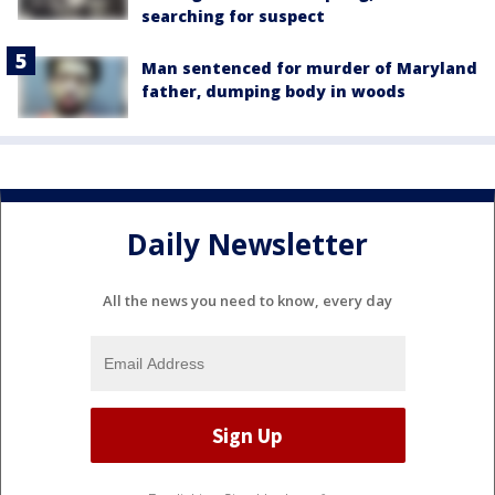
searching for suspect
Man sentenced for murder of Maryland
father, dumping body in woods
Daily Newsletter
All the news you need to know, every day