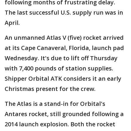
following months of frustrating delay.
The last successful U.S. supply run was in
April.
An unmanned Atlas V (five) rocket arrived
at its Cape Canaveral, Florida, launch pad
Wednesday. It's due to lift off Thursday
with 7,400 pounds of station supplies.
Shipper Orbital ATK considers it an early
Christmas present for the crew.
The Atlas is a stand-in for Orbital's
Antares rocket, still grounded following a
2014 launch explosion. Both the rocket