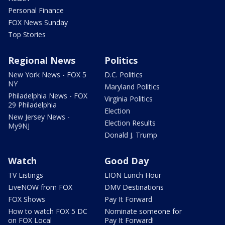
Personal Finance
FOX News Sunday
Top Stories
Regional News
Politics
New York News - FOX 5
D.C. Politics
NY
Maryland Politics
Philadelphia News - FOX
Virginia Politics
29 Philadelphia
Election
New Jersey News -
Election Results
My9NJ
Donald J. Trump
Watch
Good Day
TV Listings
LION Lunch Hour
LiveNOW from FOX
DMV Destinations
FOX Shows
Pay It Forward
How to watch FOX 5 DC
Nominate someone for
on FOX Local
Pay It Forward!