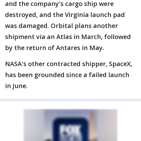
and the company's cargo ship were
destroyed, and the Virginia launch pad
was damaged. Orbital plans another
shipment via an Atlas in March, followed
by the return of Antares in May.
NASA's other contracted shipper, SpaceX,
has been grounded since a failed launch
in June.