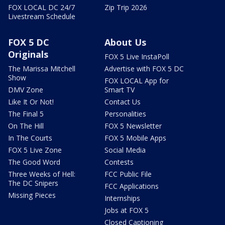
FOX LOCAL DC 24/7
Zip Trip 2026
Livestream Schedule
FOX 5 DC
About Us
Originals
FOX 5 Live InstaPoll
The Marissa Mitchell
Advertise with FOX 5 DC
Show
FOX LOCAL App for
DMV Zone
Smart TV
Like It Or Not!
Contact Us
The Final 5
Personalities
On The Hill
FOX 5 Newsletter
In The Courts
FOX 5 Mobile Apps
FOX 5 Live Zone
Social Media
The Good Word
Contests
Three Weeks of Hell:
FCC Public File
The DC Snipers
FCC Applications
Missing Pieces
Internships
Jobs at FOX 5
Closed Captioning