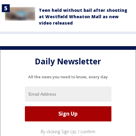
Teen held without bail after shooting
at Westfield Wheaton Mall as new
video released
Daily Newsletter
All the news you need to know, every day
By clicking Sign Up, I confirm