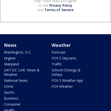
that I have read and agree
to the
Privacy Policy
and
Terms of Service
.
News
Weather
Washington, D.C.
Forecast
Virginia
FOX 5 Skycams
Maryland
Traffic
24/7 DC LIVE: News &
School Closings &
Weather
Delays
National News
FOX 5 Weather App
Crime
FOX Weather
Sports
Business
Consumer
Health