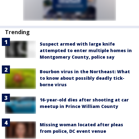
Trending
Suspect armed with large knife
attempted to enter multiple homes in
Montgomery County, police say
Bourbon virus in the Northeast: What
to know about possibly deadly tick-
borne virus
16-year-old dies after shooting at car
meetup in Prince William County
Missing woman located after pleas
from police, DC event venue