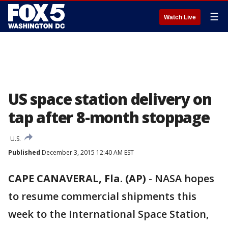
☰
Watch Live
US space station delivery on
tap after 8-month stoppage
U.S.
Published
December 3, 2015 12:40 AM EST
CAPE CANAVERAL, Fla. (AP)
-
NASA hopes
to resume commercial shipments this
week to the International Space Station,