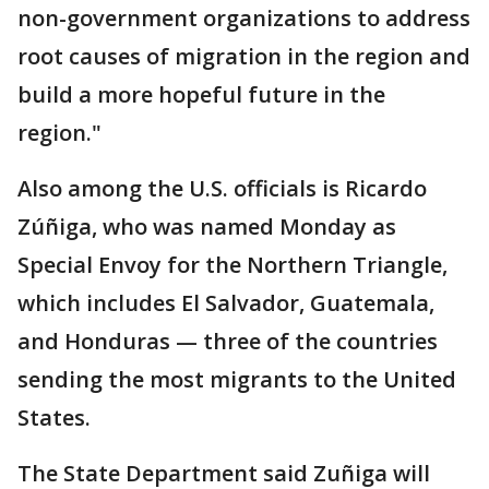
non-government organizations to address
root causes of migration in the region and
build a more hopeful future in the
region."
Also among the U.S. officials is Ricardo
Zúñiga, who was named Monday as
Special Envoy for the Northern Triangle,
which includes El Salvador, Guatemala,
and Honduras — three of the countries
sending the most migrants to the United
States.
The State Department said Zuñiga will