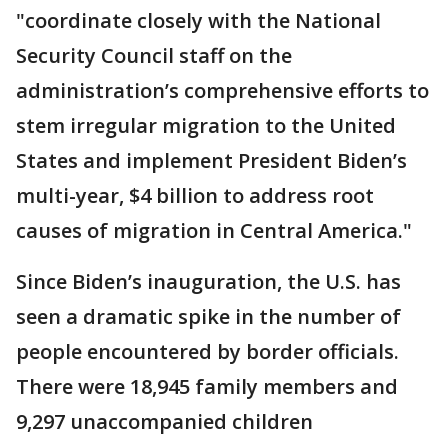
"coordinate closely with the National
Security Council staff on the
administration’s comprehensive efforts to
stem irregular migration to the United
States and implement President Biden’s
multi-year, $4 billion to address root
causes of migration in Central America."
Since Biden’s inauguration, the U.S. has
seen a dramatic spike in the number of
people encountered by border officials.
There were 18,945 family members and
9,297 unaccompanied children