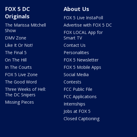
FOX 5 DC
About Us
Originals
FOX 5 Live InstaPoll
The Marissa Mitchell
Advertise with FOX 5 DC
Show
FOX LOCAL App for
DMV Zone
Smart TV
Like It Or Not!
Contact Us
The Final 5
Personalities
On The Hill
FOX 5 Newsletter
In The Courts
FOX 5 Mobile Apps
FOX 5 Live Zone
Social Media
The Good Word
Contests
Three Weeks of Hell:
FCC Public File
The DC Snipers
FCC Applications
Missing Pieces
Internships
Jobs at FOX 5
Closed Captioning