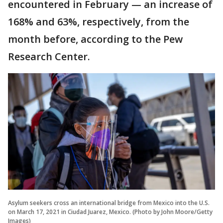
encountered in February — an increase of
168% and 63%, respectively, from the
month before, according to the Pew
Research Center.
Asylum seekers cross an international bridge from Mexico into the U.S.
on March 17, 2021 in Ciudad Juarez, Mexico. (Photo by John Moore/Getty
Images)