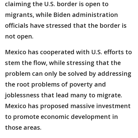
claiming the U.S. border is open to
migrants, while Biden administration
officials have stressed that the border is
not open.
Mexico has cooperated with U.S. efforts to
stem the flow, while stressing that the
problem can only be solved by addressing
the root problems of poverty and
joblessness that lead many to migrate.
Mexico has proposed massive investment
to promote economic development in
those areas.