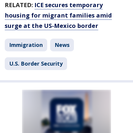
RELATED:
ICE secures temporary
housing for migrant families amid
surge at the US-Mexico border
Immigration
News
U.S. Border Security