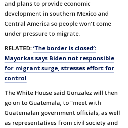
and plans to provide economic
development in southern Mexico and
Central America so people won't come
under pressure to migrate.
RELATED:
‘The border is closed’:
Mayorkas says Biden not responsible
for migrant surge, stresses effort for
control
The White House said Gonzalez will then
go on to Guatemala, to "meet with
Guatemalan government officials, as well
as representatives from civil society and