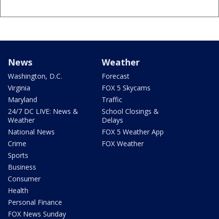
News
Weather
Washington, D.C.
Forecast
Virginia
FOX 5 Skycams
Maryland
Traffic
24/7 DC LIVE: News &
School Closings &
Weather
Delays
National News
FOX 5 Weather App
Crime
FOX Weather
Sports
Business
Consumer
Health
Personal Finance
FOX News Sunday