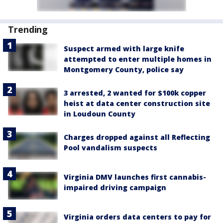
Trending
Suspect armed with large knife
attempted to enter multiple homes in
Montgomery County, police say
3 arrested, 2 wanted for $100k copper
heist at data center construction site
in Loudoun County
Charges dropped against all Reflecting
Pool vandalism suspects
Virginia DMV launches first cannabis-
impaired driving campaign
Virginia orders data centers to pay for