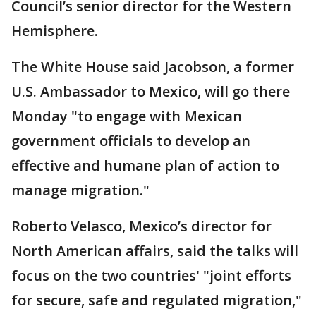
Council’s senior director for the Western
Hemisphere.
The White House said Jacobson, a former
U.S. Ambassador to Mexico, will go there
Monday "to engage with Mexican
government officials to develop an
effective and humane plan of action to
manage migration."
Roberto Velasco, Mexico’s director for
North American affairs, said the talks will
focus on the two countries' "joint efforts
for secure, safe and regulated migration,"