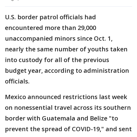
U.S. border patrol officials had
encountered more than 29,000
unaccompanied minors since Oct. 1,
nearly the same number of youths taken
into custody for all of the previous
budget year, according to administration
officials.
Mexico announced restrictions last week
on nonessential travel across its southern
border with Guatemala and Belize "to
prevent the spread of COVID-19," and sent