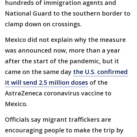
hundreds of immigration agents and
National Guard to the southern border to
clamp down on crossings.
Mexico did not explain why the measure
was announced now, more than a year
after the start of the pandemic, but it
came on the same day
the U.S. confirmed
it will send 2.5 million doses
of the
AstraZeneca coronavirus vaccine to
Mexico.
Officials say migrant traffickers are
encouraging people to make the trip by