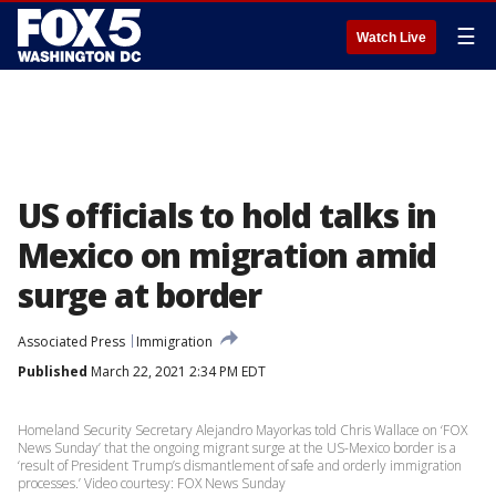
☰
Watch Live
US officials to hold talks in
Mexico on migration amid
surge at border
Associated Press
Immigration
Published
March 22, 2021 2:34 PM EDT
Homeland Security Secretary Alejandro Mayorkas told Chris Wallace on ‘FOX
News Sunday’ that the ongoing migrant surge at the US-Mexico border is a
‘result of President Trump’s dismantlement of safe and orderly immigration
processes.’ Video courtesy: FOX News Sunday