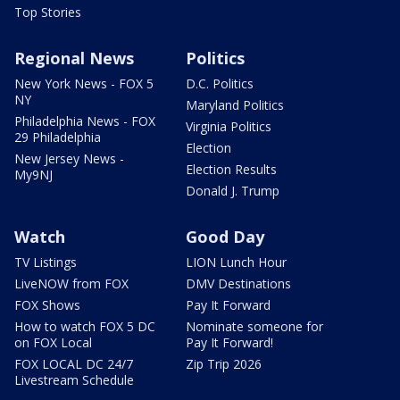
Top Stories
Regional News
Politics
New York News - FOX 5
D.C. Politics
NY
Maryland Politics
Philadelphia News - FOX
Virginia Politics
29 Philadelphia
Election
New Jersey News -
Election Results
My9NJ
Donald J. Trump
Watch
Good Day
TV Listings
LION Lunch Hour
LiveNOW from FOX
DMV Destinations
FOX Shows
Pay It Forward
How to watch FOX 5 DC
Nominate someone for
on FOX Local
Pay It Forward!
FOX LOCAL DC 24/7
Zip Trip 2026
Livestream Schedule