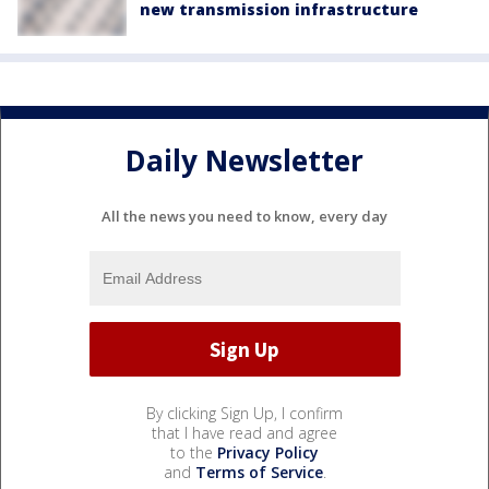
new transmission infrastructure
Daily Newsletter
All the news you need to know, every day
By clicking Sign Up, I confirm
that I have read and agree
to the
Privacy Policy
and
Terms of Service
.