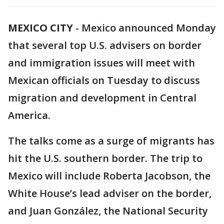
MEXICO CITY
-
Mexico announced Monday
that several top U.S. advisers on border
and immigration issues will meet with
Mexican officials on Tuesday to discuss
migration and development in Central
America.
The talks come as a surge of migrants has
hit the U.S. southern border. The trip to
Mexico will include Roberta Jacobson, the
White House’s lead adviser on the border,
and Juan González, the National Security