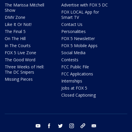
The Marissa Mitchell
Advertise with FOX 5 DC
Show
FOX LOCAL App for
DMV Zone
Smart TV
Like It Or Not!
Contact Us
The Final 5
Personalities
On The Hill
FOX 5 Newsletter
In The Courts
FOX 5 Mobile Apps
FOX 5 Live Zone
Social Media
The Good Word
Contests
Three Weeks of Hell:
FCC Public File
The DC Snipers
FCC Applications
Missing Pieces
Internships
Jobs at FOX 5
Closed Captioning
youtube
facebook
twitter
instagram
tiktok
email