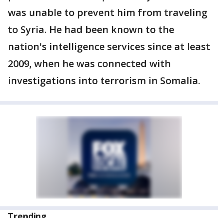
was unable to prevent him from traveling
to Syria. He had been known to the
nation's intelligence services since at least
2009, when he was connected with
investigations into terrorism in Somalia.
Trending