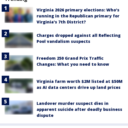
Virginia 2026 primary elections: Who's
running in the Republican primary for
Virginia's 7th District?
Charges dropped against all Reflecting
Pool vandalism suspects
Freedom 250 Grand Prix Traffic
Changes: What you need to know
Virginia farm worth $2M listed at $50M
as AI data centers drive up land prices
Landover murder suspect dies in
apparent suicide after deadly business
dispute