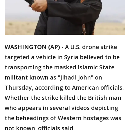
WASHINGTON (AP)
-
A U.S. drone strike
targeted a vehicle in Syria believed to be
transporting the masked Islamic State
militant known as "Jihadi John" on
Thursday, according to American officials.
Whether the strike killed the British man
who appears in several videos depicting
the beheadings of Western hostages was
not known, officials said.