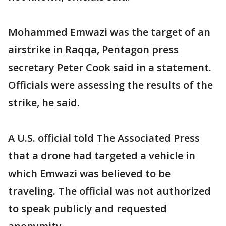
Mohammed Emwazi was the target of an
airstrike in Raqqa, Pentagon press
secretary Peter Cook said in a statement.
Officials were assessing the results of the
strike, he said.
A U.S. official told The Associated Press
that a drone had targeted a vehicle in
which Emwazi was believed to be
traveling. The official was not authorized
to speak publicly and requested