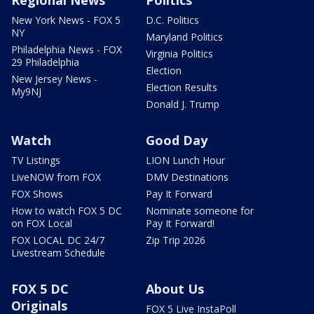
New York News - FOX 5
D.C. Politics
NY
Maryland Politics
Philadelphia News - FOX
Virginia Politics
29 Philadelphia
Election
New Jersey News -
Election Results
My9NJ
Donald J. Trump
Watch
Good Day
TV Listings
LION Lunch Hour
LiveNOW from FOX
DMV Destinations
FOX Shows
Pay It Forward
How to watch FOX 5 DC
Nominate someone for
on FOX Local
Pay It Forward!
FOX LOCAL DC 24/7
Zip Trip 2026
Livestream Schedule
FOX 5 DC
About Us
Originals
FOX 5 Live InstaPoll