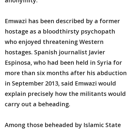
anonymity.
Emwazi has been described by a former
hostage as a bloodthirsty psychopath
who enjoyed threatening Western
hostages. Spanish journalist Javier
Espinosa, who had been held in Syria for
more than six months after his abduction
in September 2013, said Emwazi would
explain precisely how the militants would
carry out a beheading.
Among those beheaded by Islamic State