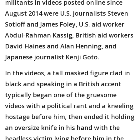
militants in videos posted online since
August 2014 were U.S. journalists Steven
Sotloff and James Foley, U.S. aid worker
Abdul-Rahman Kassig, British aid workers
David Haines and Alan Henning, and
Japanese journalist Kenji Goto.
In the videos, a tall masked figure clad in
black and speaking in a British accent
typically began one of the gruesome
videos with a political rant and a kneeling
hostage before him, then ended it holding
an oversize knife in his hand with the
headless victim lying before him in the