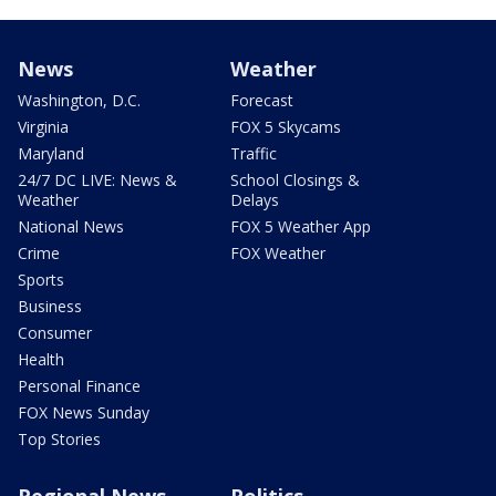
News
Weather
Washington, D.C.
Forecast
Virginia
FOX 5 Skycams
Maryland
Traffic
24/7 DC LIVE: News &
School Closings &
Weather
Delays
National News
FOX 5 Weather App
Crime
FOX Weather
Sports
Business
Consumer
Health
Personal Finance
FOX News Sunday
Top Stories
Regional News
Politics