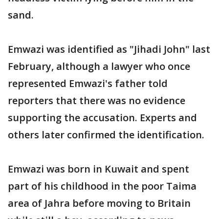
sand.
Emwazi was identified as "Jihadi John" last
February, although a lawyer who once
represented Emwazi's father told
reporters that there was no evidence
supporting the accusation. Experts and
others later confirmed the identification.
Emwazi was born in Kuwait and spent
part of his childhood in the poor Taima
area of Jahra before moving to Britain