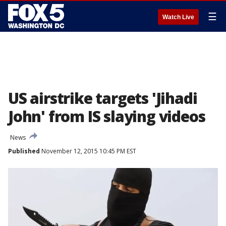
☰
Watch Live
US airstrike targets 'Jihadi
John' from IS slaying videos
News
Published
November 12, 2015 10:45 PM EST