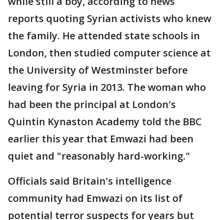
while still a boy, according to news
reports quoting Syrian activists who knew
the family. He attended state schools in
London, then studied computer science at
the University of Westminster before
leaving for Syria in 2013. The woman who
had been the principal at London's
Quintin Kynaston Academy told the BBC
earlier this year that Emwazi had been
quiet and "reasonably hard-working."
Officials said Britain's intelligence
community had Emwazi on its list of
potential terror suspects for years but