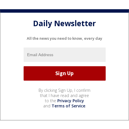
Daily Newsletter
All the news you need to know, every day
By clicking Sign Up, I confirm
that I have read and agree
to the
Privacy Policy
and
Terms of Service
.