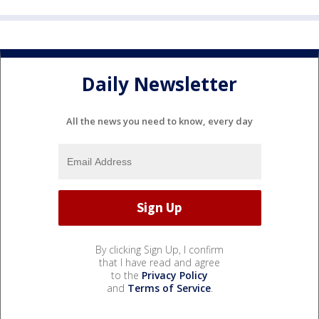
Daily Newsletter
All the news you need to know, every day
By clicking Sign Up, I confirm
that I have read and agree
to the
Privacy Policy
and
Terms of Service
.