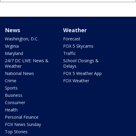
News
Weather
Washington, D.C.
Forecast
Virginia
FOX 5 Skycams
Maryland
Traffic
24/7 DC LIVE: News &
School Closings &
Weather
Delays
National News
FOX 5 Weather App
Crime
FOX Weather
Sports
Business
Consumer
Health
Personal Finance
FOX News Sunday
Top Stories