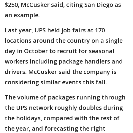
$250, McCusker said, citing San Diego as
an example.
Last year, UPS held job fairs at 170
locations around the country on a single
day in October to recruit for seasonal
workers including package handlers and
drivers. McCusker said the company is
considering similar events this fall.
The volume of packages running through
the UPS network roughly doubles during
the holidays, compared with the rest of
the year, and forecasting the right