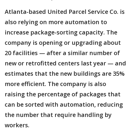
Atlanta-based United Parcel Service Co. is
also relying on more automation to
increase package-sorting capacity. The
company is opening or upgrading about
20 facilities — after a similar number of
new or retrofitted centers last year — and
estimates that the new buildings are 35%
more efficient. The company is also
raising the percentage of packages that
can be sorted with automation, reducing
the number that require handling by
workers.