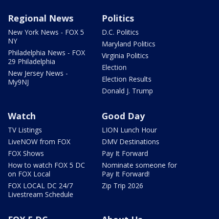
Regional News
Politics
New York News - FOX 5
D.C. Politics
NY
Maryland Politics
Philadelphia News - FOX
Virginia Politics
29 Philadelphia
Election
New Jersey News -
Election Results
My9NJ
Donald J. Trump
Watch
Good Day
TV Listings
LION Lunch Hour
LiveNOW from FOX
DMV Destinations
FOX Shows
Pay It Forward
How to watch FOX 5 DC
Nominate someone for
on FOX Local
Pay It Forward!
FOX LOCAL DC 24/7
Zip Trip 2026
Livestream Schedule