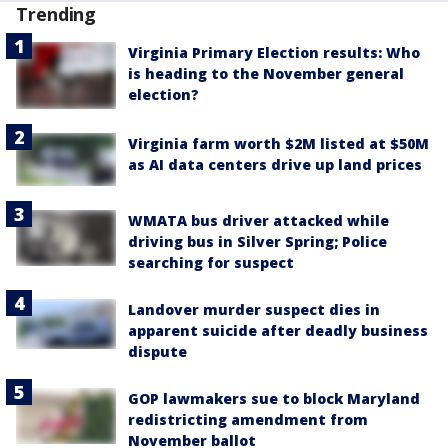
Trending
Virginia Primary Election results: Who
is heading to the November general
election?
Virginia farm worth $2M listed at $50M
as AI data centers drive up land prices
WMATA bus driver attacked while
driving bus in Silver Spring; Police
searching for suspect
Landover murder suspect dies in
apparent suicide after deadly business
dispute
GOP lawmakers sue to block Maryland
redistricting amendment from
November ballot