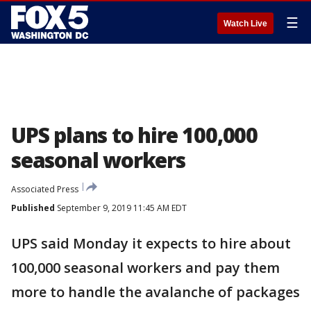
☰
Watch Live
UPS plans to hire 100,000
seasonal workers
Associated Press
Published
September 9, 2019 11:45 AM EDT
UPS said Monday it expects to hire about
100,000 seasonal workers and pay them
more to handle the avalanche of packages