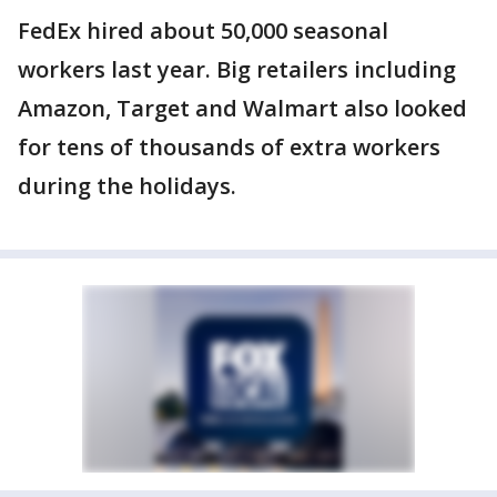
FedEx hired about 50,000 seasonal
workers last year. Big retailers including
Amazon, Target and Walmart also looked
for tens of thousands of extra workers
during the holidays.