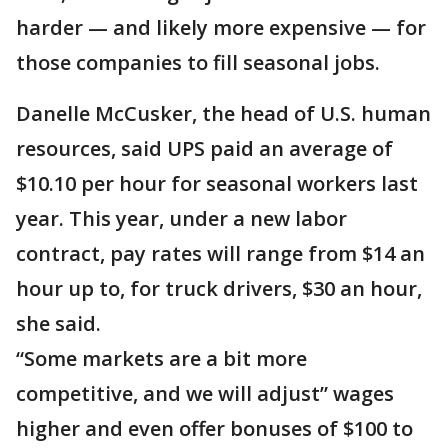
harder — and likely more expensive — for
those companies to fill seasonal jobs.
Danelle McCusker, the head of U.S. human
resources, said UPS paid an average of
$10.10 per hour for seasonal workers last
year. This year, under a new labor
contract, pay rates will range from $14 an
hour up to, for truck drivers, $30 an hour,
she said.
“Some markets are a bit more
competitive, and we will adjust” wages
higher and even offer bonuses of $100 to