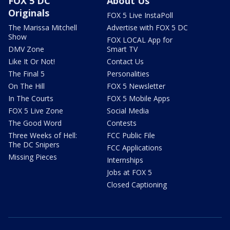
FOX 5 DC
About Us
Originals
FOX 5 Live InstaPoll
The Marissa Mitchell
Advertise with FOX 5 DC
Show
FOX LOCAL App for
DMV Zone
Smart TV
Like It Or Not!
Contact Us
The Final 5
Personalities
On The Hill
FOX 5 Newsletter
In The Courts
FOX 5 Mobile Apps
FOX 5 Live Zone
Social Media
The Good Word
Contests
Three Weeks of Hell:
FCC Public File
The DC Snipers
FCC Applications
Missing Pieces
Internships
Jobs at FOX 5
Closed Captioning