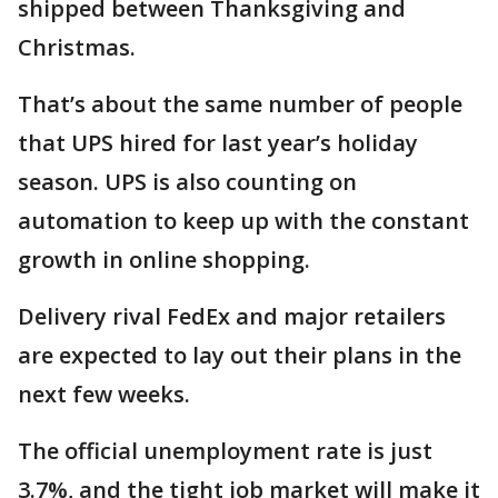
shipped between Thanksgiving and
Christmas.
That’s about the same number of people
that UPS hired for last year’s holiday
season. UPS is also counting on
automation to keep up with the constant
growth in online shopping.
Delivery rival FedEx and major retailers
are expected to lay out their plans in the
next few weeks.
The official unemployment rate is just
3.7%, and the tight job market will make it