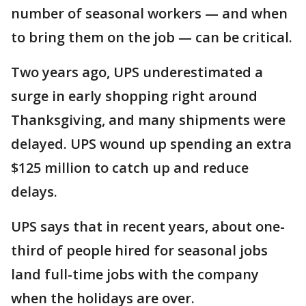
number of seasonal workers — and when
to bring them on the job — can be critical.
Two years ago, UPS underestimated a
surge in early shopping right around
Thanksgiving, and many shipments were
delayed. UPS wound up spending an extra
$125 million to catch up and reduce
delays.
UPS says that in recent years, about one-
third of people hired for seasonal jobs
land full-time jobs with the company
when the holidays are over.