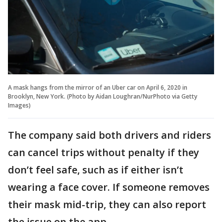
A mask hangs from the mirror of an Uber car on April 6, 2020 in
Brooklyn, New York. (Photo by Aidan Loughran/NurPhoto via Getty
Images)
The company said both drivers and riders
can cancel trips without penalty if they
don’t feel safe, such as if either isn’t
wearing a face cover. If someone removes
their mask mid-trip, they can also report
the issue on the app.