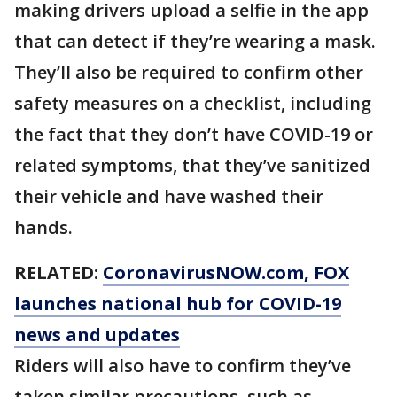
making drivers upload a selfie in the app
that can detect if they’re wearing a mask.
They’ll also be required to confirm other
safety measures on a checklist, including
the fact that they don’t have COVID-19 or
related symptoms, that they’ve sanitized
their vehicle and have washed their
hands.
RELATED:
CoronavirusNOW.com
, FOX
launches national hub for COVID-19
news and updates
Riders will also have to confirm they’ve
taken similar precautions, such as