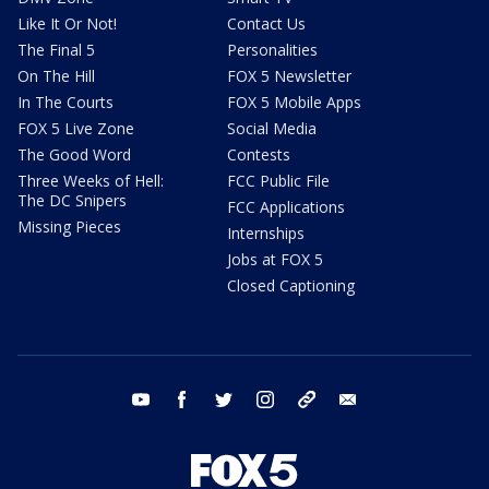
Like It Or Not!
Contact Us
The Final 5
Personalities
On The Hill
FOX 5 Newsletter
In The Courts
FOX 5 Mobile Apps
FOX 5 Live Zone
Social Media
The Good Word
Contests
Three Weeks of Hell:
FCC Public File
The DC Snipers
FCC Applications
Missing Pieces
Internships
Jobs at FOX 5
Closed Captioning
youtube
facebook
twitter
instagram
tiktok
email