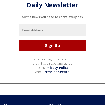
Daily Newsletter
All the news you need to know, every day
By clicking Sign Up, I confirm
that I have read and agree
to the
Privacy Policy
and
Terms of Service
.