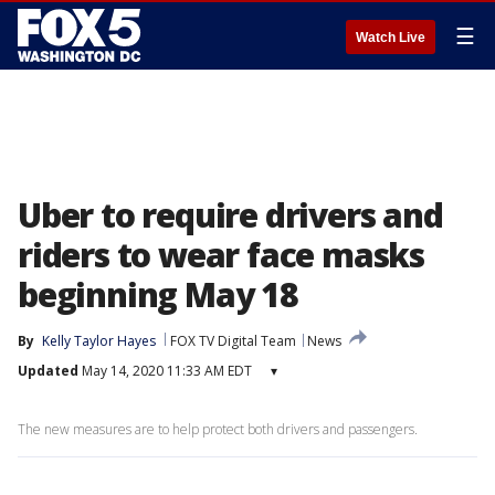
☰
Watch Live
Uber to require drivers and
riders to wear face masks
beginning May 18
By
Kelly Taylor Hayes
FOX TV Digital Team
News
Updated
May 14, 2020 11:33 AM EDT
▾
The new measures are to help protect both drivers and passengers.