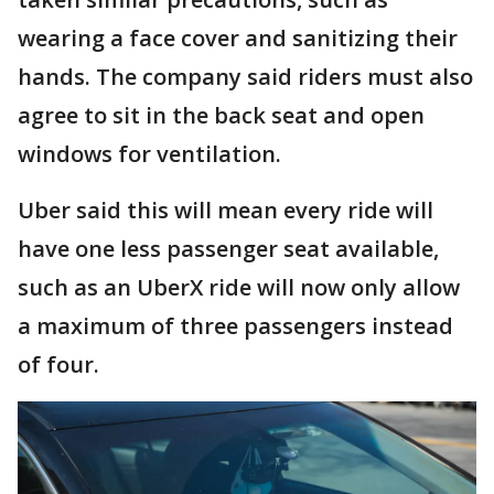
wearing a face cover and sanitizing their
hands. The company said riders must also
agree to sit in the back seat and open
windows for ventilation.
Uber said this will mean every ride will
have one less passenger seat available,
such as an UberX ride will now only allow
a maximum of three passengers instead
of four.