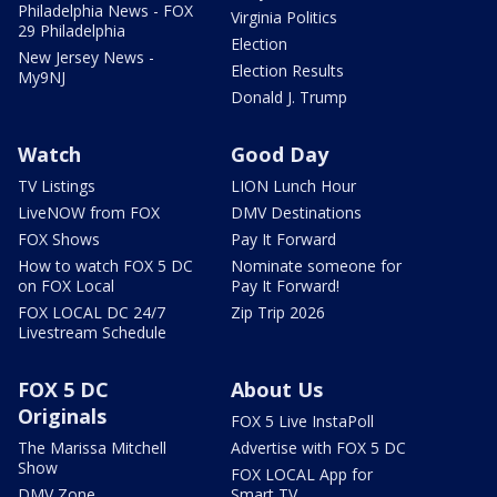
Philadelphia News - FOX
Virginia Politics
29 Philadelphia
Election
New Jersey News -
Election Results
My9NJ
Donald J. Trump
Watch
Good Day
TV Listings
LION Lunch Hour
LiveNOW from FOX
DMV Destinations
FOX Shows
Pay It Forward
How to watch FOX 5 DC
Nominate someone for
on FOX Local
Pay It Forward!
FOX LOCAL DC 24/7
Zip Trip 2026
Livestream Schedule
FOX 5 DC
About Us
Originals
FOX 5 Live InstaPoll
The Marissa Mitchell
Advertise with FOX 5 DC
Show
FOX LOCAL App for
DMV Zone
Smart TV