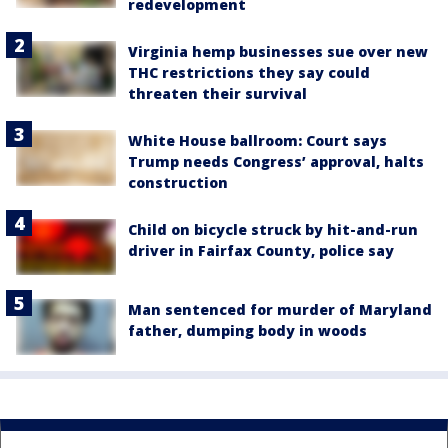
redevelopment
Virginia hemp businesses sue over new
THC restrictions they say could
threaten their survival
White House ballroom: Court says
Trump needs Congress’ approval, halts
construction
Child on bicycle struck by hit-and-run
driver in Fairfax County, police say
Man sentenced for murder of Maryland
father, dumping body in woods