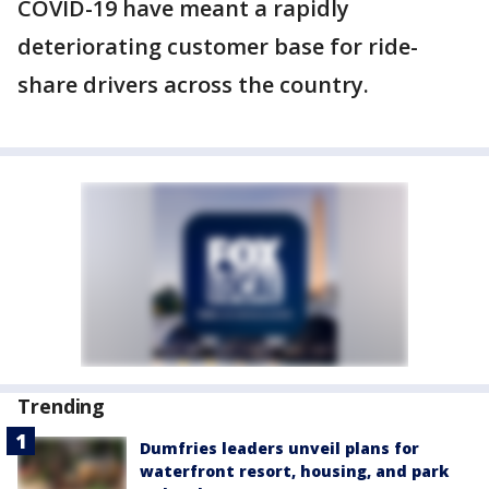
COVID-19 have meant a rapidly
deteriorating customer base for ride-
share drivers across the country.
Trending
Dumfries leaders unveil plans for
waterfront resort, housing, and park