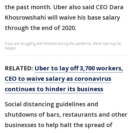
the past month. Uber also said CEO Dara
Khosrowshahi will waive his base salary
through the end of 2020.
If you are struggling with finances during the pandemic, these tips may be
helpful.
RELATED:
Uber to lay off 3,700 workers,
CEO to waive salary as coronavirus
continues to hinder its business
Social distancing guidelines and
shutdowns of bars, restaurants and other
businesses to help halt the spread of