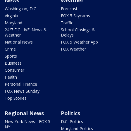
News
Weather
Washington, D.C.
Forecast
Virginia
FOX 5 Skycams
Maryland
Traffic
24/7 DC LIVE: News &
School Closings &
Weather
Delays
National News
FOX 5 Weather App
Crime
FOX Weather
Sports
Business
Consumer
Health
Personal Finance
FOX News Sunday
Top Stories
Regional News
Politics
New York News - FOX 5
D.C. Politics
NY
Maryland Politics