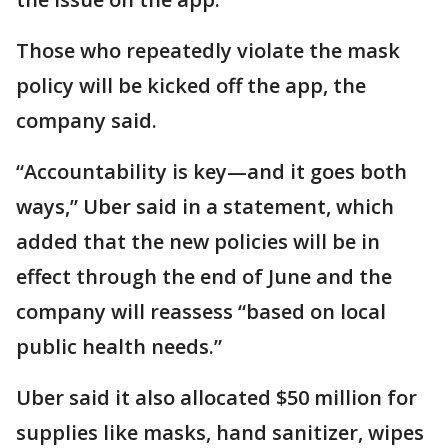
Those who repeatedly violate the mask
policy will be kicked off the app, the
company said.
“Accountability is key—and it goes both
ways,” Uber said in a statement, which
added that the new policies will be in
effect through the end of June and the
company will reassess “based on local
public health needs.”
Uber said it also allocated $50 million for
supplies like masks, hand sanitizer, wipes