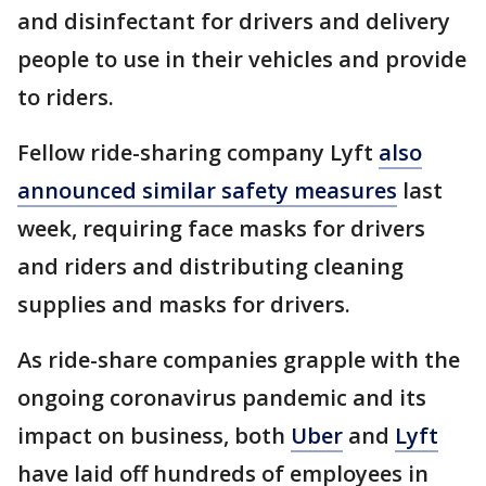
and disinfectant for drivers and delivery
people to use in their vehicles and provide
to riders.
Fellow ride-sharing company Lyft
also
announced similar safety measures
last
week, requiring face masks for drivers
and riders and distributing cleaning
supplies and masks for drivers.
As ride-share companies grapple with the
ongoing coronavirus pandemic and its
impact on business, both
Uber
and
Lyft
have laid off hundreds of employees in