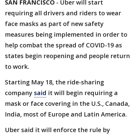
SAN FRANCISCO
-
Uber will start
requiring all drivers and riders to wear
face masks as part of new safety
measures being implemented in order to
help combat the spread of COVID-19 as
states begin reopening and people return
to work.
Starting May 18, the ride-sharing
company
said
it will begin requiring a
mask or face covering in the U.S., Canada,
India, most of Europe and Latin America.
Uber said it will enforce the rule by