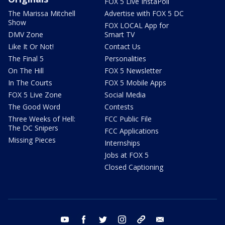
FOX 5 Live InstaPoll
The Marissa Mitchell
Advertise with FOX 5 DC
Show
FOX LOCAL App for
DMV Zone
Smart TV
Like It Or Not!
Contact Us
The Final 5
Personalities
On The Hill
FOX 5 Newsletter
In The Courts
FOX 5 Mobile Apps
FOX 5 Live Zone
Social Media
The Good Word
Contests
Three Weeks of Hell:
FCC Public File
The DC Snipers
FCC Applications
Missing Pieces
Internships
Jobs at FOX 5
Closed Captioning
youtube
facebook
twitter
instagram
tiktok
email