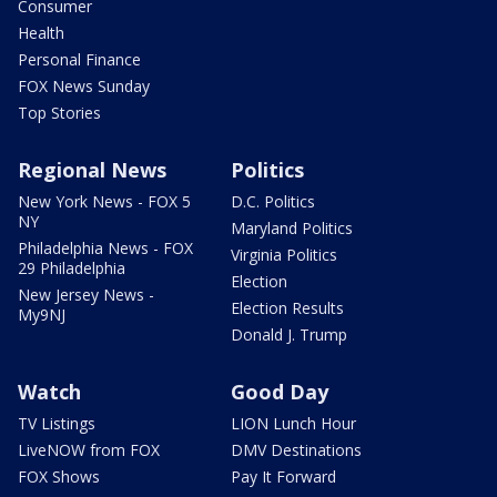
Consumer
Health
Personal Finance
FOX News Sunday
Top Stories
Regional News
Politics
New York News - FOX 5
D.C. Politics
NY
Maryland Politics
Philadelphia News - FOX
Virginia Politics
29 Philadelphia
Election
New Jersey News -
Election Results
My9NJ
Donald J. Trump
Watch
Good Day
TV Listings
LION Lunch Hour
LiveNOW from FOX
DMV Destinations
FOX Shows
Pay It Forward