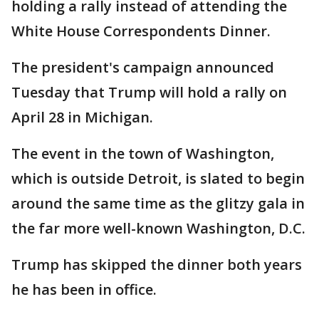
holding a rally instead of attending the
White House Correspondents Dinner.
The president's campaign announced
Tuesday that Trump will hold a rally on
April 28 in Michigan.
The event in the town of Washington,
which is outside Detroit, is slated to begin
around the same time as the glitzy gala in
the far more well-known Washington, D.C.
Trump has skipped the dinner both years
he has been in office.