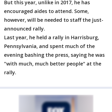
But this year, unlike in 2017, he has
encouraged aides to attend. Some,
however, will be needed to staff the just-
announced rally.
Last year, he held a rally in Harrisburg,
Pennsylvania, and spent much of the
evening bashing the press, saying he was
"with much, much better people" at the
rally.