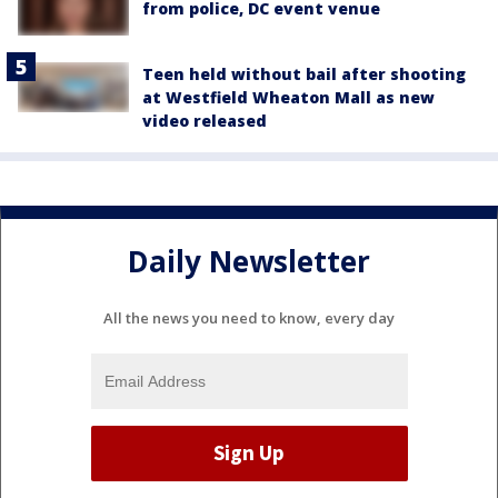
from police, DC event venue
Teen held without bail after shooting
at Westfield Wheaton Mall as new
video released
Daily Newsletter
All the news you need to know, every day