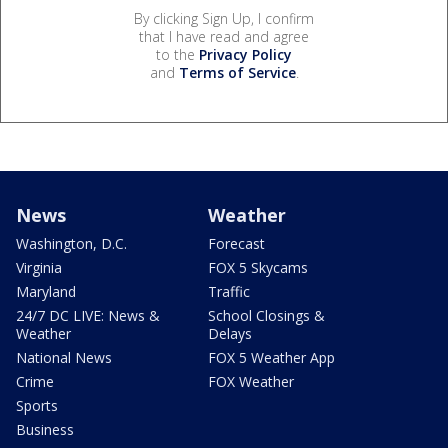
By clicking Sign Up, I confirm
that I have read and agree
to the
Privacy Policy
and
Terms of Service
.
News
Weather
Washington, D.C.
Forecast
Virginia
FOX 5 Skycams
Maryland
Traffic
24/7 DC LIVE: News &
School Closings &
Weather
Delays
National News
FOX 5 Weather App
Crime
FOX Weather
Sports
Business