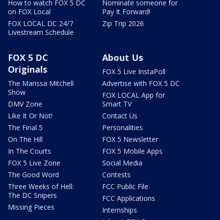
How to watch FOX 5 DC
Nominate someone for
on FOX Local
Pay It Forward!
FOX LOCAL DC 24/7
Zip Trip 2026
Livestream Schedule
FOX 5 DC
About Us
Originals
FOX 5 Live InstaPoll
The Marissa Mitchell
Advertise with FOX 5 DC
Show
FOX LOCAL App for
DMV Zone
Smart TV
Like It Or Not!
Contact Us
The Final 5
Personalities
On The Hill
FOX 5 Newsletter
In The Courts
FOX 5 Mobile Apps
FOX 5 Live Zone
Social Media
The Good Word
Contests
Three Weeks of Hell:
FCC Public File
The DC Snipers
FCC Applications
Missing Pieces
Internships