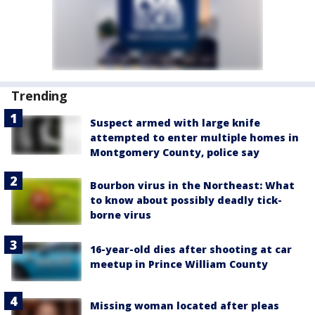
Trending
Suspect armed with large knife
attempted to enter multiple homes in
Montgomery County, police say
Bourbon virus in the Northeast: What
to know about possibly deadly tick-
borne virus
16-year-old dies after shooting at car
meetup in Prince William County
Missing woman located after pleas