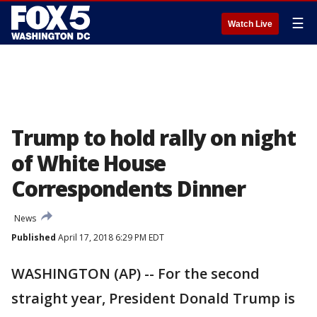
☰
Watch Live
Trump to hold rally on night
of White House
Correspondents Dinner
News
Published
April 17, 2018 6:29 PM EDT
WASHINGTON (AP) -- For the second
straight year, President Donald Trump is