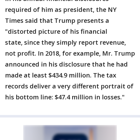
required of him as president, the NY
Times said that Trump presents a
"distorted picture of his financial
state, since they simply report revenue,
not profit. In 2018, for example, Mr. Trump
announced in his disclosure that he had
made at least $434.9 million. The tax
records deliver a very different portrait of
his bottom line: $47.4 million in losses."