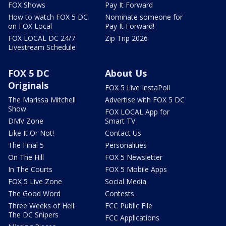
FOX Shows
Pay It Forward
How to watch FOX 5 DC
Nominate someone for
on FOX Local
Pay It Forward!
FOX LOCAL DC 24/7
Zip Trip 2026
Livestream Schedule
FOX 5 DC
About Us
Originals
FOX 5 Live InstaPoll
The Marissa Mitchell
Advertise with FOX 5 DC
Show
FOX LOCAL App for
DMV Zone
Smart TV
Like It Or Not!
Contact Us
The Final 5
Personalities
On The Hill
FOX 5 Newsletter
In The Courts
FOX 5 Mobile Apps
FOX 5 Live Zone
Social Media
The Good Word
Contests
Three Weeks of Hell:
FCC Public File
The DC Snipers
FCC Applications