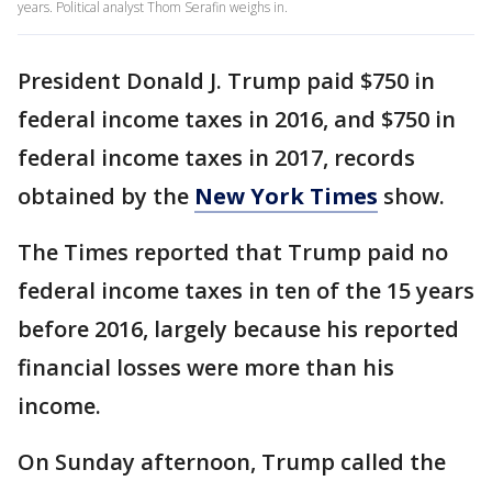
years. Political analyst Thom Serafin weighs in.
President Donald J. Trump paid $750 in
federal income taxes in 2016, and $750 in
federal income taxes in 2017, records
obtained by the
New York Times
show.
The Times reported that Trump paid no
federal income taxes in ten of the 15 years
before 2016, largely because his reported
financial losses were more than his
income.
On Sunday afternoon, Trump called the