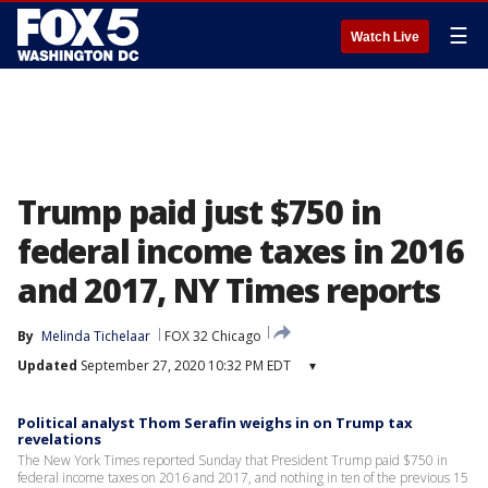
☰
Watch Live
Trump paid just $750 in
federal income taxes in 2016
and 2017, NY Times reports
By
Melinda Tichelaar
FOX 32 Chicago
Updated
September 27, 2020 10:32 PM EDT
▾
Political analyst Thom Serafin weighs in on Trump tax
revelations
The New York Times reported Sunday that President Trump paid $750 in
federal income taxes on 2016 and 2017, and nothing in ten of the previous 15