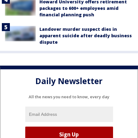
Howard University offers retirement
packages to 600+ employees amid
financial planning push
Landover murder suspect dies in
apparent suicide after deadly business
dispute
Daily Newsletter
All the news you need to know, every day