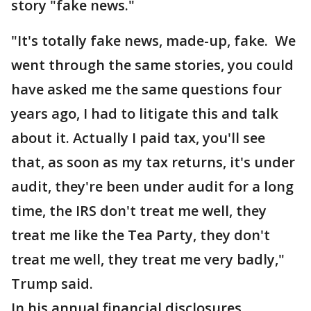
story "fake news."
"It's totally fake news, made-up, fake. We
went through the same stories, you could
have asked me the same questions four
years ago, I had to litigate this and talk
about it. Actually I paid tax, you'll see
that, as soon as my tax returns, it's under
audit, they're been under audit for a long
time, the IRS don't treat me well, they
treat me like the Tea Party, they don't
treat me well, they treat me very badly,"
Trump said.
In his annual financial disclosures