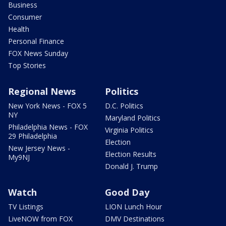
Business
Consumer
Health
Personal Finance
FOX News Sunday
Top Stories
Regional News
Politics
New York News - FOX 5
D.C. Politics
NY
Maryland Politics
Philadelphia News - FOX
Virginia Politics
29 Philadelphia
Election
New Jersey News -
Election Results
My9NJ
Donald J. Trump
Watch
Good Day
TV Listings
LION Lunch Hour
LiveNOW from FOX
DMV Destinations