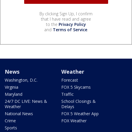
By clicking Sign Up, I confirm
that I have read and agree
to the
Privacy Policy
and
Terms of Service
.
News
Weather
Washington, D.C.
Forecast
Virginia
FOX 5 Skycams
Maryland
Traffic
24/7 DC LIVE: News &
School Closings &
Weather
Delays
National News
FOX 5 Weather App
Crime
FOX Weather
Sports