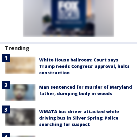
Trending
White House ballroom: Court says
Trump needs Congress’ approval, halts
construction
Man sentenced for murder of Maryland
father, dumping body in woods
WMATA bus driver attacked while
driving bus in Silver Spring; Police
searching for suspect