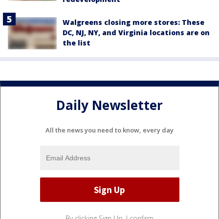
Walgreens closing more stores: These
DC, NJ, NY, and Virginia locations are on
the list
Daily Newsletter
All the news you need to know, every day
By clicking Sign Up, I confirm