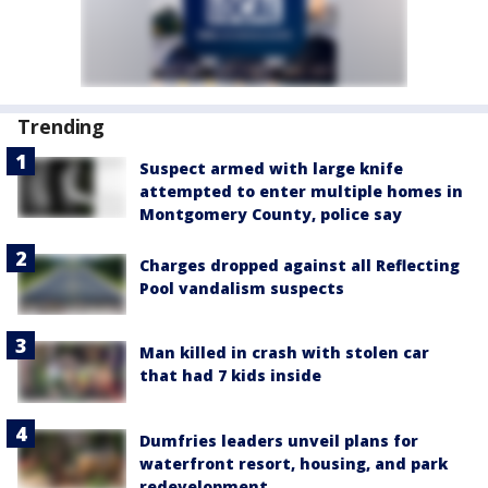
Trending
Suspect armed with large knife
attempted to enter multiple homes in
Montgomery County, police say
Charges dropped against all Reflecting
Pool vandalism suspects
Man killed in crash with stolen car
that had 7 kids inside
Dumfries leaders unveil plans for
waterfront resort, housing, and park
redevelopment