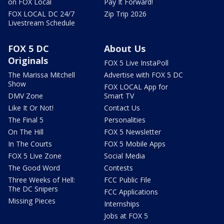
on FOX Local
Pay It Forward!
FOX LOCAL DC 24/7
Zip Trip 2026
Livestream Schedule
FOX 5 DC
About Us
Originals
FOX 5 Live InstaPoll
The Marissa Mitchell
Advertise with FOX 5 DC
Show
FOX LOCAL App for
DMV Zone
Smart TV
Like It Or Not!
Contact Us
The Final 5
Personalities
On The Hill
FOX 5 Newsletter
In The Courts
FOX 5 Mobile Apps
FOX 5 Live Zone
Social Media
The Good Word
Contests
Three Weeks of Hell:
FCC Public File
The DC Snipers
FCC Applications
Missing Pieces
Internships
Jobs at FOX 5