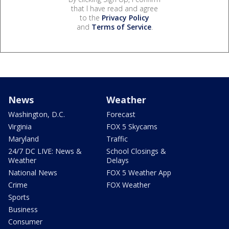
that I have read and agree
to the
Privacy Policy
and
Terms of Service
.
News
Weather
Washington, D.C.
Forecast
Virginia
FOX 5 Skycams
Maryland
Traffic
24/7 DC LIVE: News &
School Closings &
Weather
Delays
National News
FOX 5 Weather App
Crime
FOX Weather
Sports
Business
Consumer