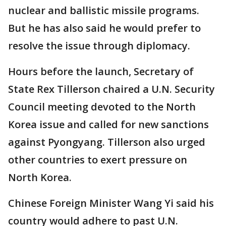
nuclear and ballistic missile programs.
But he has also said he would prefer to
resolve the issue through diplomacy.
Hours before the launch, Secretary of
State Rex Tillerson chaired a U.N. Security
Council meeting devoted to the North
Korea issue and called for new sanctions
against Pyongyang. Tillerson also urged
other countries to exert pressure on
North Korea.
Chinese Foreign Minister Wang Yi said his
country would adhere to past U.N.