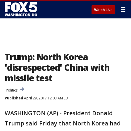
☰
Watch Live
Trump: North Korea
'disrespected' China with
missile test
Politics
Published
April 29, 2017 12:03 AM EDT
WASHINGTON (AP) - President Donald
Trump said Friday that North Korea had