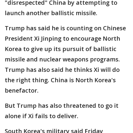
"disrespected" China by attempting to
launch another ballistic missile.
Trump has said he is counting on Chinese
President Xi Jinping to encourage North
Korea to give up its pursuit of ballistic
missile and nuclear weapons programs.
Trump has also said he thinks Xi will do
the right thing. China is North Korea's
benefactor.
But Trump has also threatened to go it
alone if Xi fails to deliver.
South Korea's military said Friday