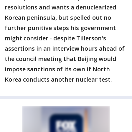
resolutions and wants a denuclearized
Korean peninsula, but spelled out no
further punitive steps his government
might consider - despite Tillerson's
assertions in an interview hours ahead of
the council meeting that Beijing would
impose sanctions of its own if North
Korea conducts another nuclear test.