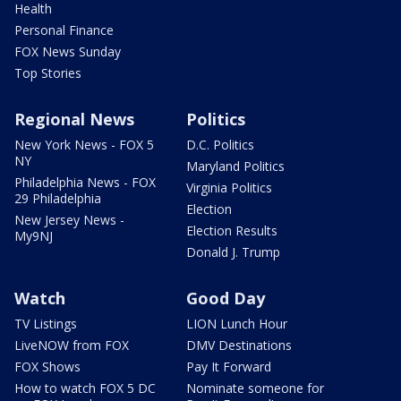
Health
Personal Finance
FOX News Sunday
Top Stories
Regional News
Politics
New York News - FOX 5
D.C. Politics
NY
Maryland Politics
Philadelphia News - FOX
Virginia Politics
29 Philadelphia
Election
New Jersey News -
Election Results
My9NJ
Donald J. Trump
Watch
Good Day
TV Listings
LION Lunch Hour
LiveNOW from FOX
DMV Destinations
FOX Shows
Pay It Forward
How to watch FOX 5 DC
Nominate someone for