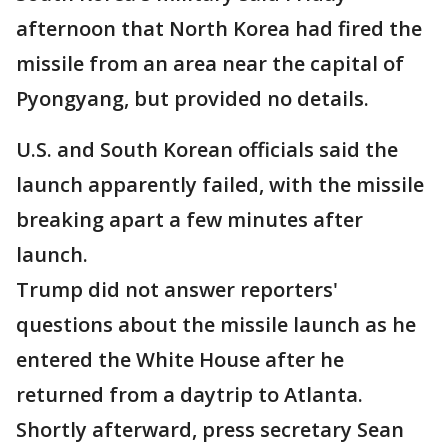
afternoon that North Korea had fired the
missile from an area near the capital of
Pyongyang, but provided no details.
U.S. and South Korean officials said the
launch apparently failed, with the missile
breaking apart a few minutes after
launch.
Trump did not answer reporters'
questions about the missile launch as he
entered the White House after he
returned from a daytrip to Atlanta.
Shortly afterward, press secretary Sean