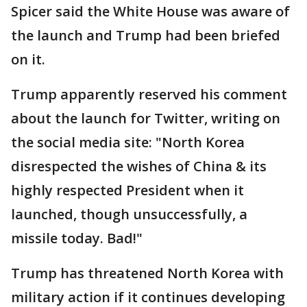
Spicer said the White House was aware of
the launch and Trump had been briefed
on it.
Trump apparently reserved his comment
about the launch for Twitter, writing on
the social media site: "North Korea
disrespected the wishes of China & its
highly respected President when it
launched, though unsuccessfully, a
missile today. Bad!"
Trump has threatened North Korea with
military action if it continues developing