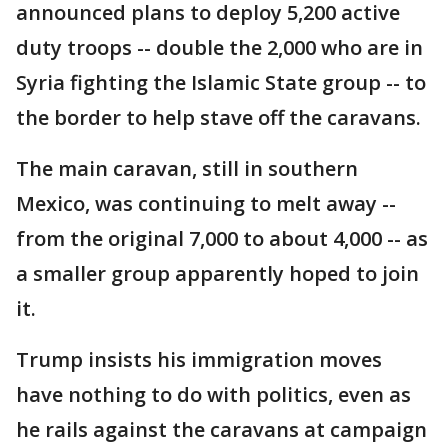
announced plans to deploy 5,200 active
duty troops -- double the 2,000 who are in
Syria fighting the Islamic State group -- to
the border to help stave off the caravans.
The main caravan, still in southern
Mexico, was continuing to melt away --
from the original 7,000 to about 4,000 -- as
a smaller group apparently hoped to join
it.
Trump insists his immigration moves
have nothing to do with politics, even as
he rails against the caravans at campaign