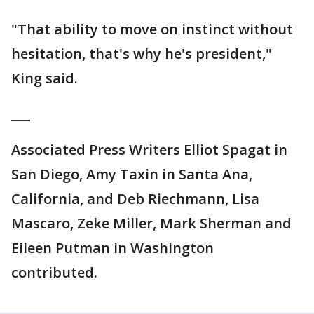
"That ability to move on instinct without
hesitation, that's why he's president,"
King said.
___
Associated Press Writers Elliot Spagat in
San Diego, Amy Taxin in Santa Ana,
California, and Deb Riechmann, Lisa
Mascaro, Zeke Miller, Mark Sherman and
Eileen Putman in Washington
contributed.