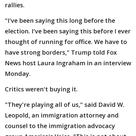
rallies.
"I've been saying this long before the
election. I've been saying this before I ever
thought of running for office. We have to
have strong borders," Trump told Fox
News host Laura Ingraham in an interview
Monday.
Critics weren't buying it.
"They're playing all of us," said David W.
Leopold, an immigration attorney and
counsel to the immigration advocacy