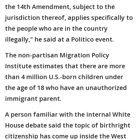
the 14th Amendment, subject to the
jurisdiction thereof, applies specifically to
the people who are in the country
illegally," he said at a Politico event.
The non-partisan Migration Policy
Institute estimates that there are more
than 4 million U.S.-born children under
the age of 18 who have an unauthorized
immigrant parent.
A person familiar with the internal White
House debate said the topic of birthright
citizenship has come up inside the West