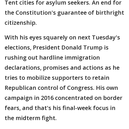
Tent cities for asylum seekers. An end for
the Constitution's guarantee of birthright
citizenship.
With his eyes squarely on next Tuesday's
elections, President Donald Trump is
rushing out hardline immigration
declarations, promises and actions as he
tries to mobilize supporters to retain
Republican control of Congress. His own
campaign in 2016 concentrated on border
fears, and that's his final-week focus in
the midterm fight.