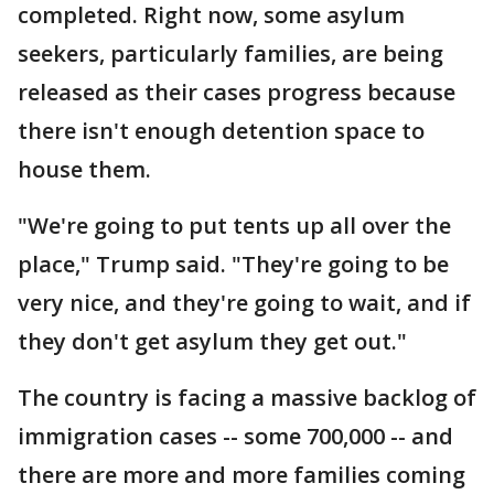
completed. Right now, some asylum
seekers, particularly families, are being
released as their cases progress because
there isn't enough detention space to
house them.
"We're going to put tents up all over the
place," Trump said. "They're going to be
very nice, and they're going to wait, and if
they don't get asylum they get out."
The country is facing a massive backlog of
immigration cases -- some 700,000 -- and
there are more and more families coming