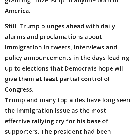
granting citizenship to anyone born in
America.
Still, Trump plunges ahead with daily
alarms and proclamations about
immigration in tweets, interviews and
policy announcements in the days leading
up to elections that Democrats hope will
give them at least partial control of
Congress.
Trump and many top aides have long seen
the immigration issue as the most
effective rallying cry for his base of
supporters. The president had been