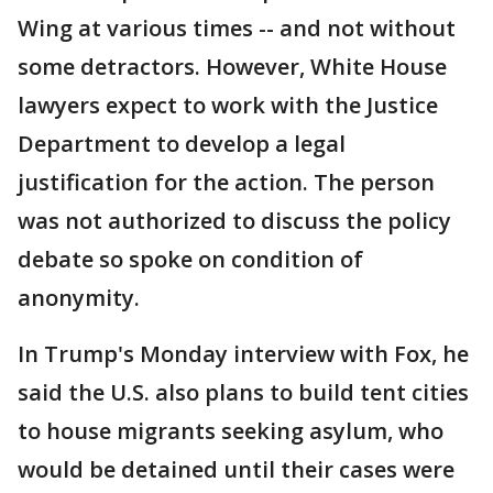
Wing at various times -- and not without
some detractors. However, White House
lawyers expect to work with the Justice
Department to develop a legal
justification for the action. The person
was not authorized to discuss the policy
debate so spoke on condition of
anonymity.
In Trump's Monday interview with Fox, he
said the U.S. also plans to build tent cities
to house migrants seeking asylum, who
would be detained until their cases were