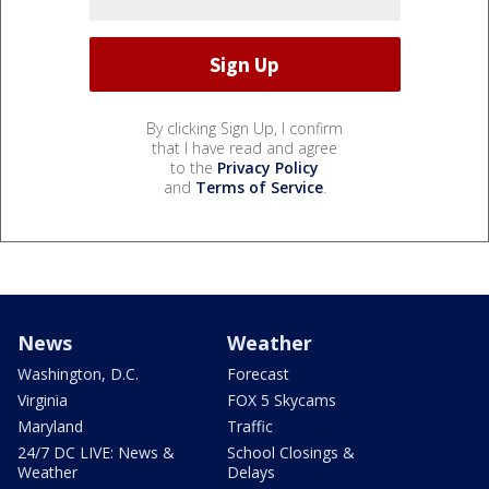
By clicking Sign Up, I confirm
that I have read and agree
to the
Privacy Policy
and
Terms of Service
.
News
Weather
Washington, D.C.
Forecast
Virginia
FOX 5 Skycams
Maryland
Traffic
24/7 DC LIVE: News &
School Closings &
Weather
Delays