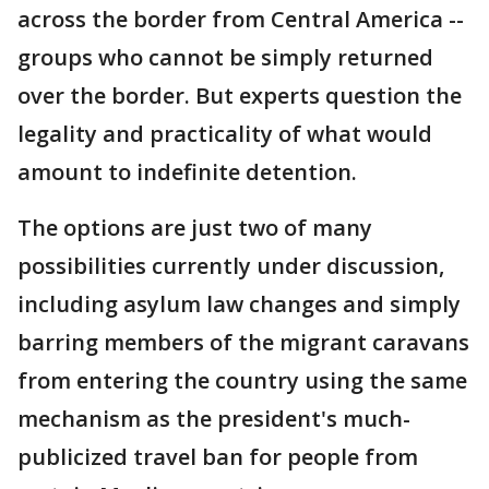
across the border from Central America --
groups who cannot be simply returned
over the border. But experts question the
legality and practicality of what would
amount to indefinite detention.
The options are just two of many
possibilities currently under discussion,
including asylum law changes and simply
barring members of the migrant caravans
from entering the country using the same
mechanism as the president's much-
publicized travel ban for people from