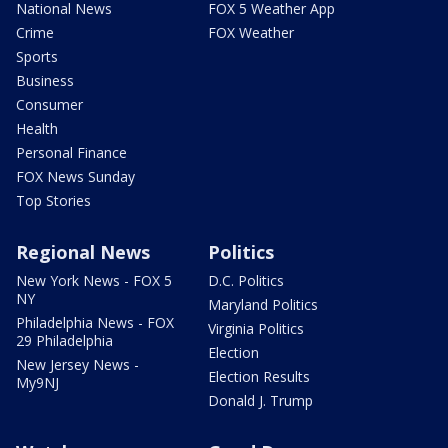
National News
FOX 5 Weather App
Crime
FOX Weather
Sports
Business
Consumer
Health
Personal Finance
FOX News Sunday
Top Stories
Regional News
Politics
New York News - FOX 5
D.C. Politics
NY
Maryland Politics
Philadelphia News - FOX
Virginia Politics
29 Philadelphia
Election
New Jersey News -
Election Results
My9NJ
Donald J. Trump