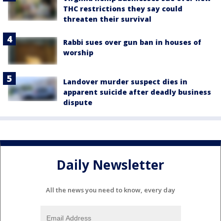
THC restrictions they say could
threaten their survival
Rabbi sues over gun ban in houses of
worship
Landover murder suspect dies in
apparent suicide after deadly business
dispute
Daily Newsletter
All the news you need to know, every day