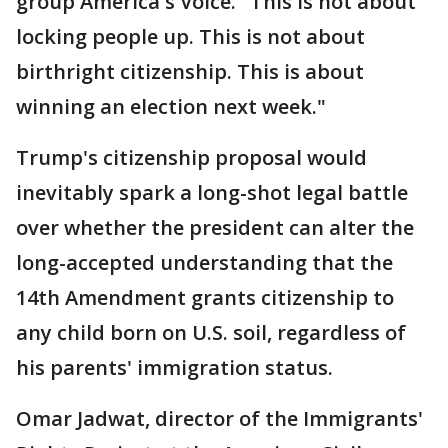
group America's Voice. "This is not about
locking people up. This is not about
birthright citizenship. This is about
winning an election next week."
Trump's citizenship proposal would
inevitably spark a long-shot legal battle
over whether the president can alter the
long-accepted understanding that the
14th Amendment grants citizenship to
any child born on U.S. soil, regardless of
his parents' immigration status.
Omar Jadwat, director of the Immigrants'