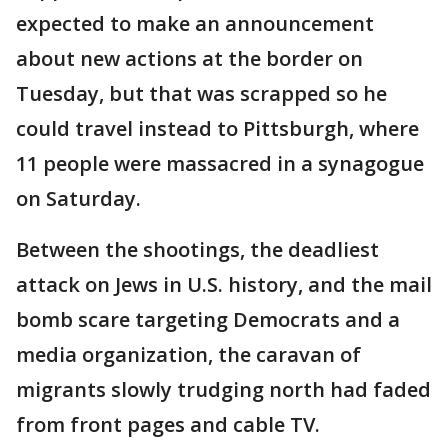
expected to make an announcement
about new actions at the border on
Tuesday, but that was scrapped so he
could travel instead to Pittsburgh, where
11 people were massacred in a synagogue
on Saturday.
Between the shootings, the deadliest
attack on Jews in U.S. history, and the mail
bomb scare targeting Democrats and a
media organization, the caravan of
migrants slowly trudging north had faded
from front pages and cable TV.