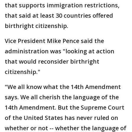
that supports immigration restrictions,
that said at least 30 countries offered
birthright citizenship.
Vice President Mike Pence said the
administration was "looking at action
that would reconsider birthright
citizenship."
"We all know what the 14th Amendment
says. We all cherish the language of the
14th Amendment. But the Supreme Court
of the United States has never ruled on
whether or not -- whether the language of