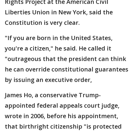
Rights Project at the American Civil
Liberties Union in New York, said the
Constitution is very clear.
"If you are born in the United States,
you're a citizen," he said. He called it
"outrageous that the president can think
he can override constitutional guarantees
by issuing an executive order,
James Ho, a conservative Trump-
appointed federal appeals court judge,
wrote in 2006, before his appointment,
that birthright citizenship "is protected