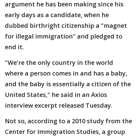
argument he has been making since his
early days as a candidate, when he
dubbed birthright citizenship a "magnet
for illegal immigration" and pledged to
end it.
"We're the only country in the world
where a person comes in and has a baby,
and the baby is essentially a citizen of the
United States," he said in an Axios
interview excerpt released Tuesday.
Not so, according to a 2010 study from the
Center for Immigration Studies, a group