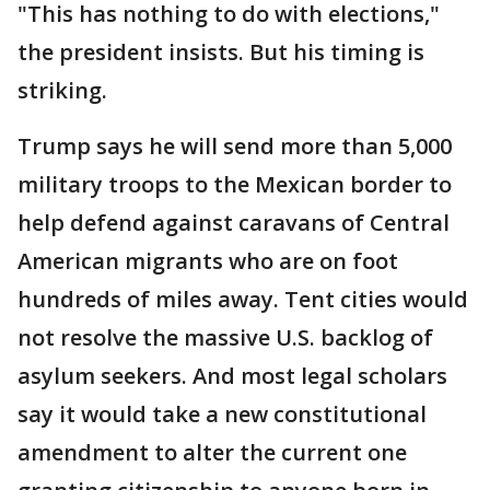
"This has nothing to do with elections,"
the president insists. But his timing is
striking.
Trump says he will send more than 5,000
military troops to the Mexican border to
help defend against caravans of Central
American migrants who are on foot
hundreds of miles away. Tent cities would
not resolve the massive U.S. backlog of
asylum seekers. And most legal scholars
say it would take a new constitutional
amendment to alter the current one