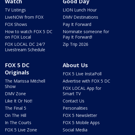
Watch
Good Day
TV Listings
LION Lunch Hour
LiveNOW from FOX
DMV Destinations
FOX Shows
Pay It Forward
How to watch FOX 5 DC
Nominate someone for
on FOX Local
Pay It Forward!
FOX LOCAL DC 24/7
Zip Trip 2026
Livestream Schedule
FOX 5 DC
About Us
Originals
FOX 5 Live InstaPoll
The Marissa Mitchell
Advertise with FOX 5 DC
Show
FOX LOCAL App for
DMV Zone
Smart TV
Like It Or Not!
Contact Us
The Final 5
Personalities
On The Hill
FOX 5 Newsletter
In The Courts
FOX 5 Mobile Apps
FOX 5 Live Zone
Social Media