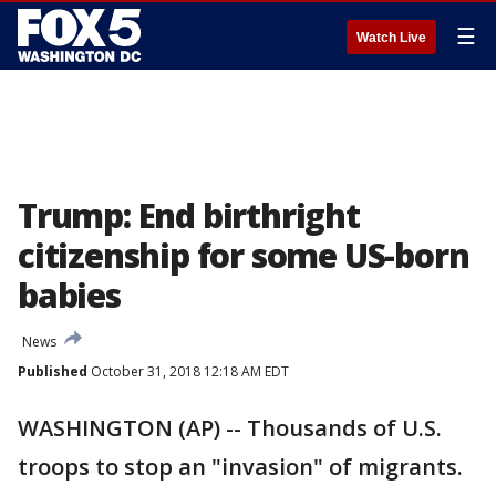
☰
Watch Live
Trump: End birthright
citizenship for some US-born
babies
News
Published
October 31, 2018 12:18 AM EDT
WASHINGTON (AP) -- Thousands of U.S.
troops to stop an "invasion" of migrants.