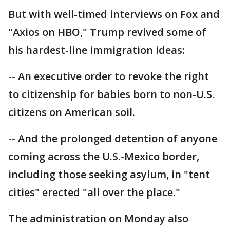
But with well-timed interviews on Fox and
"Axios on HBO," Trump revived some of
his hardest-line immigration ideas:
-- An executive order to revoke the right
to citizenship for babies born to non-U.S.
citizens on American soil.
-- And the prolonged detention of anyone
coming across the U.S.-Mexico border,
including those seeking asylum, in "tent
cities" erected "all over the place."
The administration on Monday also