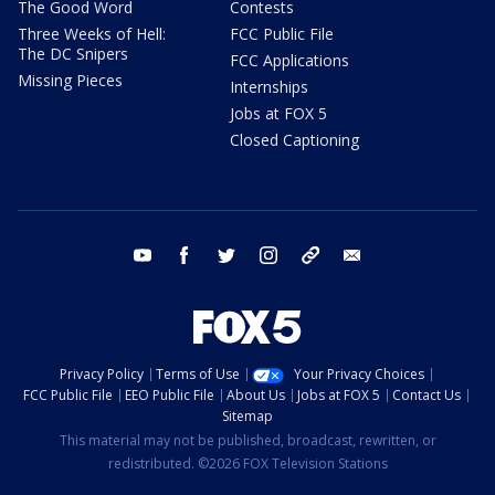
The Good Word
Contests
Three Weeks of Hell:
FCC Public File
The DC Snipers
FCC Applications
Missing Pieces
Internships
Jobs at FOX 5
Closed Captioning
youtube
facebook
twitter
instagram
tiktok
email
Privacy Policy
Terms of Use
Your Privacy Choices
FCC Public File
EEO Public File
About Us
Jobs at FOX 5
Contact Us
Sitemap
This material may not be published, broadcast, rewritten, or
redistributed. ©2026 FOX Television Stations