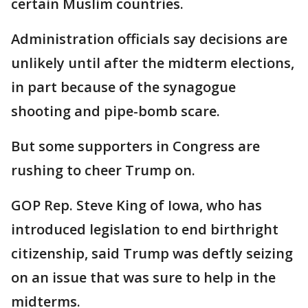
certain Muslim countries.
Administration officials say decisions are
unlikely until after the midterm elections,
in part because of the synagogue
shooting and pipe-bomb scare.
But some supporters in Congress are
rushing to cheer Trump on.
GOP Rep. Steve King of Iowa, who has
introduced legislation to end birthright
citizenship, said Trump was deftly seizing
on an issue that was sure to help in the
midterms.