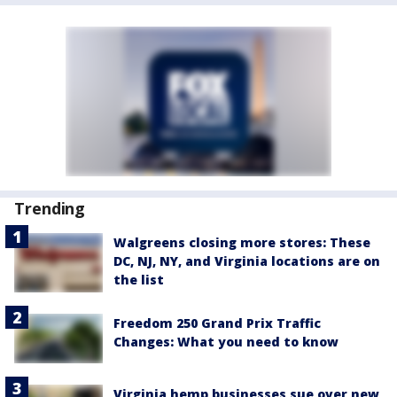
Trending
Walgreens closing more stores: These
DC, NJ, NY, and Virginia locations are on
the list
Freedom 250 Grand Prix Traffic
Changes: What you need to know
Virginia hemp businesses sue over new