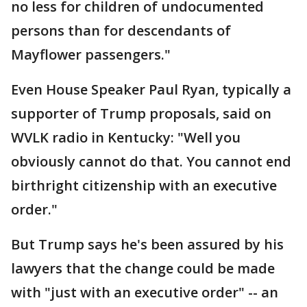
no less for children of undocumented
persons than for descendants of
Mayflower passengers."
Even House Speaker Paul Ryan, typically a
supporter of Trump proposals, said on
WVLK radio in Kentucky: "Well you
obviously cannot do that. You cannot end
birthright citizenship with an executive
order."
But Trump says he's been assured by his
lawyers that the change could be made
with "just with an executive order" -- an