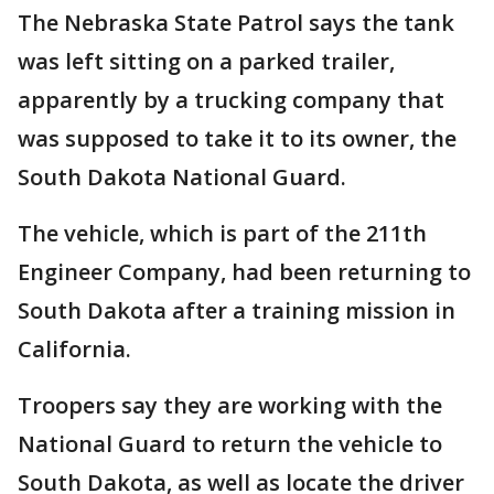
The Nebraska State Patrol says the tank
was left sitting on a parked trailer,
apparently by a trucking company that
was supposed to take it to its owner, the
South Dakota National Guard.
The vehicle, which is part of the 211th
Engineer Company, had been returning to
South Dakota after a training mission in
California.
Troopers say they are working with the
National Guard to return the vehicle to
South Dakota, as well as locate the driver