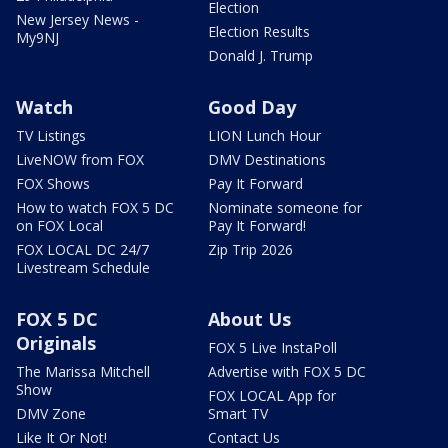
Election
New Jersey News -
Election Results
My9NJ
Donald J. Trump
Watch
Good Day
TV Listings
LION Lunch Hour
LiveNOW from FOX
DMV Destinations
FOX Shows
Pay It Forward
How to watch FOX 5 DC
Nominate someone for
on FOX Local
Pay It Forward!
FOX LOCAL DC 24/7
Zip Trip 2026
Livestream Schedule
FOX 5 DC
About Us
Originals
FOX 5 Live InstaPoll
The Marissa Mitchell
Advertise with FOX 5 DC
Show
FOX LOCAL App for
DMV Zone
Smart TV
Like It Or Not!
Contact Us