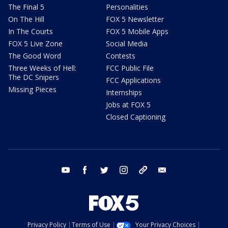
The Final 5
Personalities
On The Hill
FOX 5 Newsletter
In The Courts
FOX 5 Mobile Apps
FOX 5 Live Zone
Social Media
The Good Word
Contests
Three Weeks of Hell:
FCC Public File
The DC Snipers
FCC Applications
Missing Pieces
Internships
Jobs at FOX 5
Closed Captioning
youtube
facebook
twitter
instagram
tiktok
email
Privacy Policy
Terms of Use
Your Privacy Choices