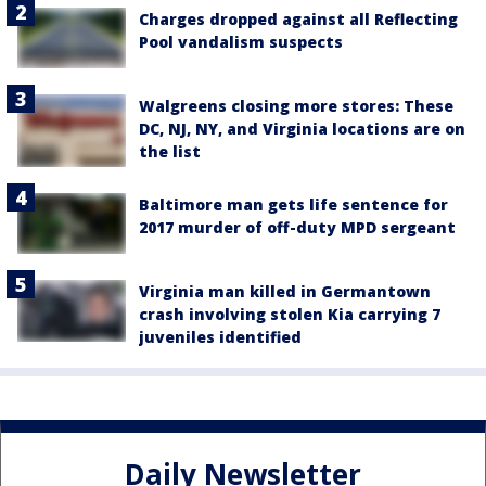
Charges dropped against all Reflecting
Pool vandalism suspects
Walgreens closing more stores: These
DC, NJ, NY, and Virginia locations are on
the list
Baltimore man gets life sentence for
2017 murder of off-duty MPD sergeant
Virginia man killed in Germantown
crash involving stolen Kia carrying 7
juveniles identified
Daily Newsletter