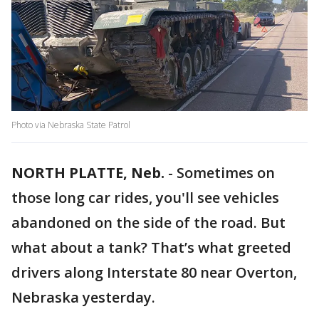
Photo via Nebraska State Patrol
NORTH PLATTE, Neb.
-
Sometimes on
those long car rides, you'll see vehicles
abandoned on the side of the road. But
what about a tank? That’s what greeted
drivers along Interstate 80 near Overton,
Nebraska yesterday.