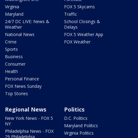
Virginia
FOX 5 Skycams
Maryland
Traffic
24/7 DC LIVE: News &
School Closings &
Weather
Delays
National News
FOX 5 Weather App
Crime
FOX Weather
Sports
Business
Consumer
Health
Personal Finance
FOX News Sunday
Top Stories
Regional News
Politics
New York News - FOX 5
D.C. Politics
NY
Maryland Politics
Philadelphia News - FOX
Virginia Politics
29 Philadelphia