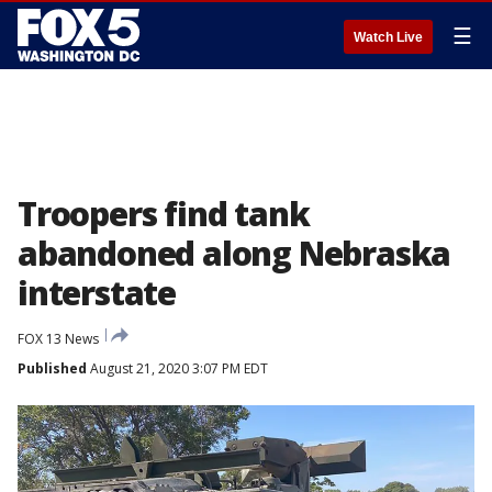
☰
Watch Live
Troopers find tank
abandoned along Nebraska
interstate
FOX 13 News
Published
August 21, 2020 3:07 PM EDT