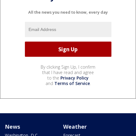
All the news you need to know, every day
By clicking Sign Up, I confirm
that I have read and agree
to the
Privacy Policy
and
Terms of Service
.
News
Weather
Washington, D.C.
Forecast