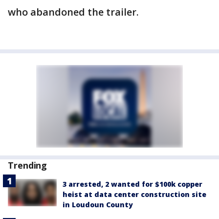
who abandoned the trailer.
Trending
3 arrested, 2 wanted for $100k copper
heist at data center construction site
in Loudoun County