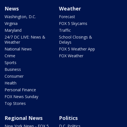
News
Weather
Washington, D.C.
Forecast
Virginia
FOX 5 Skycams
Maryland
Traffic
24/7 DC LIVE: News &
School Closings &
Weather
Delays
National News
FOX 5 Weather App
Crime
FOX Weather
Sports
Business
Consumer
Health
Personal Finance
FOX News Sunday
Top Stories
Regional News
Politics
New York News - FOX 5
D.C. Politics