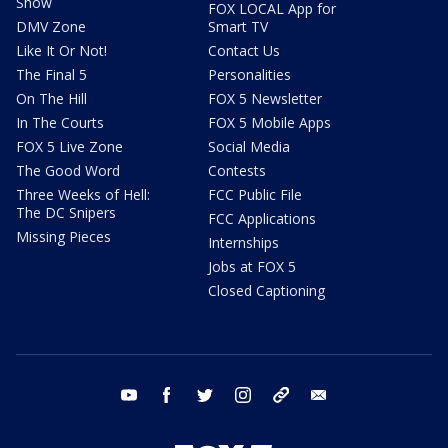
Show
FOX LOCAL App for
DMV Zone
Smart TV
Like It Or Not!
Contact Us
The Final 5
Personalities
On The Hill
FOX 5 Newsletter
In The Courts
FOX 5 Mobile Apps
FOX 5 Live Zone
Social Media
The Good Word
Contests
Three Weeks of Hell:
FCC Public File
The DC Snipers
FCC Applications
Missing Pieces
Internships
Jobs at FOX 5
Closed Captioning
youtube
facebook
twitter
instagram
tiktok
email