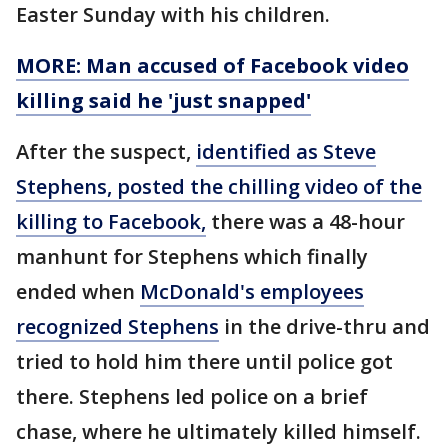
Easter Sunday with his children.
MORE: Man accused of Facebook video
killing said he 'just snapped'
After the suspect,
identified as Steve
Stephens, posted the chilling video of the
killing to Facebook,
there was a 48-hour
manhunt for Stephens which finally
ended when
McDonald's employees
recognized Stephens
in the drive-thru and
tried to hold him there until police got
there. Stephens led police on a brief
chase, where he ultimately killed himself.