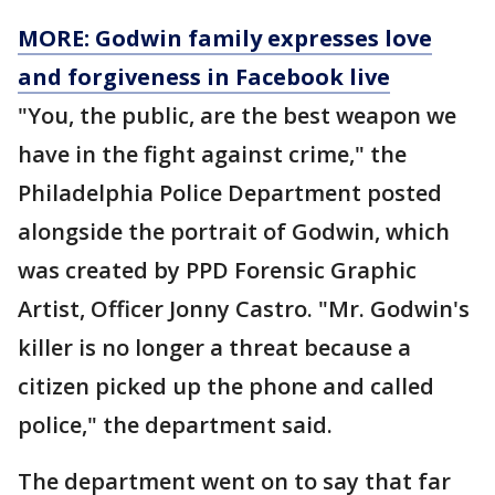
MORE: Godwin family expresses love
and forgiveness in Facebook live
"You, the public, are the best weapon we
have in the fight against crime," the
Philadelphia Police Department posted
alongside the portrait of Godwin, which
was created by PPD Forensic Graphic
Artist, Officer Jonny Castro. "Mr. Godwin's
killer is no longer a threat because a
citizen picked up the phone and called
police," the department said.
The department went on to say that far