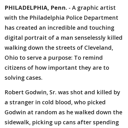
PHILADELPHIA, Penn.
-
A graphic artist
with the Philadelphia Police Department
has created an incredible and touching
digital portrait of a man senselessly killed
walking down the streets of Cleveland,
Ohio to serve a purpose: To remind
citizens of how important they are to
solving cases.
Robert Godwin, Sr. was shot and killed by
a stranger in cold blood, who picked
Godwin at random as he walked down the
sidewalk, picking up cans after spending