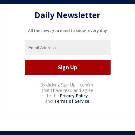
Daily Newsletter
All the news you need to know, every day
By clicking Sign Up, I confirm
that I have read and agree
to the
Privacy Policy
and
Terms of Service
.