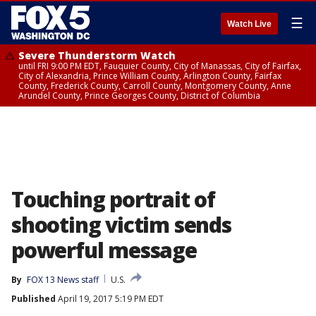
☰
Watch Live
Severe Thunderstorm Watch
until FRI 9:00 PM EDT, Fauquier County, City of Manassas, City of Fairfax,
City of Alexandria, Prince William County, Arlington County, Fairfax
County, Frederick County, Carroll County, Montgomery County, Anne
Arundel County, Prince Georges County, District of Columbia
Touching portrait of
shooting victim sends
powerful message
By
FOX 13 News staff
U.S.
Published
April 19, 2017 5:19 PM EDT