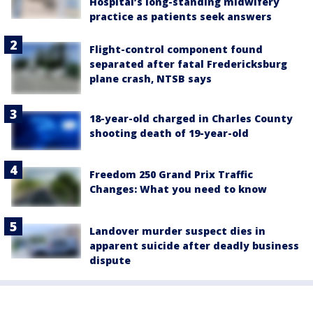
Hospital’s long-standing midwifery
practice as patients seek answers
Flight-control component found
separated after fatal Fredericksburg
plane crash, NTSB says
18-year-old charged in Charles County
shooting death of 19-year-old
Freedom 250 Grand Prix Traffic
Changes: What you need to know
Landover murder suspect dies in
apparent suicide after deadly business
dispute