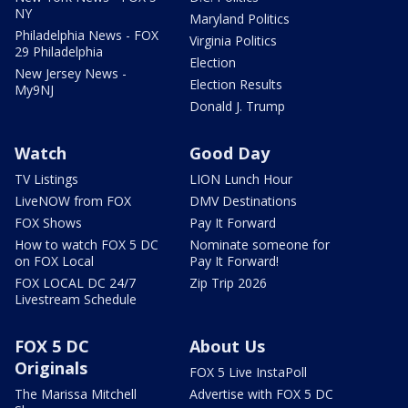
NY
Maryland Politics
Philadelphia News - FOX
Virginia Politics
29 Philadelphia
Election
New Jersey News -
Election Results
My9NJ
Donald J. Trump
Watch
Good Day
TV Listings
LION Lunch Hour
LiveNOW from FOX
DMV Destinations
FOX Shows
Pay It Forward
How to watch FOX 5 DC
Nominate someone for
on FOX Local
Pay It Forward!
FOX LOCAL DC 24/7
Zip Trip 2026
Livestream Schedule
FOX 5 DC
About Us
Originals
FOX 5 Live InstaPoll
The Marissa Mitchell
Advertise with FOX 5 DC