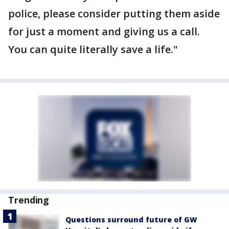
police, please consider putting them aside
for just a moment and giving us a call.
You can quite literally save a life."
Trending
Questions surround future of GW