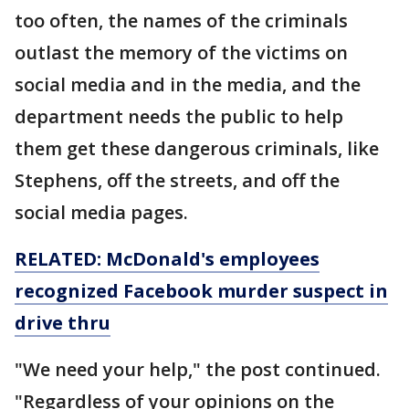
too often, the names of the criminals
outlast the memory of the victims on
social media and in the media, and the
department needs the public to help
them get these dangerous criminals, like
Stephens, off the streets, and off the
social media pages.
RELATED: McDonald's employees
recognized Facebook murder suspect in
drive thru
"We need your help," the post continued.
"Regardless of your opinions on the