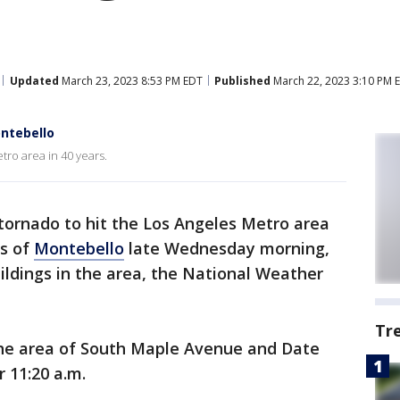
Updated
March 23, 2023 8:53 PM EDT
Published
March 22, 2023 3:10 PM 
ontebello
tro area in 40 years.
tornado to hit the Los Angeles Metro area
ts of
Montebello
late Wednesday morning,
ldings in the area, the National Weather
.
Tr
the area of South Maple Avenue and Date
er 11:20 a.m.