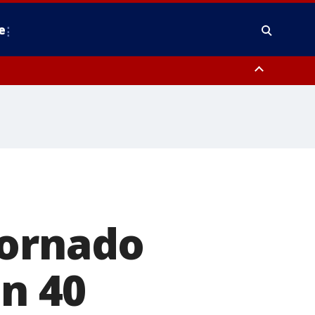
e
nty, Anne Arundel County, Prince Georges County, District of Columbia
tornado
in 40