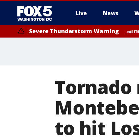
Live
News
W
Severe Thunderstorm Warning
until F
Severe Thunderstorm Watch
until FRI 9:00 PM EDT, City of Manassas, City of Fairfax, City of Ale
Tornado 
Montebel
to hit Lo