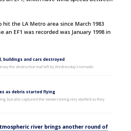
o hit the LA Metro area since March 1983
me an EF1 was recorded was January 1998 in
d, buildings and cars destroyed
urvey the destructive trail left by Wednesday's tornado.
s as debris started flying
ing, but also captured the viewers being very startled as they
 atmospheric river brings another round of