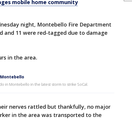
mages mobile home community
dnesday night, Montebello Fire Department
ed and 11 were red-tagged due to damage
s in the area.
 Montebello
 in Montebello in the latest storm to strike SoCal.
eir nerves rattled but thankfully, no major
rker in the area was transported to the