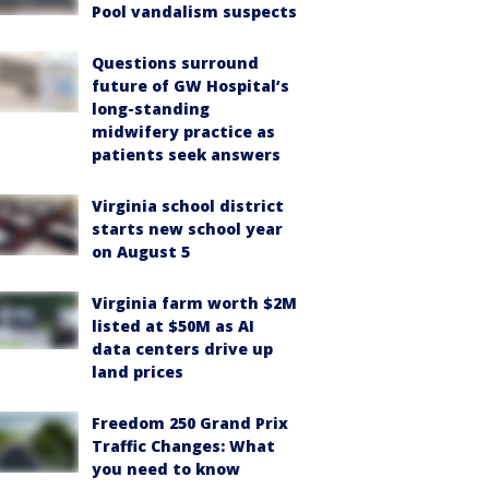
Pool vandalism suspects
Questions surround
future of GW Hospital’s
long-standing
midwifery practice as
patients seek answers
Virginia school district
starts new school year
on August 5
Virginia farm worth $2M
listed at $50M as AI
data centers drive up
land prices
Freedom 250 Grand Prix
Traffic Changes: What
you need to know