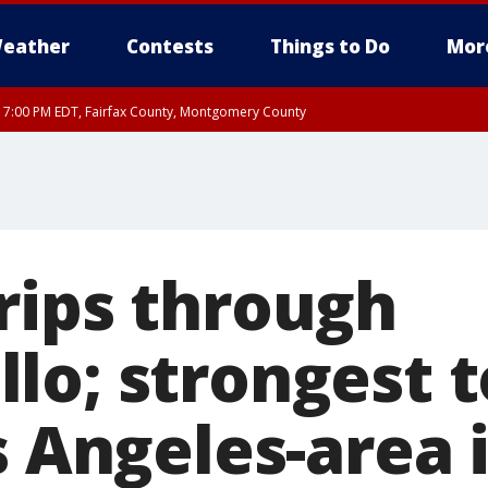
eather
Contests
Things to Do
Mor
RI 7:00 PM EDT, Fairfax County, Montgomery County
xandria, Prince William County, Arlington County, Fairfax County, Montgomery Cou
rips through
lo; strongest 
s Angeles-area 