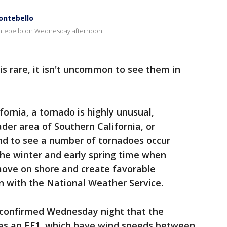
ontebello
ntebello on Wednesday afternoon.
is rare, it isn't uncommon to see them in
ifornia, a tornado is highly unusual,
der area of Southern California, or
end to see a number of tornadoes occur
 the winter and early spring time when
move on shore and create favorable
hen with the National Weather Service.
 confirmed Wednesday night that the
was an EF1, which have wind speeds between