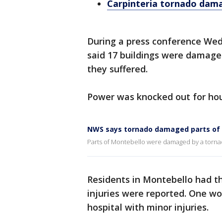
Carpinteria tornado da
During a press conference We
said 17 buildings were damag
they suffered.
Power was knocked out for hour
NWS says tornado damaged parts of
Parts of Montebello were damaged by a tornado
Residents in Montebello had th
injuries were reported. One wo
hospital with minor injuries.