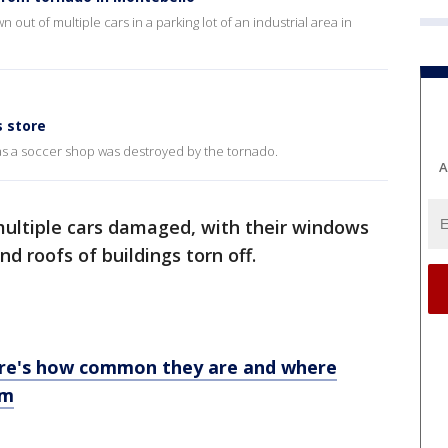
ut of multiple cars in a parking lot of an industrial area in
 store
as a soccer shop was destroyed by the tornado.
A
ltiple cars damaged, with their windows
d roofs of buildings torn off.
ere's how common they are and where
rm