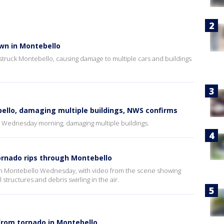
wn in Montebello
 struck Montebello, causing damage to multiple cars and buildings
llo, damaging multiple buildings, NWS confirms
o Wednesday morning, damaging multiple buildings.
tornado rips through Montebello
 in Montebello Wednesday, with video from the scene showing
 structures and debris swirling in the air.
from tornado in Montebello