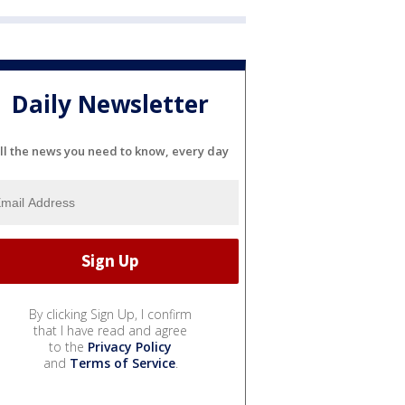
Daily Newsletter
ll the news you need to know, every day
By clicking Sign Up, I confirm
that I have read and agree
to the
Privacy Policy
and
Terms of Service
.