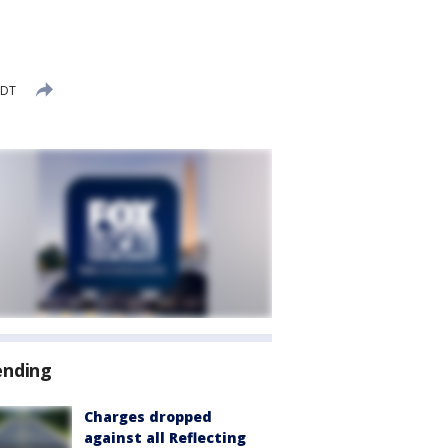
EDT
ending
Charges dropped
against all Reflecting