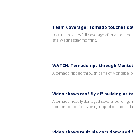
Team Coverage: Tornado touches do
FOX 11 provides full coverage after a tornado
late Wednesday morning.
WATCH: Tornado rips through Montebe
A tornado ripped through parts of Montebell
Video shows roof fly off building as 
A tornado heavily damaged several buildings
portions of rooftops being ripped off industrial
Video shows multiple cars damaged 