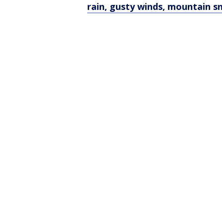
rain, gusty winds, mountain 