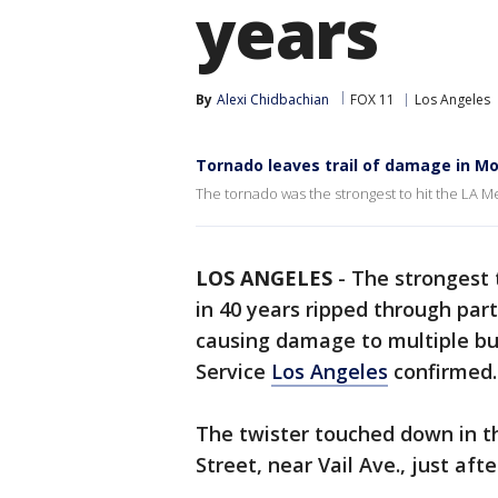
years
By
Alexi Chidbachian
FOX 11
Los Angeles
Tornado leaves trail of damage in M
The tornado was the strongest to hit the LA Me
LOS ANGELES
-
The strongest 
in 40 years ripped through par
causing damage to multiple bui
Service
Los Angeles
confirmed
The twister touched down in 
Street, near Vail Ave., just aft