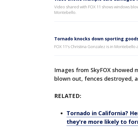
Video shared with FOX 11 shows windows blown o
Montebello.
Tornado knocks down sporting goods
FOX 11's Christina Gonzalez is in Montebello 
Images from SkyFOX showed mu
blown out, fences destroyed, an
RELATED:
Tornado in California? H
they're more likely to fo