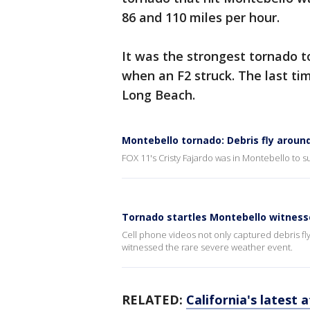
86 and 110 miles per hour.
It was the strongest tornado t
when an F2 struck. The last ti
Long Beach.
Montebello tornado: Debris fly aroun
FOX 11's Cristy Fajardo was in Montebello to s
Tornado startles Montebello witnesse
Cell phone videos not only captured debris fly
witnessed the rare severe weather event.
RELATED:
California's latest