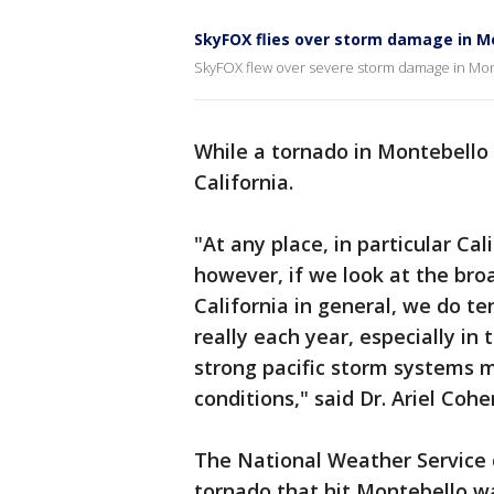
SkyFOX flies over storm damage in M
SkyFOX flew over severe storm damage in Mo
While a tornado in Montebello 
California.
"At any place, in particular Cal
however, if we look at the broa
California in general, we do t
really each year, especially in
strong pacific storm systems 
conditions," said Dr. Ariel Co
The National Weather Service
tornado that hit Montebello 