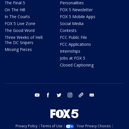
The Final 5
Personalities
On The Hill
FOX 5 Newsletter
In The Courts
FOX 5 Mobile Apps
FOX 5 Live Zone
Social Media
The Good Word
Contests
Three Weeks of Hell:
FCC Public File
The DC Snipers
FCC Applications
Missing Pieces
Internships
Jobs at FOX 5
Closed Captioning
youtube
facebook
twitter
instagram
tiktok
email
Privacy Policy
Terms of Use
Your Privacy Choices