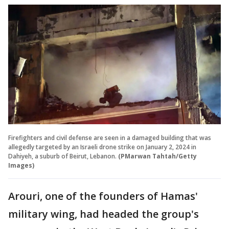
Firefighters and civil defense are seen in a damaged building that was
allegedly targeted by an Israeli drone strike on January 2, 2024 in
Dahiyeh, a suburb of Beirut, Lebanon.
(PMarwan Tahtah/Getty
Images)
Arouri, one of the founders of Hamas'
military wing, had headed the group's