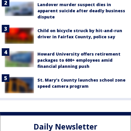
Landover murder suspect dies in
apparent suicide after deadly business
dispute
Child on bicycle struck by hit-and-run
driver in Fairfax County, police say
Howard University offers retirement
packages to 600+ employees amid
financial planning push
St. Mary’s County launches school zone
speed camera program
Daily Newsletter