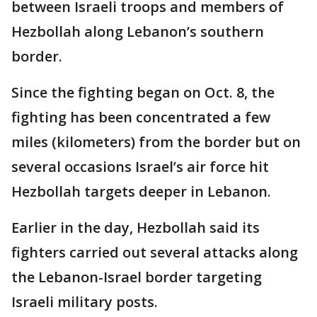
between Israeli troops and members of
Hezbollah along Lebanon’s southern
border.
Since the fighting began on Oct. 8, the
fighting has been concentrated a few
miles (kilometers) from the border but on
several occasions Israel’s air force hit
Hezbollah targets deeper in Lebanon.
Earlier in the day, Hezbollah said its
fighters carried out several attacks along
the Lebanon-Israel border targeting
Israeli military posts.