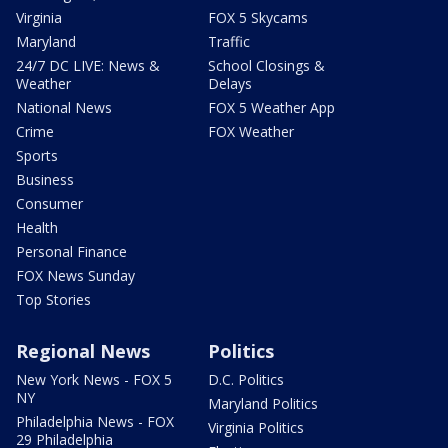
Virginia
FOX 5 Skycams
Maryland
Traffic
24/7 DC LIVE: News &
School Closings &
Weather
Delays
National News
FOX 5 Weather App
Crime
FOX Weather
Sports
Business
Consumer
Health
Personal Finance
FOX News Sunday
Top Stories
Regional News
Politics
New York News - FOX 5
D.C. Politics
NY
Maryland Politics
Philadelphia News - FOX
Virginia Politics
29 Philadelphia