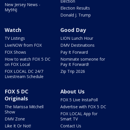
Election
New Jersey News -
Election Results
My9NJ
Donald J. Trump
Watch
Good Day
TV Listings
LION Lunch Hour
LiveNOW from FOX
DMV Destinations
FOX Shows
Pay It Forward
How to watch FOX 5 DC
Nominate someone for
on FOX Local
Pay It Forward!
FOX LOCAL DC 24/7
Zip Trip 2026
Livestream Schedule
FOX 5 DC
About Us
Originals
FOX 5 Live InstaPoll
The Marissa Mitchell
Advertise with FOX 5 DC
Show
FOX LOCAL App for
DMV Zone
Smart TV
Like It Or Not!
Contact Us