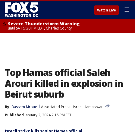
☰
Watch Live
Severe Thunderstorm Warning
until SAT 5:30 PM EDT, Charles County
Top Hamas official Saleh
Arouri killed in explosion in
Beirut suburb
By
Bassem Mroue
Associated Press
Israel Hamas war
Published
January 2, 2024 2:15 PM EST
Israeli strike kills senior Hamas official