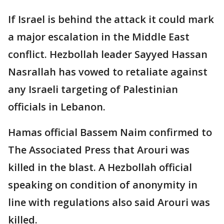
If Israel is behind the attack it could mark
a major escalation in the Middle East
conflict. Hezbollah leader Sayyed Hassan
Nasrallah has vowed to retaliate against
any Israeli targeting of Palestinian
officials in Lebanon.
Hamas official Bassem Naim confirmed to
The Associated Press that Arouri was
killed in the blast. A Hezbollah official
speaking on condition of anonymity in
line with regulations also said Arouri was
killed.