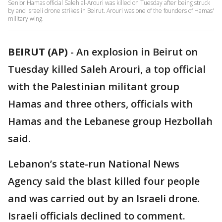
Senior Hamas official Saleh al-Arouri was killed on Tuesday after being struck
by and Israeli drone strikes in Beirut. Arouri was one of the founders of Hamas'
military wing.
BEIRUT (AP)
-
An explosion in Beirut on
Tuesday killed Saleh Arouri, a top official
with the Palestinian militant group
Hamas and three others, officials with
Hamas and the Lebanese group Hezbollah
said.
Lebanon’s state-run National News
Agency said the blast killed four people
and was carried out by an Israeli drone.
Israeli officials declined to comment.