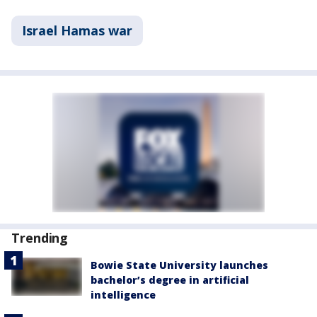
Israel Hamas war
Trending
Bowie State University launches
bachelor’s degree in artificial
intelligence