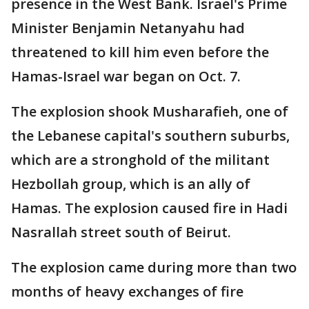
presence in the West Bank. Israel's Prime
Minister Benjamin Netanyahu had
threatened to kill him even before the
Hamas-Israel war began on Oct. 7.
The explosion shook Musharafieh, one of
the Lebanese capital's southern suburbs,
which are a stronghold of the militant
Hezbollah group, which is an ally of
Hamas. The explosion caused fire in Hadi
Nasrallah street south of Beirut.
The explosion came during more than two
months of heavy exchanges of fire