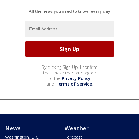
All the news you need to know, every day
By clicking Sign Up, I confirm
that I have read and agree
to the
Privacy Policy
and
Terms of Service
.
News
Weather
Washington, D.C.
Forecast