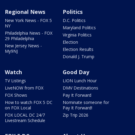
Regional News
Politics
New York News - FOX 5
D.C. Politics
NY
Maryland Politics
Philadelphia News - FOX
Virginia Politics
29 Philadelphia
Election
New Jersey News -
Election Results
My9NJ
Donald J. Trump
Watch
Good Day
TV Listings
LION Lunch Hour
LiveNOW from FOX
DMV Destinations
FOX Shows
Pay It Forward
How to watch FOX 5 DC
Nominate someone for
on FOX Local
Pay It Forward!
FOX LOCAL DC 24/7
Zip Trip 2026
Livestream Schedule