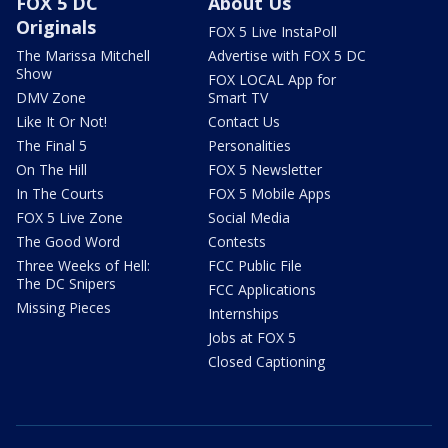
FOX 5 DC
About Us
Originals
FOX 5 Live InstaPoll
The Marissa Mitchell
Advertise with FOX 5 DC
Show
FOX LOCAL App for
DMV Zone
Smart TV
Like It Or Not!
Contact Us
The Final 5
Personalities
On The Hill
FOX 5 Newsletter
In The Courts
FOX 5 Mobile Apps
FOX 5 Live Zone
Social Media
The Good Word
Contests
Three Weeks of Hell:
FCC Public File
The DC Snipers
FCC Applications
Missing Pieces
Internships
Jobs at FOX 5
Closed Captioning