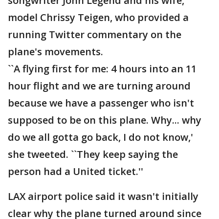
songwriter John Legend and his wife,
model Chrissy Teigen, who provided a
running Twitter commentary on the
plane's movements.
``A flying first for me: 4 hours into an 11
hour flight and we are turning around
because we have a passenger who isn't
supposed to be on this plane. Why... why
do we all gotta go back, I do not know,'
she tweeted. ``They keep saying the
person had a United ticket.''
LAX airport police said it wasn't initially
clear why the plane turned around since