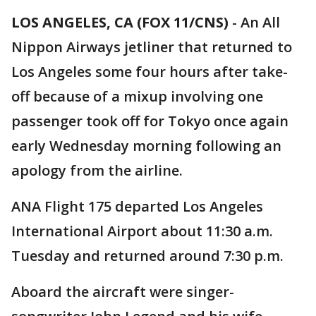
LOS ANGELES, CA (FOX 11/CNS)
-
An All
Nippon Airways jetliner that returned to
Los Angeles some four hours after take-
off because of a mixup involving one
passenger took off for Tokyo once again
early Wednesday morning following an
apology from the airline.
ANA Flight 175 departed Los Angeles
International Airport about 11:30 a.m.
Tuesday and returned around 7:30 p.m.
Aboard the aircraft were singer-