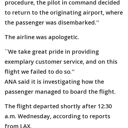
procedure, the pilot in command decided
to return to the originating airport, where
the passenger was disembarked.''
The airline was apologetic.
``We take great pride in providing
exemplary customer service, and on this
flight we failed to do so.''
ANA said it is investigating how the
passenger managed to board the flight.
The flight departed shortly after 12:30
a.m. Wednesday, according to reports
from LAX.