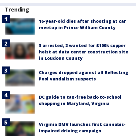
Trending
16-year-old dies after shooting at car
meetup in Prince William County
3 arrested, 2 wanted for $100k copper
heist at data center construction site
in Loudoun County
Charges dropped against all Reflecting
Pool vandalism suspects
DC guide to tax-free back-to-school
shopping in Maryland, Virginia
Virginia DMV launches first cannabis-
impaired driving campaign