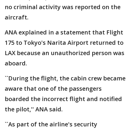
no criminal activity was reported on the
aircraft.
ANA explained in a statement that Flight
175 to Tokyo's Narita Airport returned to
LAX because an unauthorized person was
aboard.
``During the flight, the cabin crew became
aware that one of the passengers
boarded the incorrect flight and notified
the pilot,'' ANA said.
``As part of the airline's security