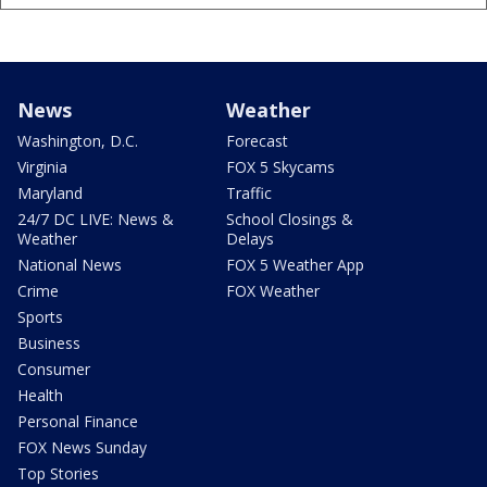
News
Weather
Washington, D.C.
Forecast
Virginia
FOX 5 Skycams
Maryland
Traffic
24/7 DC LIVE: News &
School Closings &
Weather
Delays
National News
FOX 5 Weather App
Crime
FOX Weather
Sports
Business
Consumer
Health
Personal Finance
FOX News Sunday
Top Stories