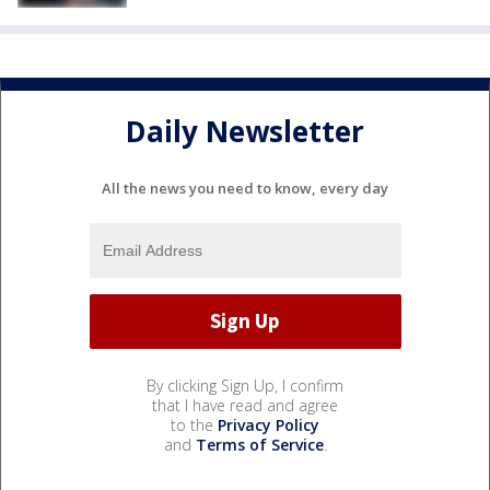
Daily Newsletter
All the news you need to know, every day
By clicking Sign Up, I confirm
that I have read and agree
to the
Privacy Policy
and
Terms of Service
.