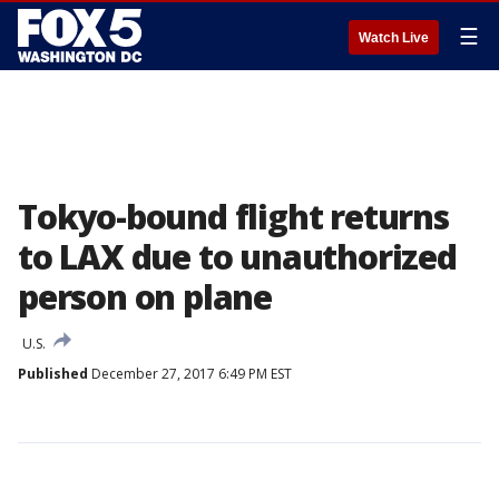
☰
Watch Live
Tokyo-bound flight returns
to LAX due to unauthorized
person on plane
U.S.
Published
December 27, 2017 6:49 PM EST