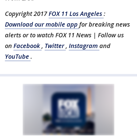
Copyright 2017
FOX 11 Los Angeles
:
Download our mobile app
for breaking news
alerts or to watch FOX 11 News | Follow us
on
Facebook
,
Twitter
,
Instagram
and
YouTube
.