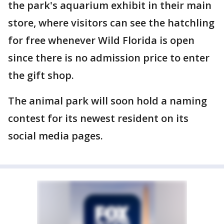
the park's aquarium exhibit in their main
store, where visitors can see the hatchling
for free whenever Wild Florida is open
since there is no admission price to enter
the gift shop.
The animal park will soon hold a naming
contest for its newest resident on its
social media pages.