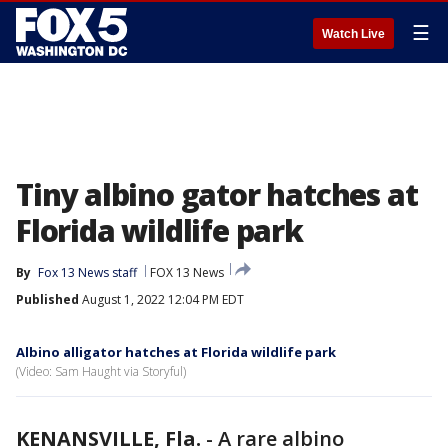
☰
Watch Live
Tiny albino gator hatches at
Florida wildlife park
By
Fox 13 News staff
FOX 13 News
Published
August 1, 2022 12:04 PM EDT
Albino alligator hatches at Florida wildlife park
(Video: Sam Haught via Storyful)
KENANSVILLE, Fla.
-
A rare albino