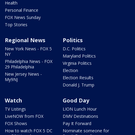
Health
Personal Finance
FOX News Sunday
Top Stories
Regional News
Politics
New York News - FOX 5
D.C. Politics
NY
Maryland Politics
Philadelphia News - FOX
Virginia Politics
29 Philadelphia
Election
New Jersey News -
Election Results
My9NJ
Donald J. Trump
Watch
Good Day
TV Listings
LION Lunch Hour
LiveNOW from FOX
DMV Destinations
FOX Shows
Pay It Forward
How to watch FOX 5 DC
Nominate someone for