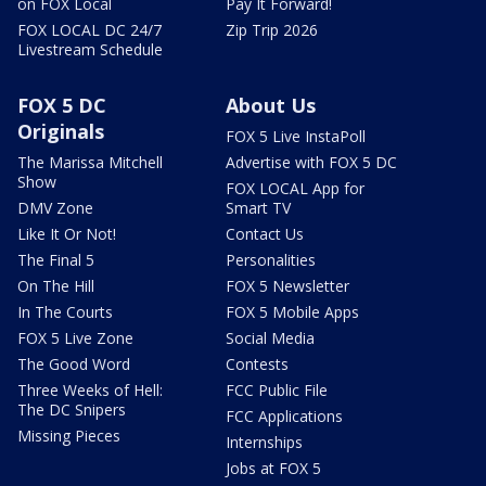
on FOX Local
Pay It Forward!
FOX LOCAL DC 24/7
Zip Trip 2026
Livestream Schedule
FOX 5 DC
About Us
Originals
FOX 5 Live InstaPoll
The Marissa Mitchell
Advertise with FOX 5 DC
Show
FOX LOCAL App for
DMV Zone
Smart TV
Like It Or Not!
Contact Us
The Final 5
Personalities
On The Hill
FOX 5 Newsletter
In The Courts
FOX 5 Mobile Apps
FOX 5 Live Zone
Social Media
The Good Word
Contests
Three Weeks of Hell:
FCC Public File
The DC Snipers
FCC Applications
Missing Pieces
Internships
Jobs at FOX 5