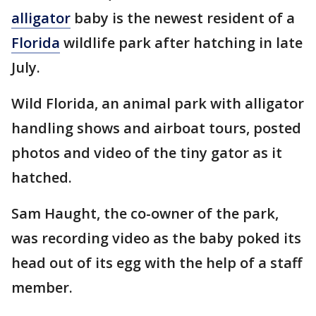
alligator
baby is the newest resident of a
Florida
wildlife park after hatching in late
July.
Wild Florida, an animal park with alligator
handling shows and airboat tours, posted
photos and video of the tiny gator as it
hatched.
Sam Haught, the co-owner of the park,
was recording video as the baby poked its
head out of its egg with the help of a staff
member.