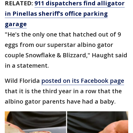
RELATED:
911 dispatchers find alligator
in Pinellas sheriff's office parking
garage
"He's the only one that hatched out of 9
eggs from our superstar albino gator
couple Snowflake & Blizzard," Haught said
in a statement.
Wild Florida
posted on its Facebook page
that it is the third year in a row that the
albino gator parents have had a baby.