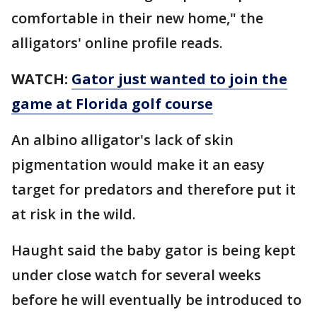
comfortable in their new home," the
alligators' online profile reads.
WATCH:
Gator just wanted to join the
game at Florida golf course
An albino alligator's lack of skin
pigmentation would make it an easy
target for predators and therefore put it
at risk in the wild.
Haught said the baby gator is being kept
under close watch for several weeks
before he will eventually be introduced to