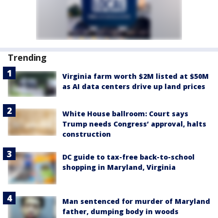
Trending
Virginia farm worth $2M listed at $50M
as AI data centers drive up land prices
White House ballroom: Court says
Trump needs Congress’ approval, halts
construction
DC guide to tax-free back-to-school
shopping in Maryland, Virginia
Man sentenced for murder of Maryland
father, dumping body in woods