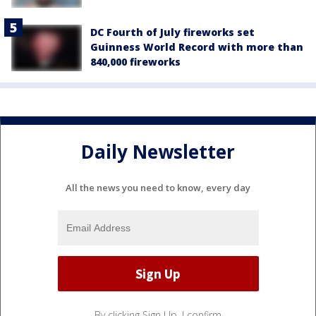
DC Fourth of July fireworks set
Guinness World Record with more than
840,000 fireworks
Daily Newsletter
All the news you need to know, every day
By clicking Sign Up, I confirm