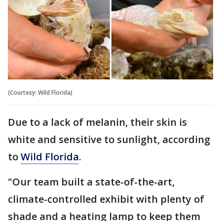
(Courtesy: Wild Florida)
Due to a lack of melanin, their skin is
white and sensitive to sunlight, according
to
Wild Florida
.
"Our team built a state-of-the-art,
climate-controlled exhibit with plenty of
shade and a heating lamp to keep them