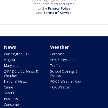
that I have read and agree
to the
Privacy Policy
and
Terms of Service
.
News
Weather
Washington, D.C.
Forecast
Virginia
FOX 5 Skycams
Maryland
Traffic
24/7 DC LIVE: News &
School Closings &
Weather
Delays
National News
FOX 5 Weather App
Crime
FOX Weather
Sports
Business
Consumer