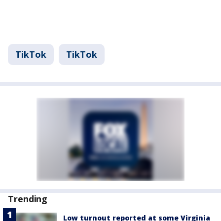
TikTok
TikTok
Trending
Low turnout reported at some Virginia