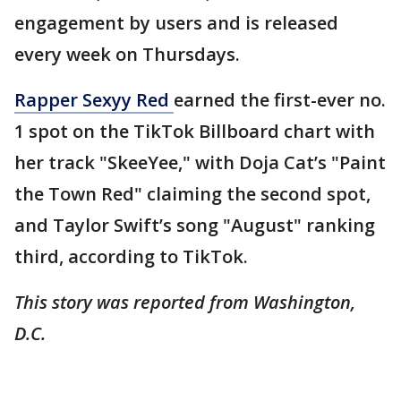
engagement by users and is released
every week on Thursdays.
Rapper Sexyy Red
earned the first-ever no.
1 spot on the TikTok Billboard chart with
her track "SkeeYee," with Doja Cat’s "Paint
the Town Red" claiming the second spot,
and Taylor Swift’s song "August" ranking
third, according to TikTok.
This story was reported from Washington,
D.C.