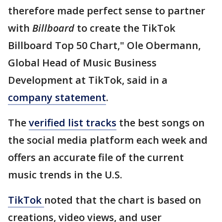
therefore made perfect sense to partner
with
Billboard
to create the TikTok
Billboard Top 50 Chart," Ole Obermann,
Global Head of Music Business
Development at TikTok, said in a
company statement
.
The
verified list tracks
the best songs on
the social media platform each week and
offers an accurate file of the current
music trends in the U.S.
TikTok
noted that the chart is based on
creations, video views, and user