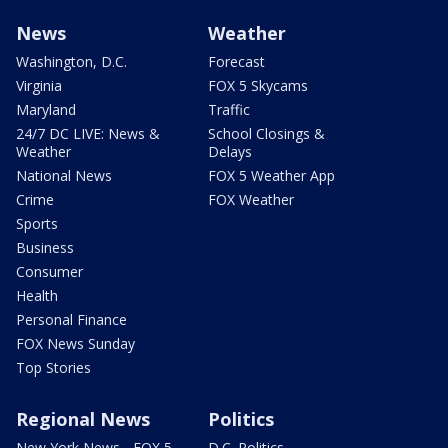
News
Weather
Washington, D.C.
Forecast
Virginia
FOX 5 Skycams
Maryland
Traffic
24/7 DC LIVE: News &
School Closings &
Weather
Delays
National News
FOX 5 Weather App
Crime
FOX Weather
Sports
Business
Consumer
Health
Personal Finance
FOX News Sunday
Top Stories
Regional News
Politics
New York News - FOX 5
D.C. Politics