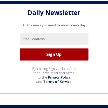
Daily Newsletter
All the news you need to know, every day
By clicking Sign Up, I confirm
that I have read and agree
to the
Privacy Policy
and
Terms of Service
.