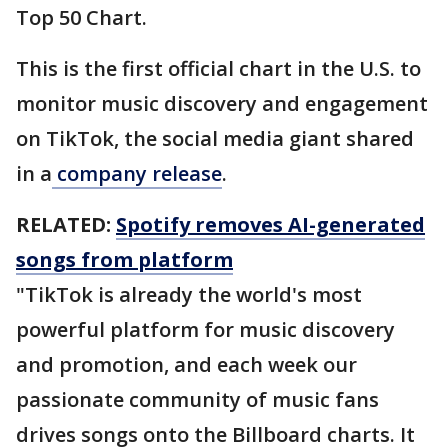
Top 50 Chart.
This is the first official chart in the U.S. to
monitor music discovery and engagement
on TikTok, the social media giant shared
in a
company release
.
RELATED:
Spotify removes AI-generated
songs from platform
"TikTok is already the world's most
powerful platform for music discovery
and promotion, and each week our
passionate community of music fans
drives songs onto the Billboard charts. It