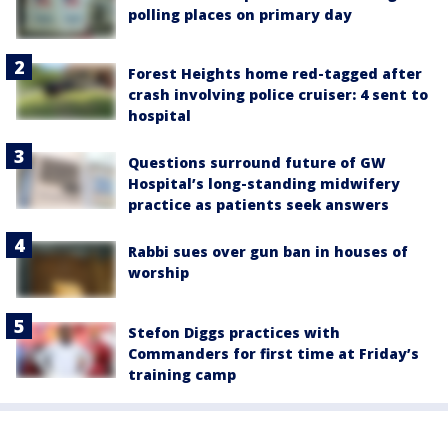
polling places on primary day
Forest Heights home red-tagged after
crash involving police cruiser: 4 sent to
hospital
Questions surround future of GW
Hospital’s long-standing midwifery
practice as patients seek answers
Rabbi sues over gun ban in houses of
worship
Stefon Diggs practices with
Commanders for first time at Friday’s
training camp