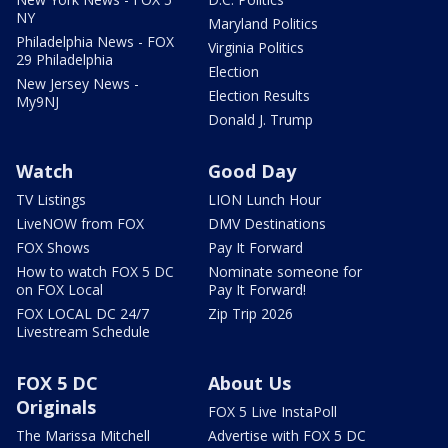
NY
Maryland Politics
Philadelphia News - FOX
Virginia Politics
29 Philadelphia
Election
New Jersey News -
Election Results
My9NJ
Donald J. Trump
Watch
Good Day
TV Listings
LION Lunch Hour
LiveNOW from FOX
DMV Destinations
FOX Shows
Pay It Forward
How to watch FOX 5 DC
Nominate someone for
on FOX Local
Pay It Forward!
FOX LOCAL DC 24/7
Zip Trip 2026
Livestream Schedule
FOX 5 DC
About Us
Originals
FOX 5 Live InstaPoll
The Marissa Mitchell
Advertise with FOX 5 DC