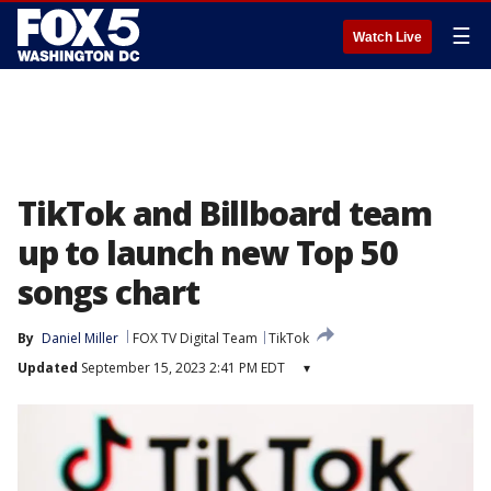
☰
Watch Live
TikTok and Billboard team
up to launch new Top 50
songs chart
By
Daniel Miller
FOX TV Digital Team
TikTok
Updated
September 15, 2023 2:41 PM EDT
▾