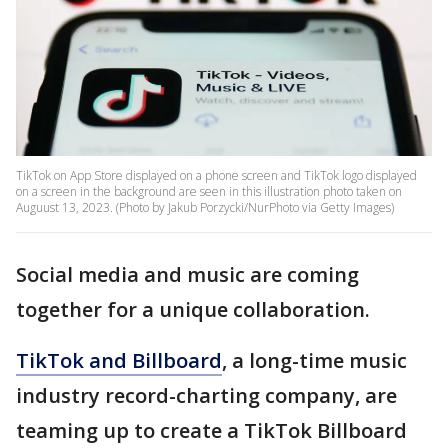
TikTok on App Store displayed on a phone screen and TikTok logo displayed
on a screen in the background are seen in this illustration photo taken on
Auguust 13, 2023. (Photo by Jakub Porzycki/NurPhoto via Getty Images)
Social media and music are coming
together for a unique collaboration.
TikTok and Billboard
, a long-time music
industry record-charting company, are
teaming up to create a TikTok Billboard