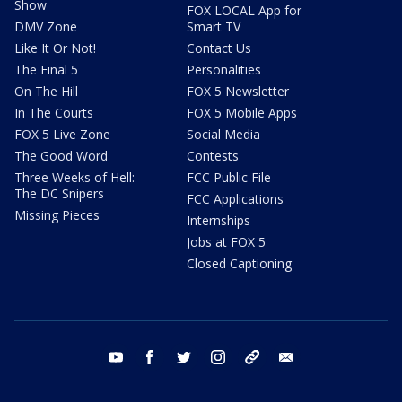
Show
FOX LOCAL App for
DMV Zone
Smart TV
Like It Or Not!
Contact Us
The Final 5
Personalities
On The Hill
FOX 5 Newsletter
In The Courts
FOX 5 Mobile Apps
FOX 5 Live Zone
Social Media
The Good Word
Contests
Three Weeks of Hell:
FCC Public File
The DC Snipers
FCC Applications
Missing Pieces
Internships
Jobs at FOX 5
Closed Captioning
youtube
facebook
twitter
instagram
tiktok
email