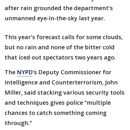
after rain grounded the department's
unmanned eye-in-the-sky last year.
This year's forecast calls for some clouds,
but no rain and none of the bitter cold
that iced out spectators two years ago.
The
NYPD
’s Deputy Commissioner for
Intelligence and Counterterrorism, John
Miller, said stacking various security tools
and techniques gives police “multiple
chances to catch something coming
through.”