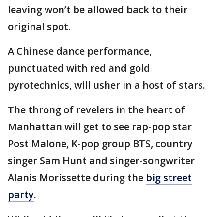
leaving won’t be allowed back to their
original spot.
A Chinese dance performance,
punctuated with red and gold
pyrotechnics, will usher in a host of stars.
The throng of revelers in the heart of
Manhattan will get to see rap-pop star
Post Malone, K-pop group BTS, country
singer Sam Hunt and singer-songwriter
Alanis Morissette during the
big street
party
.