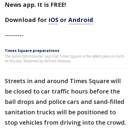
News app. It is FREE!
Download for
iOS
or
Android
---------
Times Square preparations
The police commissioner says that Times Square is the safest place on Earth
on this day. Reported by Richard Giocovas
Streets in and around Times Square will
be closed to car traffic hours before the
ball drops and police cars and sand-filled
sanitation trucks will be positioned to
stop vehicles from driving into the crowd.