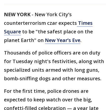
NEW YORK
-
New York City’s
counterterrorism czar expects
Times
Square
to be "the safest place on the
planet Earth" on
New Year’s Eve
.
Thousands of police officers are on duty
for Tuesday night's festivities, along with
specialized units armed with long guns,
bomb-sniffing dogs and other measures.
For the first time, police drones are
expected to keep watch over the big,
confetti-filled celebration — a year late