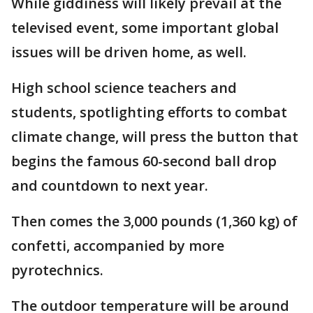
While giddiness will likely prevail at the
televised event, some important global
issues will be driven home, as well.
High school science teachers and
students, spotlighting efforts to combat
climate change, will press the button that
begins the famous 60-second ball drop
and countdown to next year.
Then comes the 3,000 pounds (1,360 kg) of
confetti, accompanied by more
pyrotechnics.
The outdoor temperature will be around