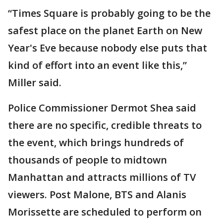
“Times Square is probably going to be the
safest place on the planet Earth on New
Year's Eve because nobody else puts that
kind of effort into an event like this,”
Miller said.
Police Commissioner Dermot Shea said
there are no specific, credible threats to
the event, which brings hundreds of
thousands of people to midtown
Manhattan and attracts millions of TV
viewers. Post Malone, BTS and Alanis
Morissette are scheduled to perform on