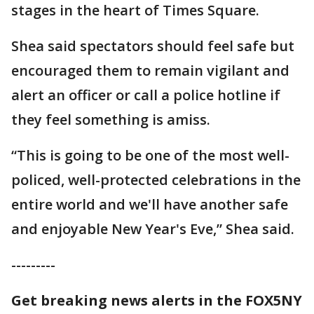
stages in the heart of Times Square.
Shea said spectators should feel safe but
encouraged them to remain vigilant and
alert an officer or call a police hotline if
they feel something is amiss.
“This is going to be one of the most well-
policed, well-protected celebrations in the
entire world and we'll have another safe
and enjoyable New Year's Eve,” Shea said.
---------
Get breaking news alerts in the FOX5NY