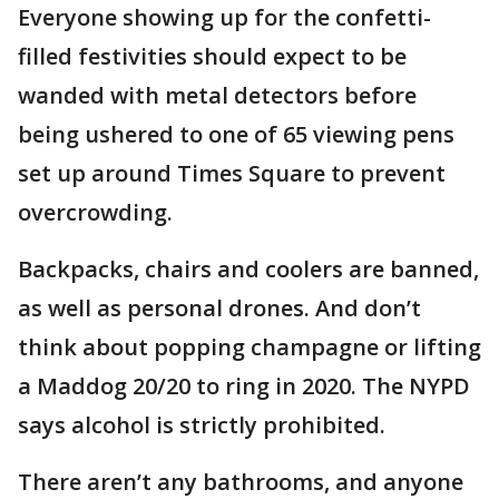
Everyone showing up for the confetti-
filled festivities should expect to be
wanded with metal detectors before
being ushered to one of 65 viewing pens
set up around Times Square to prevent
overcrowding.
Backpacks, chairs and coolers are banned,
as well as personal drones. And don’t
think about popping champagne or lifting
a Maddog 20/20 to ring in 2020. The NYPD
says alcohol is strictly prohibited.
There aren’t any bathrooms, and anyone