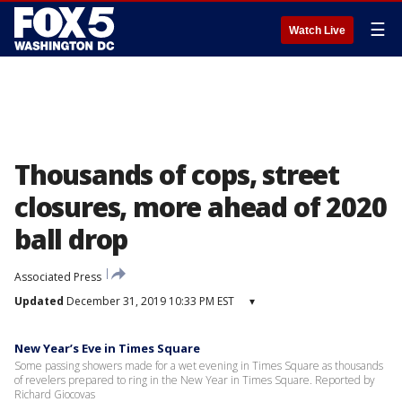
☰
Watch Live
Thousands of cops, street
closures, more ahead of 2020
ball drop
Associated Press
Updated
December 31, 2019 10:33 PM EST
▾
New Year’s Eve in Times Square
Some passing showers made for a wet evening in Times Square as thousands
of revelers prepared to ring in the New Year in Times Square. Reported by
Richard Giocovas