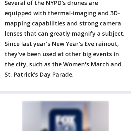
Several of the NYPD’s drones are
equipped with thermal-imaging and 3D-
mapping capabilities and strong camera
lenses that can greatly magnify a subject.
Since last year's New Year's Eve rainout,
they've been used at other big events in
the city, such as the Women's March and
St. Patrick’s Day Parade.