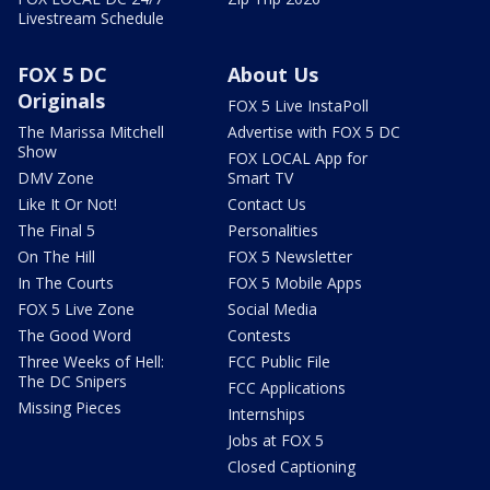
Livestream Schedule
FOX 5 DC
About Us
Originals
FOX 5 Live InstaPoll
The Marissa Mitchell
Advertise with FOX 5 DC
Show
FOX LOCAL App for
DMV Zone
Smart TV
Like It Or Not!
Contact Us
The Final 5
Personalities
On The Hill
FOX 5 Newsletter
In The Courts
FOX 5 Mobile Apps
FOX 5 Live Zone
Social Media
The Good Word
Contests
Three Weeks of Hell:
FCC Public File
The DC Snipers
FCC Applications
Missing Pieces
Internships
Jobs at FOX 5
Closed Captioning