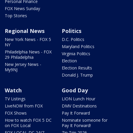
Personal Finance
FOX News Sunday
Top Stories
Regional News
Politics
New York News - FOX 5
D.C. Politics
NY
Maryland Politics
Philadelphia News - FOX
Virginia Politics
29 Philadelphia
Election
New Jersey News -
Election Results
My9NJ
Donald J. Trump
Watch
Good Day
TV Listings
LION Lunch Hour
LiveNOW from FOX
DMV Destinations
FOX Shows
Pay It Forward
How to watch FOX 5 DC
Nominate someone for
on FOX Local
Pay It Forward!
FOX LOCAL DC 24/7
Zip Trip 2026