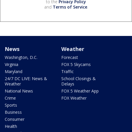
to the
Privacy Policy
and
Terms of Service
.
News
Weather
Washington, D.C.
Forecast
Virginia
FOX 5 Skycams
Maryland
Traffic
24/7 DC LIVE: News &
School Closings &
Weather
Delays
National News
FOX 5 Weather App
Crime
FOX Weather
Sports
Business
Consumer
Health