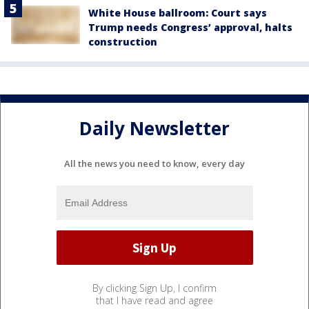
White House ballroom: Court says
Trump needs Congress’ approval, halts
construction
Daily Newsletter
All the news you need to know, every day
By clicking Sign Up, I confirm
that I have read and agree