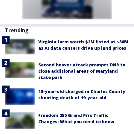
Trending
Virginia farm worth $2M listed at $50M
as AI data centers drive up land prices
Second beaver attack prompts DNR to
close additional areas of Maryland
state park
18-year-old charged in Charles County
shooting death of 19-year-old
Freedom 250 Grand Prix Traffic
Changes: What you need to know