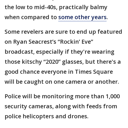
the low to mid-40s, practically balmy
when compared to
some other years
.
Some revelers are sure to end up featured
on Ryan Seacrest’s “Rockin’ Eve”
broadcast, especially if they're wearing
those kitschy “2020” glasses, but there's a
good chance everyone in Times Square
will be caught on one camera or another.
Police will be monitoring more than 1,000
security cameras, along with feeds from
police helicopters and drones.