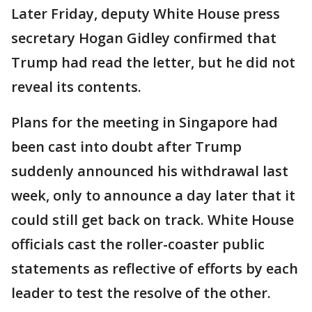
Later Friday, deputy White House press
secretary Hogan Gidley confirmed that
Trump had read the letter, but he did not
reveal its contents.
Plans for the meeting in Singapore had
been cast into doubt after Trump
suddenly announced his withdrawal last
week, only to announce a day later that it
could still get back on track. White House
officials cast the roller-coaster public
statements as reflective of efforts by each
leader to test the resolve of the other.