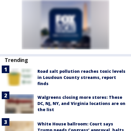
Trending
Road salt pollution reaches toxic levels
in Loudoun County streams, report
finds
Walgreens closing more stores: These
DC, NJ, NY, and Virginia locations are on
the list
White House ballroom: Court says
Trump needs Congress’ approval, halts