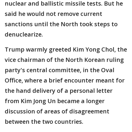
nuclear and ballistic missile tests. But he
said he would not remove current
sanctions until the North took steps to
denuclearize.
Trump warmly greeted Kim Yong Chol, the
vice chairman of the North Korean ruling
party's central committee, in the Oval
Office, where a brief encounter meant for
the hand delivery of a personal letter
from Kim Jong Un became a longer
discussion of areas of disagreement
between the two countries.