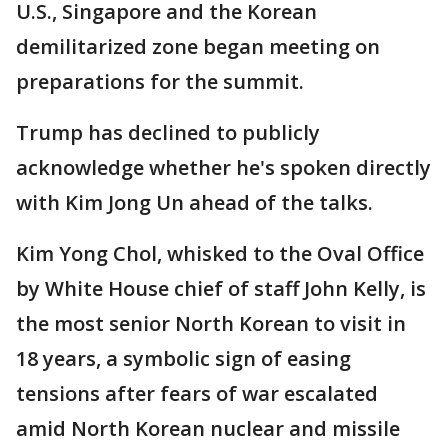
U.S., Singapore and the Korean
demilitarized zone began meeting on
preparations for the summit.
Trump has declined to publicly
acknowledge whether he's spoken directly
with Kim Jong Un ahead of the talks.
Kim Yong Chol, whisked to the Oval Office
by White House chief of staff John Kelly, is
the most senior North Korean to visit in
18 years, a symbolic sign of easing
tensions after fears of war escalated
amid North Korean nuclear and missile