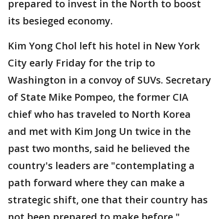
prepared to invest in the North to boost
its besieged economy.
Kim Yong Chol left his hotel in New York
City early Friday for the trip to
Washington in a convoy of SUVs. Secretary
of State Mike Pompeo, the former CIA
chief who has traveled to North Korea
and met with Kim Jong Un twice in the
past two months, said he believed the
country's leaders are "contemplating a
path forward where they can make a
strategic shift, one that their country has
not been prepared to make before."