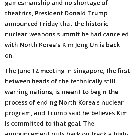
gamesmanship and no shortage of
theatrics, President Donald Trump
announced Friday that the historic
nuclear-weapons summit he had canceled
with North Korea's Kim Jong Un is back
on.
The June 12 meeting in Singapore, the first
between heads of the technically still-
warring nations, is meant to begin the
process of ending North Korea's nuclear
program, and Trump said he believes Kim
is committed to that goal. The
announcement puts back on track a high-