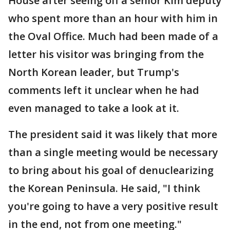
House after seeing off a senior Kim deputy
who spent more than an hour with him in
the Oval Office. Much had been made of a
letter his visitor was bringing from the
North Korean leader, but Trump's
comments left it unclear when he had
even managed to take a look at it.
The president said it was likely that more
than a single meeting would be necessary
to bring about his goal of denuclearizing
the Korean Peninsula. He said, "I think
you're going to have a very positive result
in the end, not from one meeting."