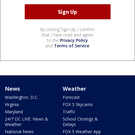
By clicking Sign Up, I confirm
that I have read and agree
to the
Privacy Policy
and
Terms of Service
.
News
Weather
Washington, D.C.
Forecast
Virginia
FOX 5 Skycams
Maryland
Traffic
24/7 DC LIVE: News &
School Closings &
Weather
Delays
National News
FOX 5 Weather App