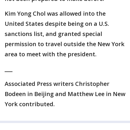
Kim Yong Chol was allowed into the
United States despite being on a U.S.
sanctions list, and granted special
permission to travel outside the New York
area to meet with the president.
___
Associated Press writers Christopher
Bodeen in Beijing and Matthew Lee in New
York contributed.