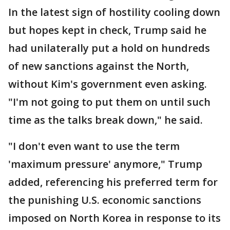
In the latest sign of hostility cooling down
but hopes kept in check, Trump said he
had unilaterally put a hold on hundreds
of new sanctions against the North,
without Kim's government even asking.
"I'm not going to put them on until such
time as the talks break down," he said.
"I don't even want to use the term
'maximum pressure' anymore," Trump
added, referencing his preferred term for
the punishing U.S. economic sanctions
imposed on North Korea in response to its