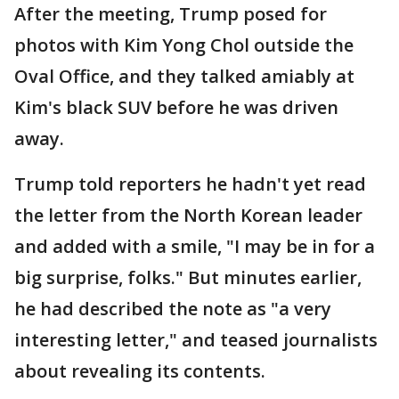
After the meeting, Trump posed for
photos with Kim Yong Chol outside the
Oval Office, and they talked amiably at
Kim's black SUV before he was driven
away.
Trump told reporters he hadn't yet read
the letter from the North Korean leader
and added with a smile, "I may be in for a
big surprise, folks." But minutes earlier,
he had described the note as "a very
interesting letter," and teased journalists
about revealing its contents.