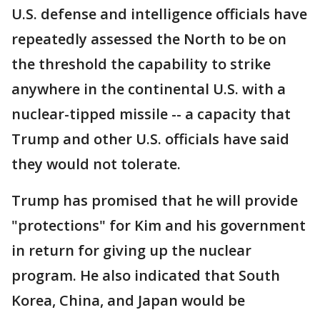
U.S. defense and intelligence officials have
repeatedly assessed the North to be on
the threshold the capability to strike
anywhere in the continental U.S. with a
nuclear-tipped missile -- a capacity that
Trump and other U.S. officials have said
they would not tolerate.
Trump has promised that he will provide
"protections" for Kim and his government
in return for giving up the nuclear
program. He also indicated that South
Korea, China, and Japan would be