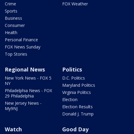
Crime
FOX Weather
Sports
Business
Consumer
Health
Personal Finance
FOX News Sunday
Top Stories
Regional News
Politics
New York News - FOX 5
D.C. Politics
NY
Maryland Politics
Philadelphia News - FOX
Virginia Politics
29 Philadelphia
Election
New Jersey News -
Election Results
My9NJ
Donald J. Trump
Watch
Good Day