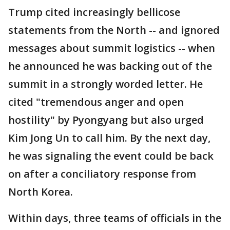
Trump cited increasingly bellicose
statements from the North -- and ignored
messages about summit logistics -- when
he announced he was backing out of the
summit in a strongly worded letter. He
cited "tremendous anger and open
hostility" by Pyongyang but also urged
Kim Jong Un to call him. By the next day,
he was signaling the event could be back
on after a conciliatory response from
North Korea.
Within days, three teams of officials in the