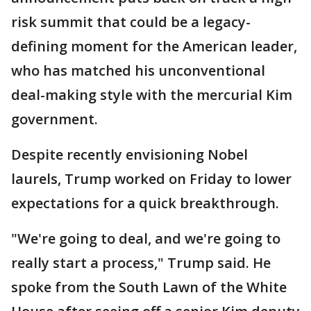
risk summit that could be a legacy-
defining moment for the American leader,
who has matched his unconventional
deal-making style with the mercurial Kim
government.
Despite recently envisioning Nobel
laurels, Trump worked on Friday to lower
expectations for a quick breakthrough.
"We're going to deal, and we're going to
really start a process," Trump said. He
spoke from the South Lawn of the White