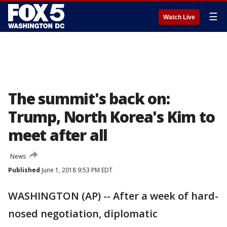
☰
Watch Live
The summit's back on:
Trump, North Korea's Kim to
meet after all
News
Published
June 1, 2018 9:53 PM EDT
WASHINGTON (AP) -- After a week of hard-
nosed negotiation, diplomatic