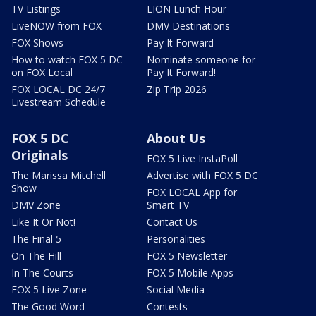
TV Listings
LION Lunch Hour
LiveNOW from FOX
DMV Destinations
FOX Shows
Pay It Forward
How to watch FOX 5 DC
Nominate someone for
on FOX Local
Pay It Forward!
FOX LOCAL DC 24/7
Zip Trip 2026
Livestream Schedule
FOX 5 DC
About Us
Originals
FOX 5 Live InstaPoll
The Marissa Mitchell
Advertise with FOX 5 DC
Show
FOX LOCAL App for
DMV Zone
Smart TV
Like It Or Not!
Contact Us
The Final 5
Personalities
On The Hill
FOX 5 Newsletter
In The Courts
FOX 5 Mobile Apps
FOX 5 Live Zone
Social Media
The Good Word
Contests