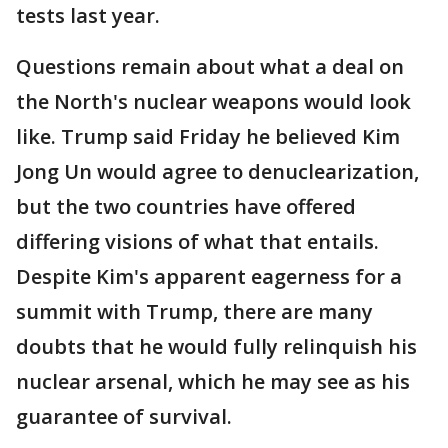
tests last year.
Questions remain about what a deal on
the North's nuclear weapons would look
like. Trump said Friday he believed Kim
Jong Un would agree to denuclearization,
but the two countries have offered
differing visions of what that entails.
Despite Kim's apparent eagerness for a
summit with Trump, there are many
doubts that he would fully relinquish his
nuclear arsenal, which he may see as his
guarantee of survival.