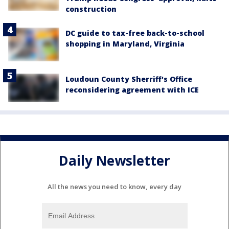
construction
DC guide to tax-free back-to-school
shopping in Maryland, Virginia
Loudoun County Sherriff's Office
reconsidering agreement with ICE
Daily Newsletter
All the news you need to know, every day