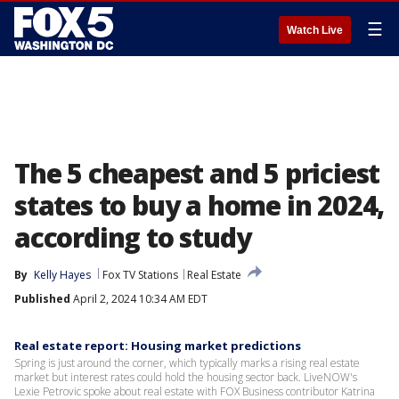
☰
Watch Live
The 5 cheapest and 5 priciest
states to buy a home in 2024,
according to study
By
Kelly Hayes
Fox TV Stations
Real Estate
Published
April 2, 2024 10:34 AM EDT
Real estate report: Housing market predictions
Spring is just around the corner, which typically marks a rising real estate
market but interest rates could hold the housing sector back. LiveNOW's
Lexie Petrovic spoke about real estate with FOX Business contributor Katrina