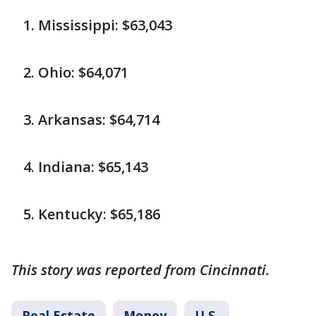
Mississippi: $63,043
Ohio: $64,071
Arkansas: $64,714
Indiana: $65,143
Kentucky: $65,186
This story was reported from Cincinnati.
Real Estate
Money
U.S.