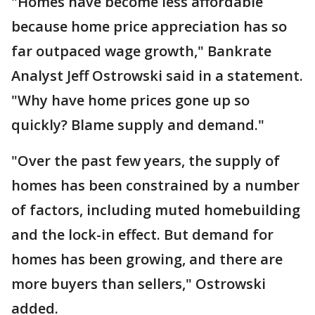
"Homes have become less affordable
because home price appreciation has so
far outpaced wage growth," Bankrate
Analyst Jeff Ostrowski said in a statement.
"Why have home prices gone up so
quickly? Blame supply and demand."
"Over the past few years, the supply of
homes has been constrained by a number
of factors, including muted homebuilding
and the lock-in effect. But demand for
homes has been growing, and there are
more buyers than sellers," Ostrowski
added.