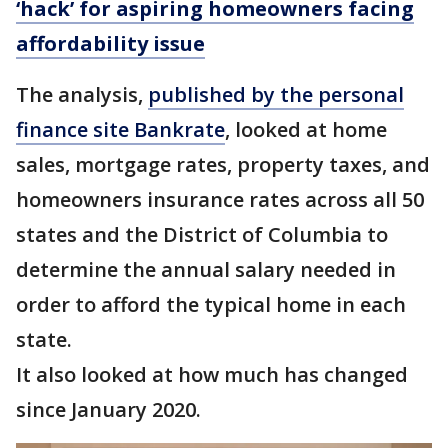
‘hack’ for aspiring homeowners facing
affordability issue
The analysis,
published by the personal
finance site Bankrate
, looked at home
sales, mortgage rates, property taxes, and
homeowners insurance rates across all 50
states and the District of Columbia to
determine the annual salary needed in
order to afford the typical home in each
state.
It also looked at how much has changed
since January 2020.