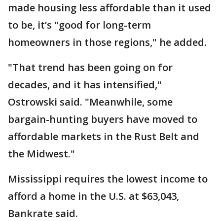
made housing less affordable than it used
to be, it’s "good for long-term
homeowners in those regions," he added.
"That trend has been going on for
decades, and it has intensified,"
Ostrowski said. "Meanwhile, some
bargain-hunting buyers have moved to
affordable markets in the Rust Belt and
the Midwest."
Mississippi requires the lowest income to
afford a home in the U.S. at $63,043,
Bankrate said.