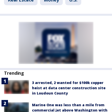
Trending
3 arrested, 2 wanted for $100k copper
heist at data center construction site
in Loudoun County
Marine One was less than a mile from
commercial jet above Washington with