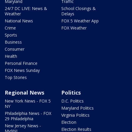
Maryland
Traffic
24/7 DC LIVE: News &
School Closings &
Weather
Delays
National News
FOX 5 Weather App
Crime
FOX Weather
Sports
Business
Consumer
Health
Personal Finance
FOX News Sunday
Top Stories
Regional News
Politics
New York News - FOX 5
D.C. Politics
NY
Maryland Politics
Philadelphia News - FOX
Virginia Politics
29 Philadelphia
Election
New Jersey News -
Election Results
My9NJ