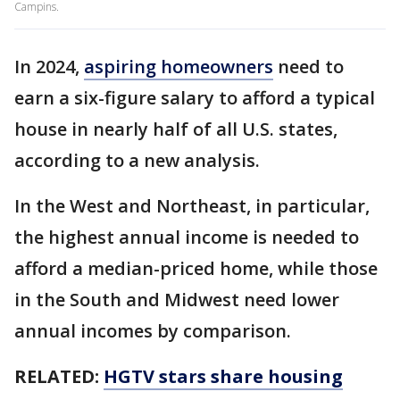
Campins.
In 2024,
aspiring homeowners
need to
earn a six-figure salary to afford a typical
house in nearly half of all U.S. states,
according to a new analysis.
In the West and Northeast, in particular,
the highest annual income is needed to
afford a median-priced home, while those
in the South and Midwest need lower
annual incomes by comparison.
RELATED:
HGTV stars share housing