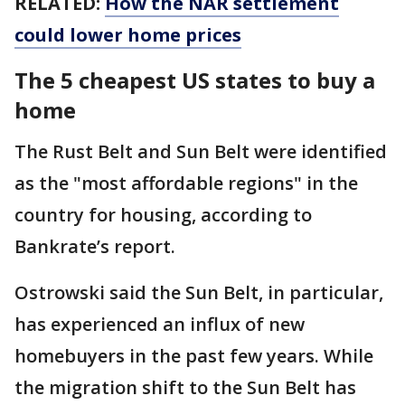
RELATED:
How the NAR settlement
could lower home prices
The 5 cheapest US states to buy a
home
The Rust Belt and Sun Belt were identified
as the "most affordable regions" in the
country for housing, according to
Bankrate’s report.
Ostrowski said the Sun Belt, in particular,
has experienced an influx of new
homebuyers in the past few years. While
the migration shift to the Sun Belt has