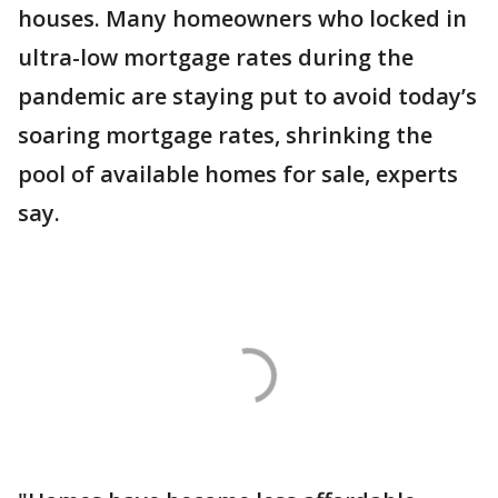
houses. Many homeowners who locked in
ultra-low mortgage rates during the
pandemic are staying put to avoid today’s
soaring mortgage rates, shrinking the
pool of available homes for sale, experts
say.