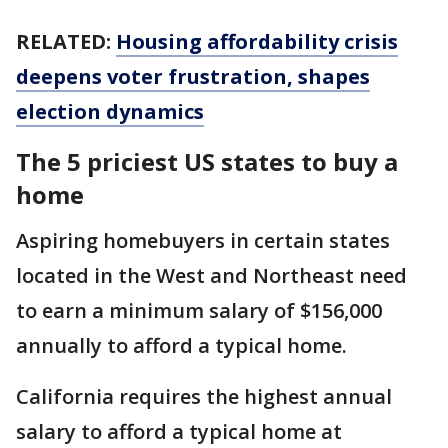
RELATED:
Housing affordability crisis
deepens voter frustration, shapes
election dynamics
The 5 priciest US states to buy a
home
Aspiring homebuyers in certain states
located in the West and Northeast need
to earn a minimum salary of $156,000
annually to afford a typical home.
California requires the highest annual
salary to afford a typical home at