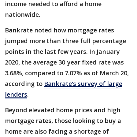
income needed to afford a home
nationwide.
Bankrate noted how mortgage rates
jumped more than three full percentage
points in the last few years. In January
2020, the average 30-year fixed rate was
3.68%, compared to 7.07% as of March 20,
according to
Bankrate’s survey of large
lenders
.
Beyond elevated home prices and high
mortgage rates, those looking to buy a
home are also facing a shortage of