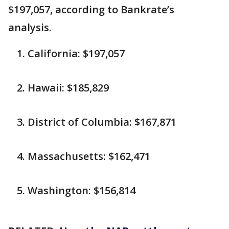
$197,057, according to Bankrate’s
analysis.
California: $197,057
Hawaii: $185,829
District of Columbia: $167,871
Massachusetts: $162,471
Washington: $156,814