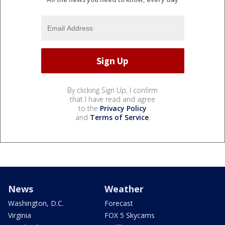
By clicking Sign Up, I confirm
that I have read and agree
to the
Privacy Policy
and
Terms of Service
.
News
Weather
Washington, D.C.
Forecast
Virginia
FOX 5 Skycams