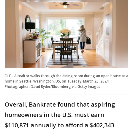
FILE - A realtor walks through the dining room during an open house at a
home in Seattle, Washington, US, on Tuesday, March 26, 2024.
Photographer: David Ryder/Bloomberg via Getty Images
Overall, Bankrate found that aspiring
homeowners in the U.S. must earn
$110,871 annually to afford a $402,343