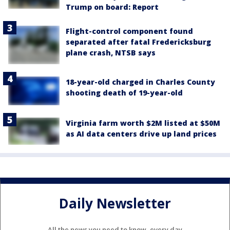
Trump on board: Report
Flight-control component found
separated after fatal Fredericksburg
plane crash, NTSB says
18-year-old charged in Charles County
shooting death of 19-year-old
Virginia farm worth $2M listed at $50M
as AI data centers drive up land prices
Daily Newsletter
All the news you need to know, every day