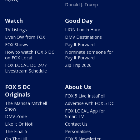
Donald J. Trump
Watch
Good Day
TV Listings
LION Lunch Hour
LiveNOW from FOX
DMV Destinations
FOX Shows
Pay It Forward
How to watch FOX 5 DC
Nominate someone for
on FOX Local
Pay It Forward!
FOX LOCAL DC 24/7
Zip Trip 2026
Livestream Schedule
FOX 5 DC
About Us
Originals
FOX 5 Live InstaPoll
The Marissa Mitchell
Advertise with FOX 5 DC
Show
FOX LOCAL App for
DMV Zone
Smart TV
Like It Or Not!
Contact Us
The Final 5
Personalities
On The Hill
FOX 5 Newsletter