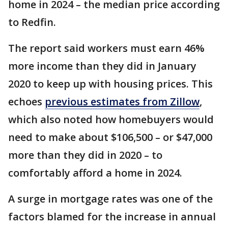
home in 2024 – the median price according
to Redfin.
The report said workers must earn 46%
more income than they did in January
2020 to keep up with housing prices. This
echoes
previous estimates from Zillow
,
which also noted how homebuyers would
need to make about $106,500 – or $47,000
more than they did in 2020 – to
comfortably afford a home in 2024.
A surge in mortgage rates was one of the
factors blamed for the increase in annual