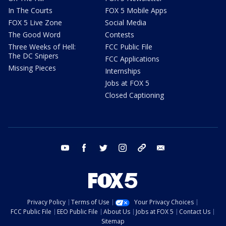
In The Courts
FOX 5 Mobile Apps
FOX 5 Live Zone
Social Media
The Good Word
Contests
Three Weeks of Hell:
FCC Public File
The DC Snipers
FCC Applications
Missing Pieces
Internships
Jobs at FOX 5
Closed Captioning
youtube
facebook
twitter
instagram
tiktok
email
Privacy Policy
Terms of Use
Your Privacy Choices
FCC Public File
EEO Public File
About Us
Jobs at FOX 5
Contact Us
Sitemap