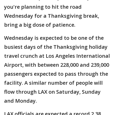
you're planning to hit the road
Wednesday for a Thanksgiving break,
bring a big dose of patience.
Wednesday is expected to be one of the
busiest days of the Thanksgiving holiday
travel crunch at Los Angeles International
Airport, with between 228,000 and 239,000
passengers expected to pass through the
facility. A similar number of people will
flow through LAX on Saturday, Sunday
and Monday.
LAX officials are expected a record 2.38