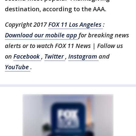
destination, according to the AAA.
Copyright 2017
FOX 11 Los Angeles
:
Download our mobile app
for breaking news
alerts or to watch FOX 11 News | Follow us
on
Facebook
,
Twitter
,
Instagram
and
YouTube
.