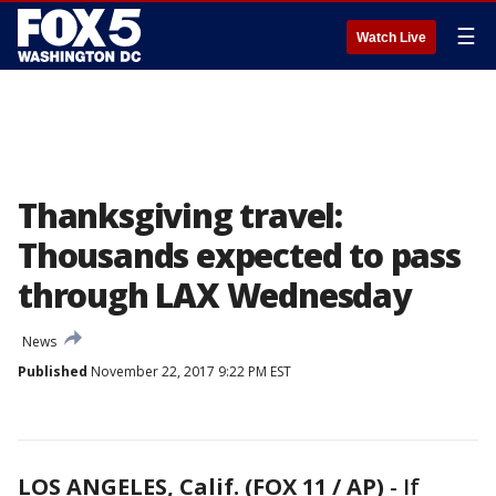
☰
Watch Live
Thanksgiving travel:
Thousands expected to pass
through LAX Wednesday
News
Published
November 22, 2017 9:22 PM EST
LOS ANGELES, Calif. (FOX 11 / AP)
-
If