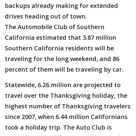
backups already making for extended
drives heading out of town.
The Automobile Club of Southern
California estimated that 3.87 million
Southern California residents will be
traveling for the long weekend, and 86
percent of them will be traveling by car.
Statewide, 6.26 million are projected to
travel over the Thanksgiving holiday, the
highest number of Thanksgiving travelers
since 2007, when 6.44 million Californians
took a holiday trip. The Auto Club is