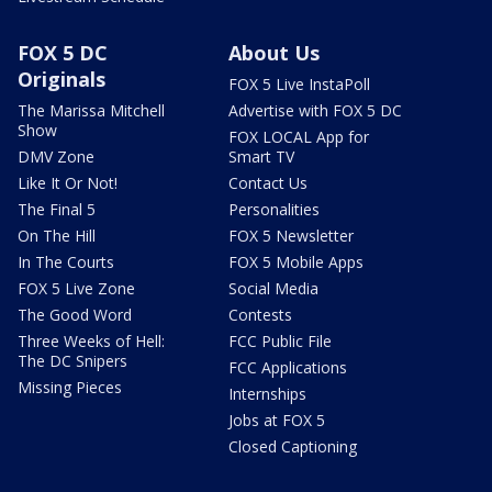
FOX 5 DC
About Us
Originals
FOX 5 Live InstaPoll
The Marissa Mitchell
Advertise with FOX 5 DC
Show
FOX LOCAL App for
DMV Zone
Smart TV
Like It Or Not!
Contact Us
The Final 5
Personalities
On The Hill
FOX 5 Newsletter
In The Courts
FOX 5 Mobile Apps
FOX 5 Live Zone
Social Media
The Good Word
Contests
Three Weeks of Hell:
FCC Public File
The DC Snipers
FCC Applications
Missing Pieces
Internships
Jobs at FOX 5
Closed Captioning