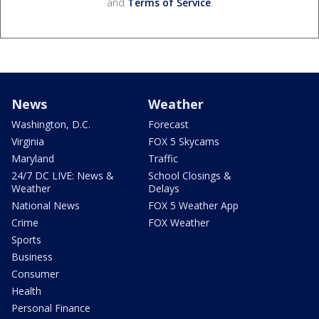
and
Terms of Service
.
News
Weather
Washington, D.C.
Forecast
Virginia
FOX 5 Skycams
Maryland
Traffic
24/7 DC LIVE: News &
School Closings &
Weather
Delays
National News
FOX 5 Weather App
Crime
FOX Weather
Sports
Business
Consumer
Health
Personal Finance