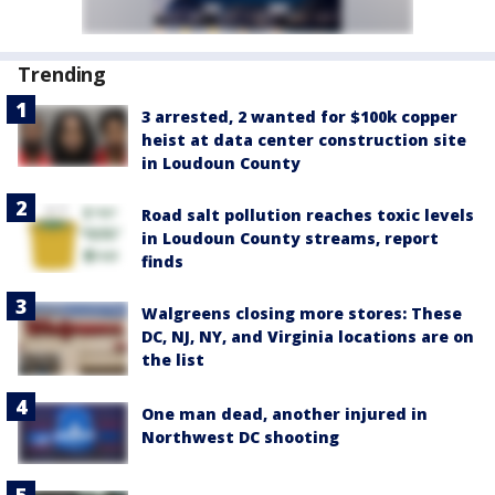
Trending
3 arrested, 2 wanted for $100k copper
heist at data center construction site
in Loudoun County
Road salt pollution reaches toxic levels
in Loudoun County streams, report
finds
Walgreens closing more stores: These
DC, NJ, NY, and Virginia locations are on
the list
One man dead, another injured in
Northwest DC shooting