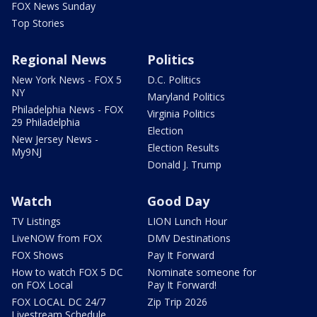
FOX News Sunday
Top Stories
Regional News
Politics
New York News - FOX 5
D.C. Politics
NY
Maryland Politics
Philadelphia News - FOX
Virginia Politics
29 Philadelphia
Election
New Jersey News -
Election Results
My9NJ
Donald J. Trump
Watch
Good Day
TV Listings
LION Lunch Hour
LiveNOW from FOX
DMV Destinations
FOX Shows
Pay It Forward
How to watch FOX 5 DC
Nominate someone for
on FOX Local
Pay It Forward!
FOX LOCAL DC 24/7
Zip Trip 2026
Livestream Schedule