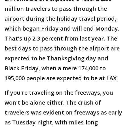
million travelers to pass through the
airport during the holiday travel period,
which began Friday and will end Monday.
That's up 2.3 percent from last year. The
best days to pass through the airport are
expected to be Thanksgiving day and
Black Friday, when a mere 174,000 to
195,000 people are expected to be at LAX.
If you're traveling on the freeways, you
won't be alone either. The crush of
travelers was evident on freeways as early
as Tuesday night, with miles-long