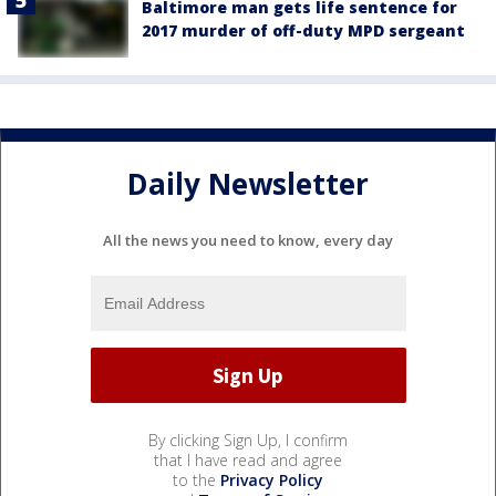
Baltimore man gets life sentence for
2017 murder of off-duty MPD sergeant
Daily Newsletter
All the news you need to know, every day
By clicking Sign Up, I confirm
that I have read and agree
to the
Privacy Policy