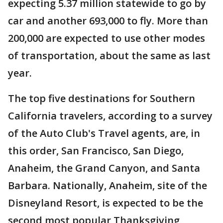
expecting 5.37 million statewide to go by
car and another 693,000 to fly. More than
200,000 are expected to use other modes
of transportation, about the same as last
year.
The top five destinations for Southern
California travelers, according to a survey
of the Auto Club's Travel agents, are, in
this order, San Francisco, San Diego,
Anaheim, the Grand Canyon, and Santa
Barbara. Nationally, Anaheim, site of the
Disneyland Resort, is expected to be the
second most popular Thanksgiving