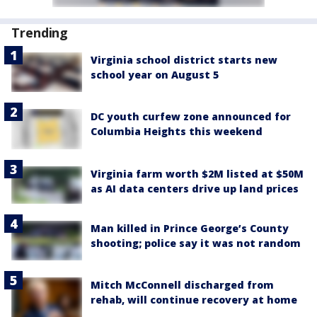
Trending
Virginia school district starts new
school year on August 5
DC youth curfew zone announced for
Columbia Heights this weekend
Virginia farm worth $2M listed at $50M
as AI data centers drive up land prices
Man killed in Prince George’s County
shooting; police say it was not random
Mitch McConnell discharged from
rehab, will continue recovery at home