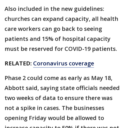
Also included in the new guidelines:
churches can expand capacity, all health
care workers can go back to seeing
patients and 15% of hospital capacity
must be reserved for COVID-19 patients.
RELATED:
Coronavirus coverage
Phase 2 could come as early as May 18,
Abbott said, saying state officials needed
two weeks of data to ensure there was
not a spike in cases. The businesses
opening Friday would be allowed to
increase capacity to 50% if there was not