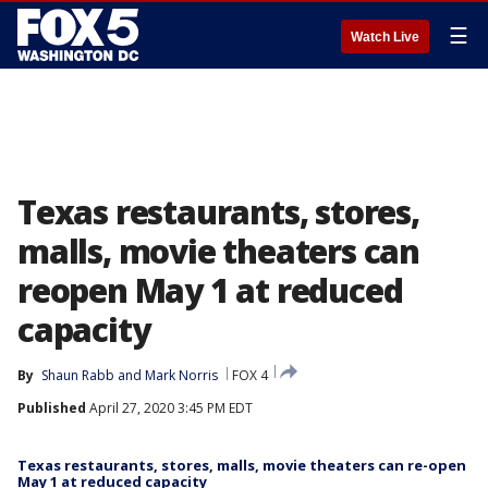
☰
Watch Live
Texas restaurants, stores,
malls, movie theaters can
reopen May 1 at reduced
capacity
By
Shaun Rabb
 and 
Mark Norris
FOX 4
Published
April 27, 2020 3:45 PM EDT
Texas restaurants, stores, malls, movie theaters can re-open
May 1 at reduced capacity