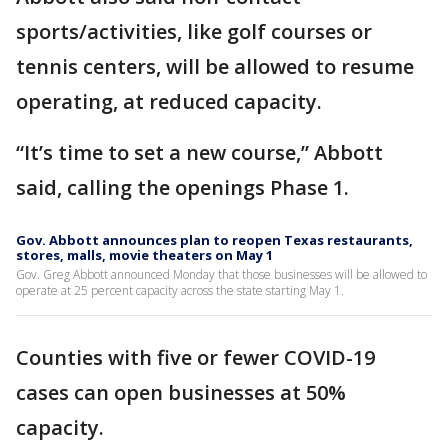
sports/activities, like golf courses or
tennis centers, will be allowed to resume
operating, at reduced capacity.
“It’s time to set a new course,” Abbott
said, calling the openings Phase 1.
Gov. Abbott announces plan to reopen Texas restaurants,
stores, malls, movie theaters on May 1
Gov. Greg Abbott announced Monday that those businesses will be allowed to
operate at 25 percent capacity across the state starting May 1.
Counties with five or fewer COVID-19
cases can open businesses at 50%
capacity.