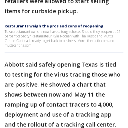
retailers were allowed to start selling
items for curbside pickup.
Restaurants weigh the pros and cons of reopening
Texas restaurant owners now have a tough choice. Should they reopen at 25
percent capacity? Restaurateur Kyle Noonan with The Rustic and Mutt's
Canine Cantina is ready to get back to business. More: therustic.com and
muttscantina.com
Abbott said safely opening Texas is tied
to testing for the virus tracing those who
are positive. He showed a chart that
shows between now and May 11 the
ramping up of contact tracers to 4,000,
deployment and use of a tracking app
and the rollout of a tracking call center.