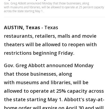
Gov. Greg Abbott announced Monday that those businesses, along
with museums and libraries, will be allowed to operate at 25 percent capacity
across the state starting May 1.
AUSTIN, Texas
-
Texas
restaurants, retailers, malls and movie
theaters will be allowed to reopen with
restrictions beginning Friday.
Gov. Greg Abbott announced Monday
that those businesses, along
with museums and libraries, will be
allowed to operate at 25% capacity across
the state starting May 1. Abbott's stay-at-
home order will expire on April 30 and will