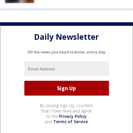
Daily Newsletter
All the news you need to know, every day
By clicking Sign Up, I confirm
that I have read and agree
to the
Privacy Policy
and
Terms of Service
.