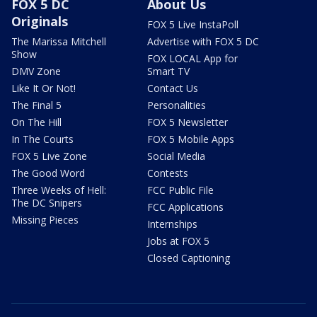
FOX 5 DC
About Us
Originals
FOX 5 Live InstaPoll
The Marissa Mitchell
Advertise with FOX 5 DC
Show
FOX LOCAL App for
DMV Zone
Smart TV
Like It Or Not!
Contact Us
The Final 5
Personalities
On The Hill
FOX 5 Newsletter
In The Courts
FOX 5 Mobile Apps
FOX 5 Live Zone
Social Media
The Good Word
Contests
Three Weeks of Hell:
FCC Public File
The DC Snipers
FCC Applications
Missing Pieces
Internships
Jobs at FOX 5
Closed Captioning