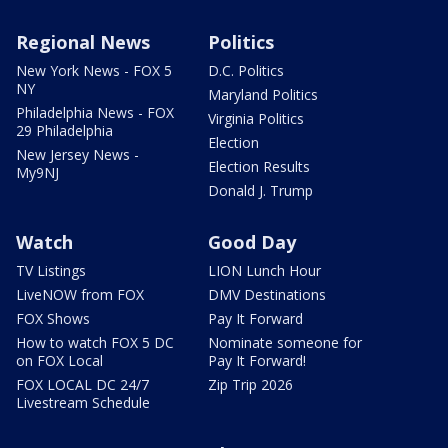
Regional News
Politics
New York News - FOX 5
D.C. Politics
NY
Maryland Politics
Philadelphia News - FOX
Virginia Politics
29 Philadelphia
Election
New Jersey News -
Election Results
My9NJ
Donald J. Trump
Watch
Good Day
TV Listings
LION Lunch Hour
LiveNOW from FOX
DMV Destinations
FOX Shows
Pay It Forward
How to watch FOX 5 DC
Nominate someone for
on FOX Local
Pay It Forward!
FOX LOCAL DC 24/7
Zip Trip 2026
Livestream Schedule