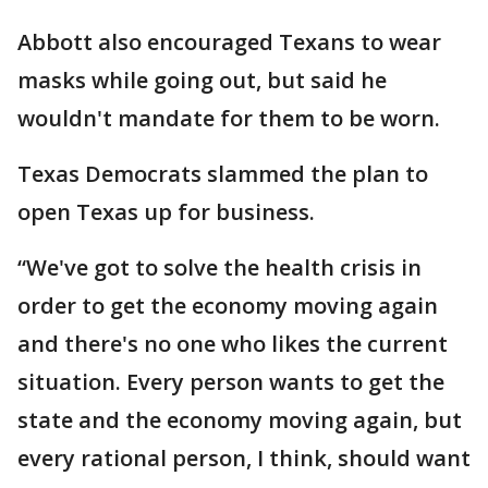
Abbott also encouraged Texans to wear
masks while going out, but said he
wouldn't mandate for them to be worn.
Texas Democrats slammed the plan to
open Texas up for business.
“We've got to solve the health crisis in
order to get the economy moving again
and there's no one who likes the current
situation. Every person wants to get the
state and the economy moving again, but
every rational person, I think, should want