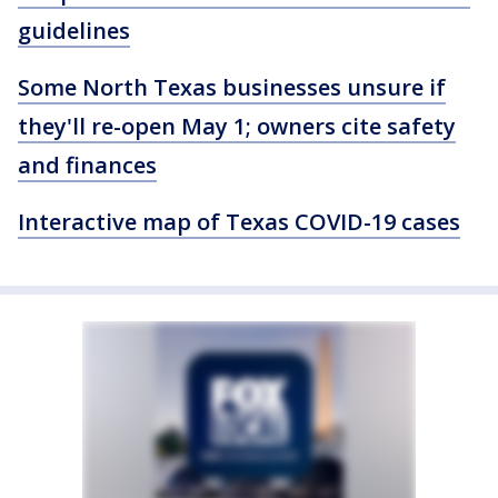
guidelines
Some North Texas businesses unsure if
they'll re-open May 1; owners cite safety
and finances
Interactive map of Texas COVID-19 cases