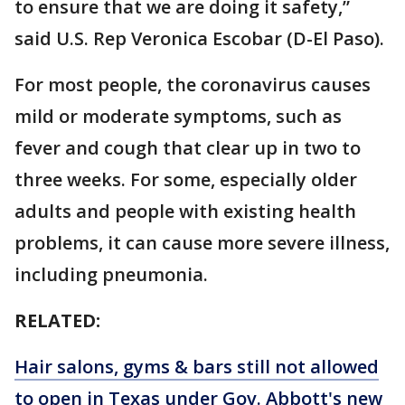
to ensure that we are doing it safety,”
said U.S. Rep Veronica Escobar (D-El Paso).
For most people, the coronavirus causes
mild or moderate symptoms, such as
fever and cough that clear up in two to
three weeks. For some, especially older
adults and people with existing health
problems, it can cause more severe illness,
including pneumonia.
RELATED:
Hair salons, gyms & bars still not allowed
to open in Texas under Gov. Abbott's new