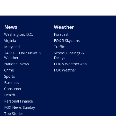
News
Weather
Washington, D.C.
Forecast
Virginia
FOX 5 Skycams
Maryland
Traffic
24/7 DC LIVE: News &
School Closings &
Weather
Delays
National News
FOX 5 Weather App
Crime
FOX Weather
Sports
Business
Consumer
Health
Personal Finance
FOX News Sunday
Top Stories