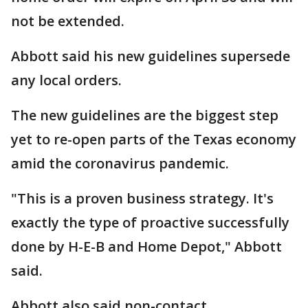
not be extended.
Abbott said his new guidelines supersede
any local orders.
The new guidelines are the biggest step
yet to re-open parts of the Texas economy
amid the coronavirus pandemic.
"This is a proven business strategy. It's
exactly the type of proactive successfully
done by H-E-B and Home Depot," Abbott
said.
Abbott also said non-contact