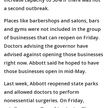
a second outbreak.
Places like barbershops and salons, bars
and gyms were not included in the group
of businesses that can reopen on Friday.
Doctors advising the governor have
advised against opening those businesses
right now. Abbott said he hoped to have
those businesses open in mid-May.
Last week, Abbott reopened state parks
and allowed doctors to perform
nonessential surgeries. On Friday,