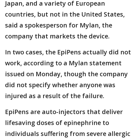
Japan, and a variety of European
countries, but not in the United States,
said a spokesperson for Mylan, the
company that markets the device.
In two cases, the EpiPens actually did not
work, according to a Mylan statement
issued on Monday, though the company
did not specify whether anyone was
injured as a result of the failure.
EpiPens are auto-injectors that deliver
lifesaving doses of epinephrine to
individuals suffering from severe allergic