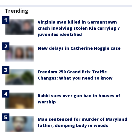
Trending
Virginia man killed in Germantown
crash involving stolen Kia carrying 7
juveniles identified
New delays in Catherine Hoggle case
Freedom 250 Grand Prix Traffic
Changes: What you need to know
Rabbi sues over gun ban in houses of
worship
Man sentenced for murder of Maryland
father, dumping body in woods