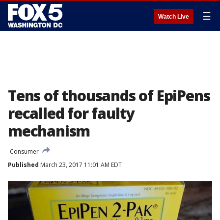
☰
Watch Live
Tens of thousands of EpiPens
recalled for faulty
mechanism
Consumer
Published
March 23, 2017 11:01 AM EDT