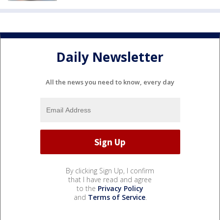
Daily Newsletter
All the news you need to know, every day
By clicking Sign Up, I confirm
that I have read and agree
to the
Privacy Policy
and
Terms of Service
.