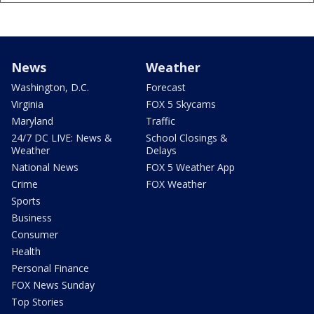
News
Weather
Washington, D.C.
Forecast
Virginia
FOX 5 Skycams
Maryland
Traffic
24/7 DC LIVE: News &
School Closings &
Weather
Delays
National News
FOX 5 Weather App
Crime
FOX Weather
Sports
Business
Consumer
Health
Personal Finance
FOX News Sunday
Top Stories