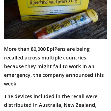
More than 80,000 EpiPens are being
recalled across multiple countries
because they might fail to work in an
emergency, the company announced this
week.
The devices included in the recall were
distributed in Australia, New Zealand,