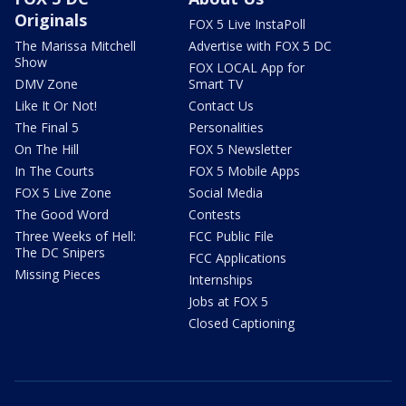
Originals
FOX 5 Live InstaPoll
The Marissa Mitchell
Advertise with FOX 5 DC
Show
FOX LOCAL App for
DMV Zone
Smart TV
Like It Or Not!
Contact Us
The Final 5
Personalities
On The Hill
FOX 5 Newsletter
In The Courts
FOX 5 Mobile Apps
FOX 5 Live Zone
Social Media
The Good Word
Contests
Three Weeks of Hell:
FCC Public File
The DC Snipers
FCC Applications
Missing Pieces
Internships
Jobs at FOX 5
Closed Captioning