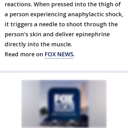
reactions. When pressed into the thigh of
a person experiencing anaphylactic shock,
it triggers a needle to shoot through the
person's skin and deliver epinephrine
directly into the muscle.
Read more on
FOX NEWS
.