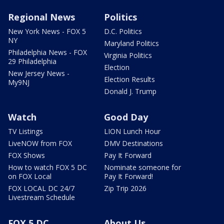
Regional News
Politics
New York News - FOX 5
D.C. Politics
NY
Maryland Politics
Philadelphia News - FOX
Virginia Politics
29 Philadelphia
Election
New Jersey News -
Election Results
My9NJ
Donald J. Trump
Watch
Good Day
TV Listings
LION Lunch Hour
LiveNOW from FOX
DMV Destinations
FOX Shows
Pay It Forward
How to watch FOX 5 DC
Nominate someone for
on FOX Local
Pay It Forward!
FOX LOCAL DC 24/7
Zip Trip 2026
Livestream Schedule
FOX 5 DC
About Us